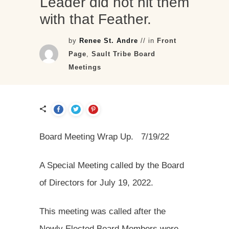
Leader did not hit them
with that Feather.
by
Renee St. Andre
// in
Front
Page
,
Sault Tribe Board
Meetings
Board Meeting Wrap Up. 7/19/22
A Special Meeting called by the Board
of Directors for July 19, 2022.
This meeting was called after the
Newly Elected Board Members were