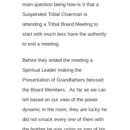
main question being how is it that a
Suspended Tribal Chairman is
attending a Tribal Board Meeting to
start with much less have the authority
to end a meeting.
Before they ended the meeting a
Spiritual Leader making the
Presentation of Grandfathers blessed
the Board Members. As far as we can
tell based on our view of the power
dynamic in the room, they are lucky he
did not smack every one of them with
the feather he was using as part of his