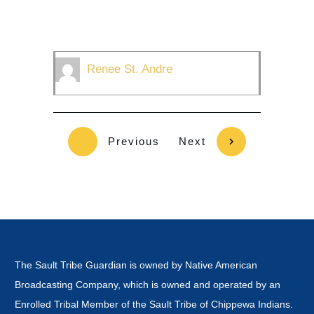
Renee St. Andre
Previous
Next
The Sault Tribe Guardian is owned by Native American
Broadcasting Company, which is owned and operated by an
Enrolled Tribal Member of the Sault Tribe of Chippewa Indians.