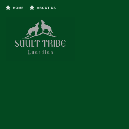
HOME
ABOUT US