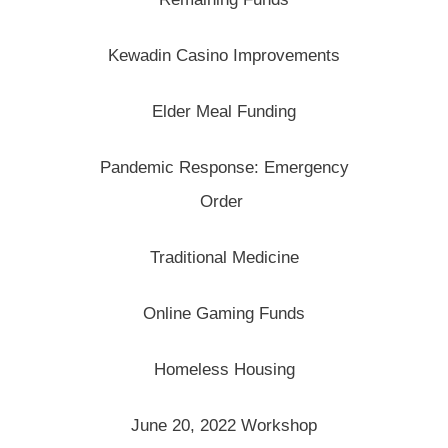
Kewadin Casino Improvements
Elder Meal Funding
Pandemic Response: Emergency
Order
Traditional Medicine
Online Gaming Funds
Homeless Housing
June 20, 2022 Workshop