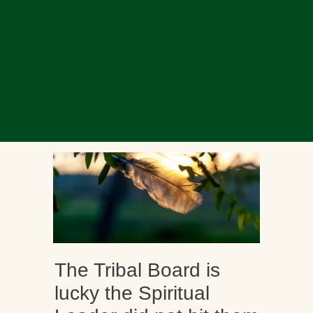
The Tribal Board is
lucky the Spiritual