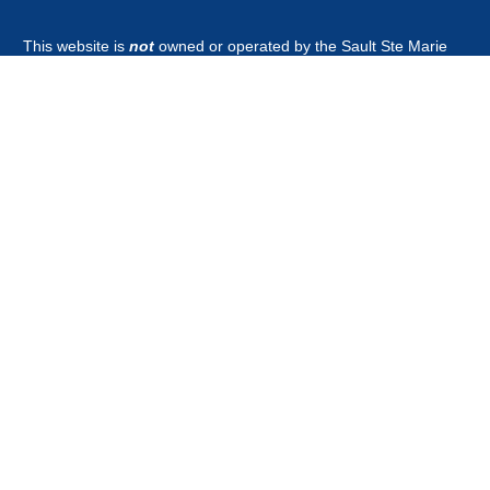
This website is
not
owned or operated by the Sault Ste Marie
Tribe of Chippewa Indians Government, Board of Directors,
Tribal Business Enterprises nor is it part of the Official Tribal
Newspaper.or associated with any other news outlet with the
word guardian in it's title.
CONTACT
news@saulttribeguardian.com
Phone - 970-799-8479.
PO Box 571 Durango Colorado 81302.
All Rights Reserved by Native American Broadcasting Company
2026