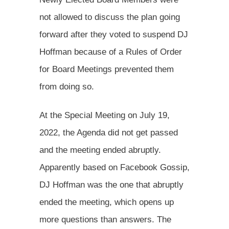
not allowed to discuss the plan going
forward after they voted to suspend DJ
Hoffman because of a Rules of Order
for Board Meetings prevented them
from doing so.
At the Special Meeting on July 19,
2022, the Agenda did not get passed
and the meeting ended abruptly.
Apparently based on Facebook Gossip,
DJ Hoffman was the one that abruptly
ended the meeting, which opens up
more questions than answers. The