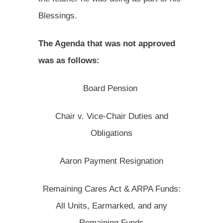
Blessings.
The Agenda that was not approved
was as follows:
Board Pension
Chair v. Vice-Chair Duties and
Obligations
Aaron Payment Resignation
Remaining Cares Act & ARPA Funds:
All Units, Earmarked, and any
Remaining Funds