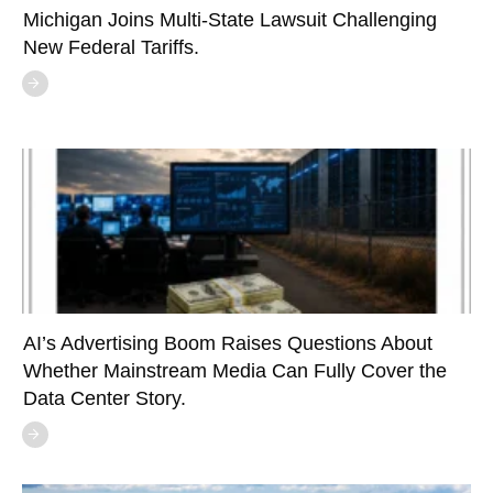
Michigan Joins Multi-State Lawsuit Challenging
New Federal Tariffs.
AI’s Advertising Boom Raises Questions About
Whether Mainstream Media Can Fully Cover the
Data Center Story.