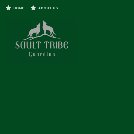
HOME
ABOUT US