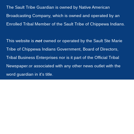
The Sault Tribe Guardian is owned by Native American
Broadcasting Company, which is owned and operated by an
Enrolled Tribal Member of the Sault Tribe of Chippewa Indians.
This website is
not
owned or operated by the Sault Ste Marie
Tribe of Chippewa Indians Government, Board of Directors,
Tribal Business Enterprises nor is it part of the Official Tribal
Newspaper.or associated with any other news outlet with the
word guardian in it's title.
CONTACT
news@saulttribeguardian.com
Phone - 970-799-8479.
PO Box 571 Durango Colorado 81302.