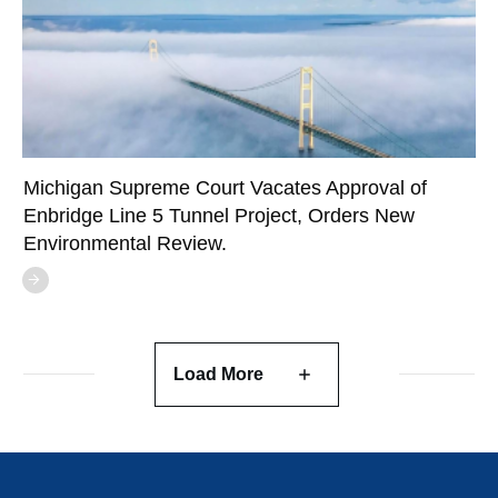
Michigan Supreme Court Vacates Approval of
Enbridge Line 5 Tunnel Project, Orders New
Environmental Review.
Load More