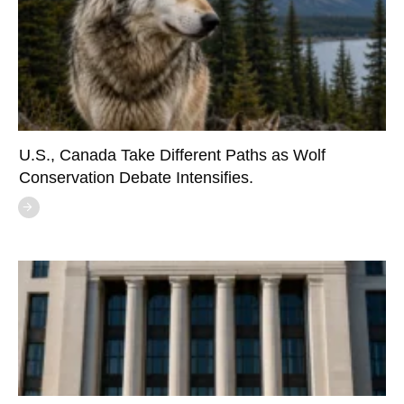
U.S., Canada Take Different Paths as Wolf
Conservation Debate Intensifies.