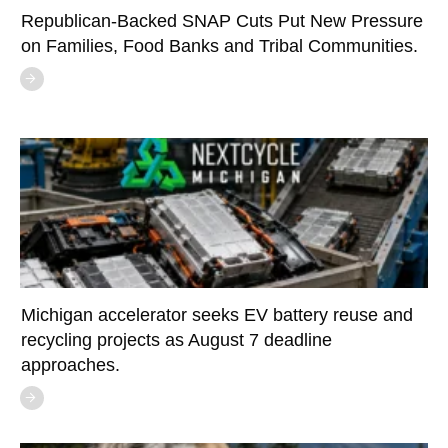
Republican-Backed SNAP Cuts Put New Pressure
on Families, Food Banks and Tribal Communities.
Michigan accelerator seeks EV battery reuse and
recycling projects as August 7 deadline
approaches.