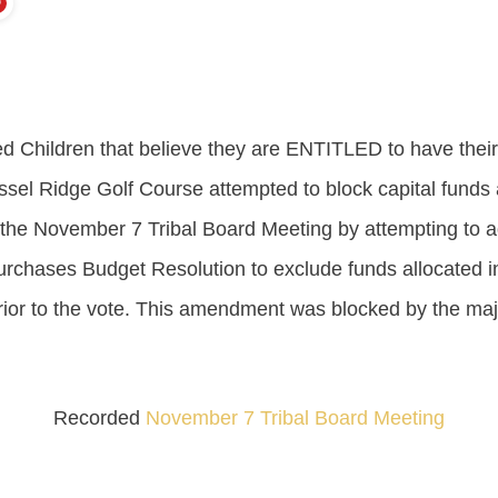
ed Children that believe they are ENTITLED to have thei
essel Ridge Golf Course attempted to block capital funds 
g the November 7 Tribal Board Meeting by attempting to 
rchases Budget Resolution to exclude funds allocated in
rior to the vote. This amendment was blocked by the majo
Recorded
November 7 Tribal Board Meeting