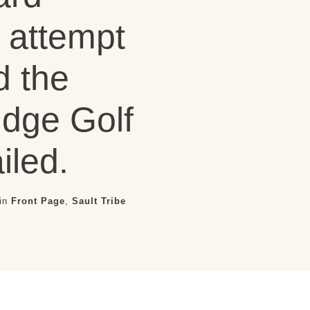
attempt
d the
idge Golf
iled.
 in
Front Page
,
Sault Tribe