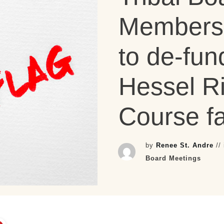
Members 
to de-fun
Hessel R
Course fa
by
Renee St. Andre
//
Board Meetings