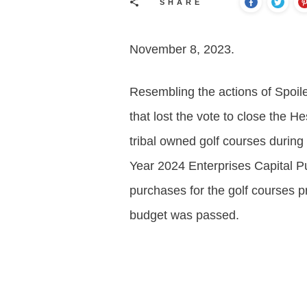
SHARE
November 8, 2023.
Resembling the actions of Spoil
that lost the vote to close the H
tribal owned golf courses durin
Year 2024 Enterprises Capital Pu
purchases for the golf courses p
budget was passed.