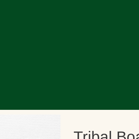
Tribal Bo