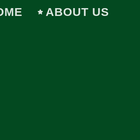
OME
ABOUT US