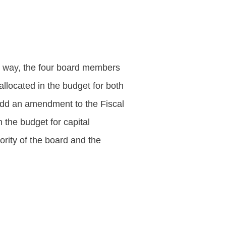
r way, the four board members
allocated in the budget for both
add an amendment to the Fiscal
 the budget for capital
rity of the board and the