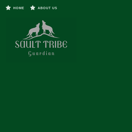
HOME
ABOUT US