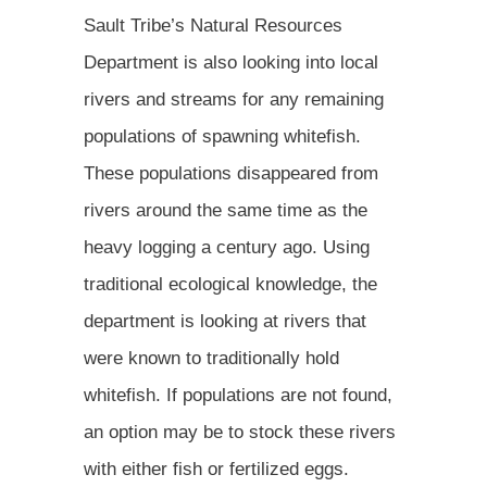
Sault Tribe’s Natural Resources
Department is also looking into local
rivers and streams for any remaining
populations of spawning whitefish.
These populations disappeared from
rivers around the same time as the
heavy logging a century ago. Using
traditional ecological knowledge, the
department is looking at rivers that
were known to traditionally hold
whitefish. If populations are not found,
an option may be to stock these rivers
with either fish or fertilized eggs.