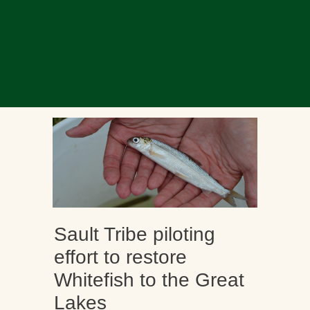
Sault Tribe piloting
effort to restore
Whitefish to the Great
Lakes