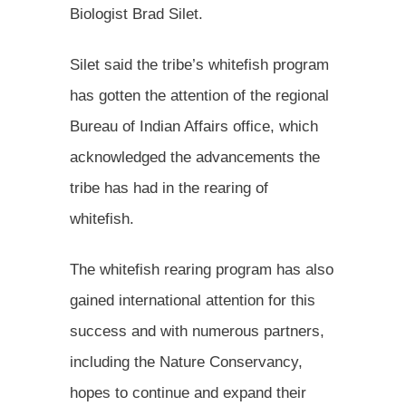
Biologist Brad Silet.
Silet said the tribe’s whitefish program
has gotten the attention of the regional
Bureau of Indian Affairs office, which
acknowledged the advancements the
tribe has had in the rearing of
whitefish.
The whitefish rearing program has also
gained international attention for this
success and with numerous partners,
including the Nature Conservancy,
hopes to continue and expand their