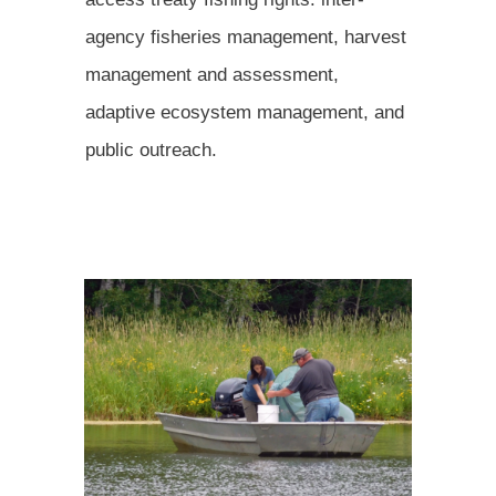
agency fisheries management, harvest
management and assessment,
adaptive ecosystem management, and
public outreach.