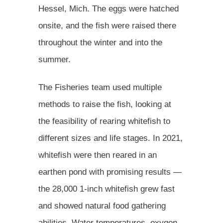
Hessel, Mich. The eggs were hatched
onsite, and the fish were raised there
throughout the winter and into the
summer.
The Fisheries team used multiple
methods to raise the fish, looking at
the feasibility of rearing whitefish to
different sizes and life stages. In 2021,
whitefish were then reared in an
earthen pond with promising results —
the 28,000 1-inch whitefish grew fast
and showed natural food gathering
abilities. Water temperatures, oxygen