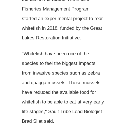
Fisheries Management Program
started an experimental project to rear
whitefish in 2018, funded by the Great
Lakes Restoration Initiative.
"Whitefish have been one of the
species to feel the biggest impacts
from invasive species such as zebra
and quagga mussels. These mussels
have reduced the available food for
whitefish to be able to eat at very early
life stages," Sault Tribe Lead Biologist
Brad Silet said.