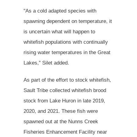
"As a cold adapted species with
spawning dependent on temperature, it
is uncertain what will happen to
whitefish populations with continually
rising water temperatures in the Great
Lakes,” Silet added.
As part of the effort to stock whitefish,
Sault Tribe collected whitefish brood
stock from Lake Huron in late 2019,
2020, and 2021. These fish were
spawned out at the Nunns Creek
Fisheries Enhancement Facility near