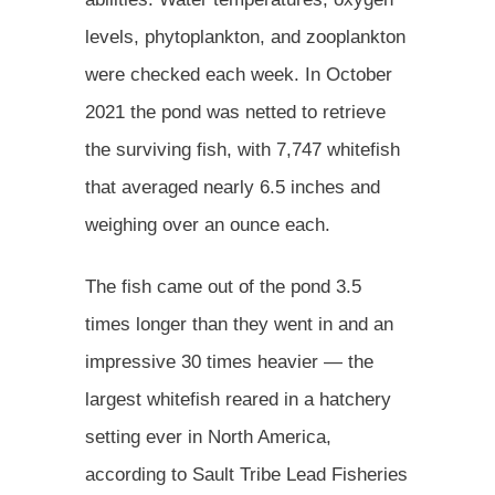
levels, phytoplankton, and zooplankton
were checked each week. In October
2021 the pond was netted to retrieve
the surviving fish, with 7,747 whitefish
that averaged nearly 6.5 inches and
weighing over an ounce each.
The fish came out of the pond 3.5
times longer than they went in and an
impressive 30 times heavier — the
largest whitefish reared in a hatchery
setting ever in North America,
according to Sault Tribe Lead Fisheries