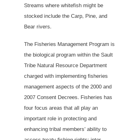
Streams where whitefish might be
stocked include the Carp, Pine, and
Bear rivers.
The Fisheries Management Program is
the biological program within the Sault
Tribe Natural Resource Department
charged with implementing fisheries
management aspects of the 2000 and
2007 Consent Decrees. Fisheries has
four focus areas that all play an
important role in protecting and
enhancing tribal members’ ability to
access treaty fishing rights: inter-