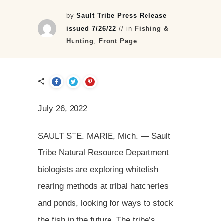
by
Sault Tribe Press Release
issued 7/26/22
// in
Fishing &
Hunting
,
Front Page
July 26, 2022
SAULT STE. MARIE, Mich. — Sault
Tribe Natural Resource Department
biologists are exploring whitefish
rearing methods at tribal hatcheries
and ponds, looking for ways to stock
the fish in the future. The tribe’s