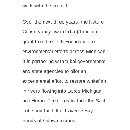
work with the project.
Over the next three years, the Nature
Conservancy awarded a $1 million
grant from the DTE Foundation for
environmental efforts across Michigan.
It is partnering with tribal governments
and state agencies to pilot an
experimental effort to restore whitefish
in rivers flowing into Lakes Michigan
and Huron. The tribes include the Sault
Tribe and the Little Traverse Bay
Bands of Odawa Indians.