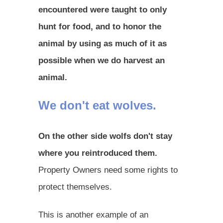
encountered were taught to only
hunt for food, and to honor the
animal by using as much of it as
possible when we do harvest an
animal.
We don't eat wolves.
On the other side wolfs don't stay
where you reintroduced them.
Property Owners need some rights to
protect themselves.
This is another example of an