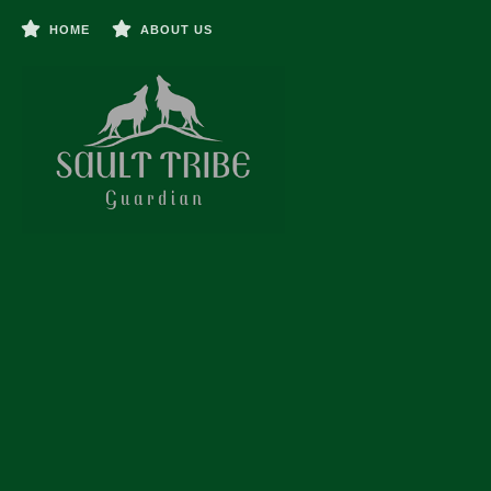
HOME
ABOUT US