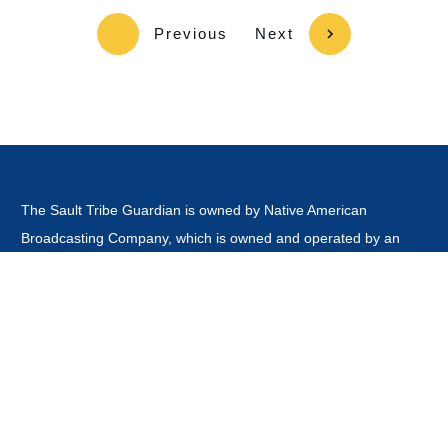
Previous
Next
The Sault Tribe Guardian is owned by Native American
Broadcasting Company, which is owned and operated by an
Enrolled Tribal Member of the Sault Tribe of Chippewa Indians.
This website is
not
owned or operated by the Sault Ste Marie
Tribe of Chippewa Indians Government, Board of Directors,
Tribal Business Enterprises nor is it part of the Official Tribal
Newspaper.or associated with any other news outlet with the
word guardian in it's title.