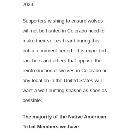
2023.
Supporters wishing to ensure wolves
will not be hunted in Colorado need to
make their voices heard during this
public comment period. It is expected
ranchers and others that oppose the
reintroduction of wolves in Colorado or
any location in the United States will
want a wolf hunting season as soon as
possible.
The majority of the Native American
Tribal Members we have