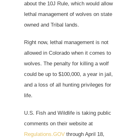
about the 10J Rule, which would allow
lethal management of wolves on state
owned and Tribal lands.
Right now, lethal management is not
allowed in Colorado when it comes to
wolves. The penalty for killing a wolf
could be up to $100,000, a year in jail,
and a loss of all hunting privileges for
life.
U.S. Fish and Wildlife is taking public
comments on their website at
Regulations.GOV
through April 18,