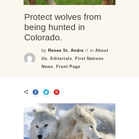
Protect wolves from
being hunted in
Colorado.
by
Renee St. Andre
// in
About
Us
,
Editorials
,
First Nations
News
,
Front Page