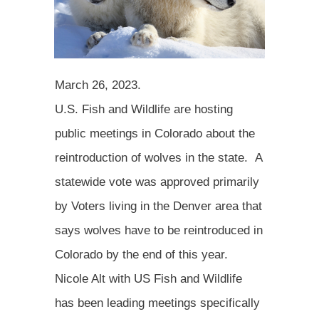
March 26, 2023.
U.S. Fish and Wildlife are hosting
public meetings in Colorado about the
reintroduction of wolves in the state. A
statewide vote was approved primarily
by Voters living in the Denver area that
says wolves have to be reintroduced in
Colorado by the end of this year.
Nicole Alt with US Fish and Wildlife
has been leading meetings specifically