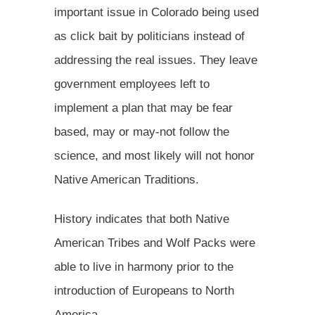
important issue in Colorado being used
as click bait by politicians instead of
addressing the real issues. They leave
government employees left to
implement a plan that may be fear
based, may or may-not follow the
science, and most likely will not honor
Native American Traditions.
History indicates that both Native
American Tribes and Wolf Packs were
able to live in harmony prior to the
introduction of Europeans to North
America.