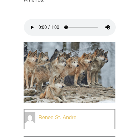
Renee St. Andre