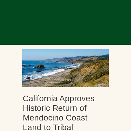
California Approves
Historic Return of
Mendocino Coast
Land to Tribal