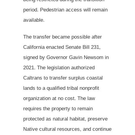
period. Pedestrian access will remain
available.
The transfer became possible after
California enacted Senate Bill 231,
signed by Governor Gavin Newsom in
2021. The legislation authorized
Caltrans to transfer surplus coastal
lands to a qualified tribal nonprofit
organization at no cost. The law
requires the property to remain
protected as natural habitat, preserve
Native cultural resources, and continue