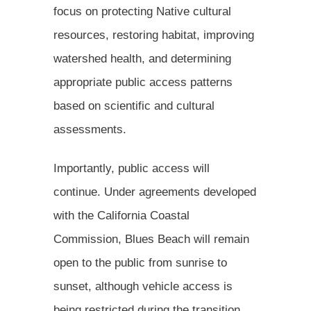
focus on protecting Native cultural
resources, restoring habitat, improving
watershed health, and determining
appropriate public access patterns
based on scientific and cultural
assessments.
Importantly, public access will
continue. Under agreements developed
with the California Coastal
Commission, Blues Beach will remain
open to the public from sunrise to
sunset, although vehicle access is
being restricted during the transition