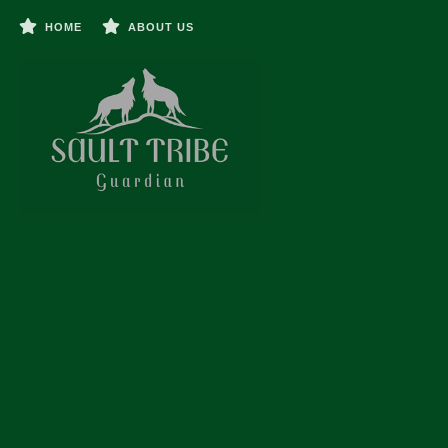
HOME
ABOUT US