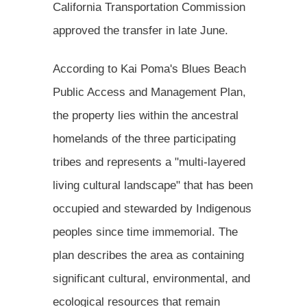
California Transportation Commission
approved the transfer in late June.
According to Kai Poma's Blues Beach
Public Access and Management Plan,
the property lies within the ancestral
homelands of the three participating
tribes and represents a "multi-layered
living cultural landscape" that has been
occupied and stewarded by Indigenous
peoples since time immemorial. The
plan describes the area as containing
significant cultural, environmental, and
ecological resources that remain