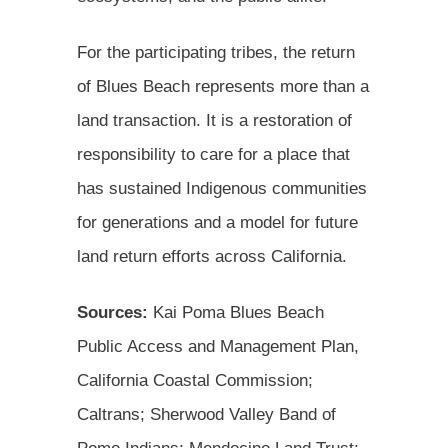
For the participating tribes, the return
of Blues Beach represents more than a
land transaction. It is a restoration of
responsibility to care for a place that
has sustained Indigenous communities
for generations and a model for future
land return efforts across California.
Sources:
Kai Poma Blues Beach
Public Access and Management Plan,
California Coastal Commission;
Caltrans; Sherwood Valley Band of