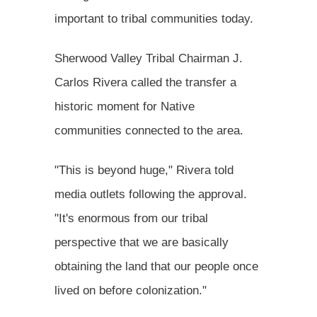
important to tribal communities today.
Sherwood Valley Tribal Chairman J.
Carlos Rivera called the transfer a
historic moment for Native
communities connected to the area.
"This is beyond huge," Rivera told
media outlets following the approval.
"It's enormous from our tribal
perspective that we are basically
obtaining the land that our people once
lived on before colonization."