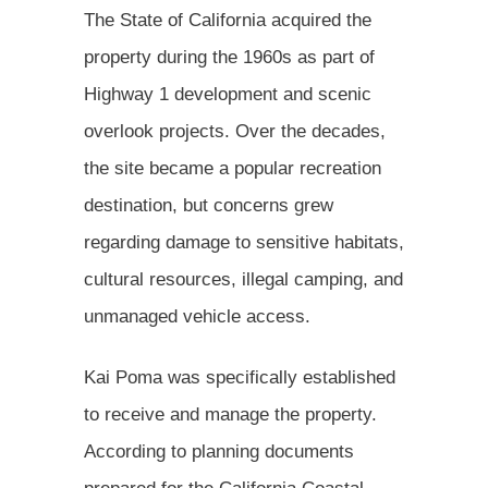
The State of California acquired the
property during the 1960s as part of
Highway 1 development and scenic
overlook projects. Over the decades,
the site became a popular recreation
destination, but concerns grew
regarding damage to sensitive habitats,
cultural resources, illegal camping, and
unmanaged vehicle access.
Kai Poma was specifically established
to receive and manage the property.
According to planning documents