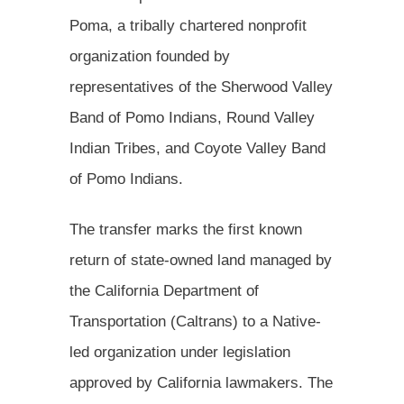
Poma, a tribally chartered nonprofit
organization founded by
representatives of the Sherwood Valley
Band of Pomo Indians, Round Valley
Indian Tribes, and Coyote Valley Band
of Pomo Indians.
The transfer marks the first known
return of state-owned land managed by
the California Department of
Transportation (Caltrans) to a Native-
led organization under legislation
approved by California lawmakers. The