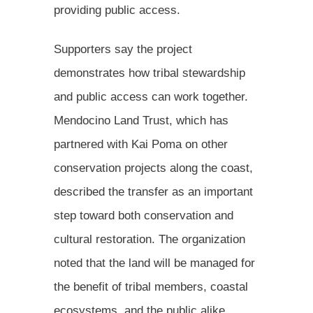
providing public access.
Supporters say the project
demonstrates how tribal stewardship
and public access can work together.
Mendocino Land Trust, which has
partnered with Kai Poma on other
conservation projects along the coast,
described the transfer as an important
step toward both conservation and
cultural restoration. The organization
noted that the land will be managed for
the benefit of tribal members, coastal
ecosystems, and the public alike.