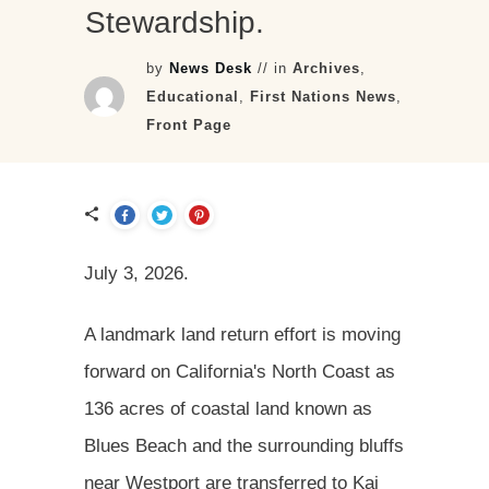
Stewardship.
by
News Desk
// in
Archives
,
Educational
,
First Nations News
,
Front Page
July 3, 2026.
A landmark land return effort is moving
forward on California's North Coast as
136 acres of coastal land known as
Blues Beach and the surrounding bluffs
near Westport are transferred to Kai