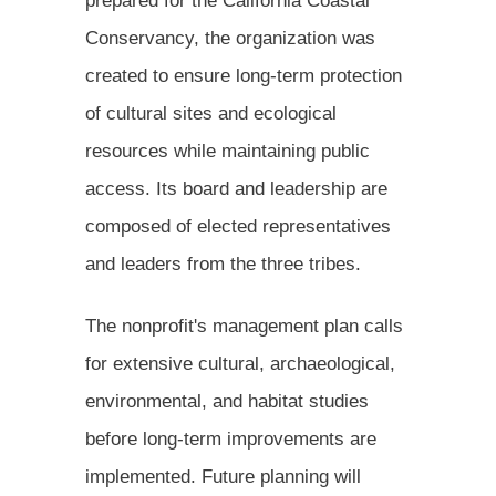
prepared for the California Coastal
Conservancy, the organization was
created to ensure long-term protection
of cultural sites and ecological
resources while maintaining public
access. Its board and leadership are
composed of elected representatives
and leaders from the three tribes.
The nonprofit's management plan calls
for extensive cultural, archaeological,
environmental, and habitat studies
before long-term improvements are
implemented. Future planning will