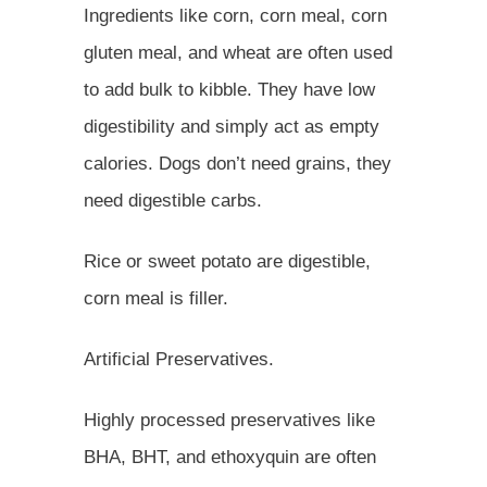
Ingredients like corn, corn meal, corn
gluten meal, and wheat are often used
to add bulk to kibble. They have low
digestibility and simply act as empty
calories. Dogs don’t need grains, they
need digestible carbs.
Rice or sweet potato are digestible,
corn meal is filler.
Artificial Preservatives.
Highly processed preservatives like
BHA, BHT, and ethoxyquin are often