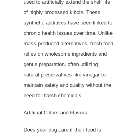
used to artificially extend the shelf life
of highly processed kibble. These
synthetic additives have been linked to
chronic health issues over time. Unlike
mass-produced alternatives, fresh food
relies on wholesome ingredients and
gentle preparation, often utilizing
natural preservatives like vinegar to
maintain safety and quality without the
need for harsh chemicals.
Artificial Colors and Flavors.
Does your dog care if their food is