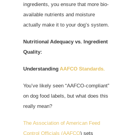
ingredients, you ensure that more bio-
available nutrients and moisture
actually make it to your dog’s system.
Nutritional Adequacy vs. Ingredient
Quality:
Understanding
AAFCO Standards.
You’ve likely seen “AAFCO-compliant”
on dog food labels, but what does this
really mean?
The Association of American Feed
Control Officials (AAFCO
) sets