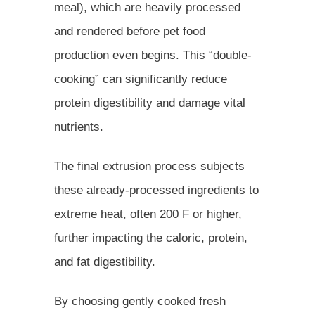
meal), which are heavily processed
and rendered before pet food
production even begins. This “double-
cooking” can significantly reduce
protein digestibility and damage vital
nutrients.
The final extrusion process subjects
these already-processed ingredients to
extreme heat, often 200 F or higher,
further impacting the caloric, protein,
and fat digestibility.
By choosing gently cooked fresh