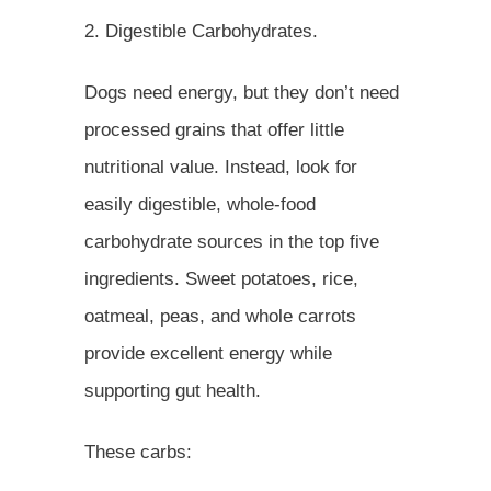
2. Digestible Carbohydrates.
Dogs need energy, but they don’t need
processed grains that offer little
nutritional value. Instead, look for
easily digestible, whole-food
carbohydrate sources in the top five
ingredients. Sweet potatoes, rice,
oatmeal, peas, and whole carrots
provide excellent energy while
supporting gut health.
These carbs: