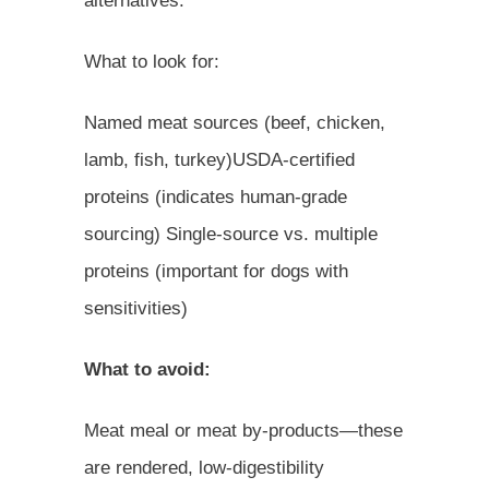
alternatives.
What to look for:
Named meat sources (beef, chicken,
lamb, fish, turkey)USDA-certified
proteins (indicates human-grade
sourcing) Single-source vs. multiple
proteins (important for dogs with
sensitivities)
What to avoid:
Meat meal or meat by-products—these
are rendered, low-digestibility