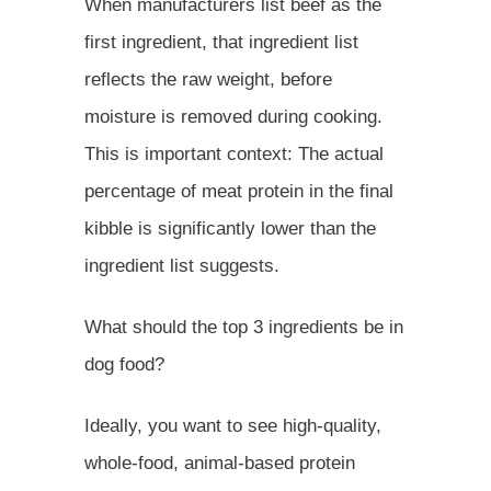
When manufacturers list beef as the
first ingredient, that ingredient list
reflects the raw weight, before
moisture is removed during cooking.
This is important context: The actual
percentage of meat protein in the final
kibble is significantly lower than the
ingredient list suggests.
What should the top 3 ingredients be in
dog food?
Ideally, you want to see high-quality,
whole-food, animal-based protein