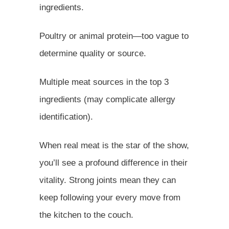
ingredients.
Poultry or animal protein—too vague to
determine quality or source.
Multiple meat sources in the top 3
ingredients (may complicate allergy
identification).
When real meat is the star of the show,
you’ll see a profound difference in their
vitality. Strong joints mean they can
keep following your every move from
the kitchen to the couch.