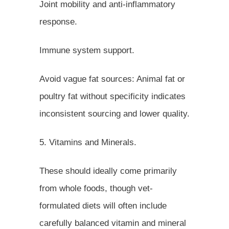
Joint mobility and anti-inflammatory
response.
Immune system support.
Avoid vague fat sources: Animal fat or
poultry fat without specificity indicates
inconsistent sourcing and lower quality.
5. Vitamins and Minerals.
These should ideally come primarily
from whole foods, though vet-
formulated diets will often include
carefully balanced vitamin and mineral