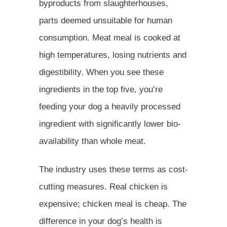
byproducts from slaughterhouses,
parts deemed unsuitable for human
consumption. Meat meal is cooked at
high temperatures, losing nutrients and
digestibility. When you see these
ingredients in the top five, you’re
feeding your dog a heavily processed
ingredient with significantly lower bio-
availability than whole meat.
The industry uses these terms as cost-
cutting measures. Real chicken is
expensive; chicken meal is cheap. The
difference in your dog’s health is