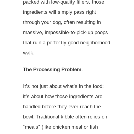
packed with low-quality fillers, those
ingredients will simply pass right
through your dog, often resulting in
massive, impossible-to-pick-up poops
that ruin a perfectly good neighborhood
walk.
The Processing Problem.
It’s not just about what’s in the food;
it’s about how those ingredients are
handled before they ever reach the
bowl. Traditional kibble often relies on
“meals” (like chicken meal or fish