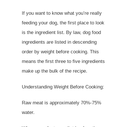
If you want to know what you’re really
feeding your dog, the first place to look
is the ingredient list. By law, dog food
ingredients are listed in descending
order by weight before cooking. This
means the first three to five ingredients
make up the bulk of the recipe.
Understanding Weight Before Cooking:
Raw meat is approximately 70%-75%
water.