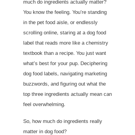
much do ingredients actually matter?
You know the feeling. You’re standing
in the pet food aisle, or endlessly
scrolling online, staring at a dog food
label that reads more like a chemistry
textbook than a recipe. You just want
what’s best for your pup. Deciphering
dog food labels, navigating marketing
buzzwords, and figuring out what the
top three ingredients actually mean can
feel overwhelming.
So, how much do ingredients really
matter in dog food?