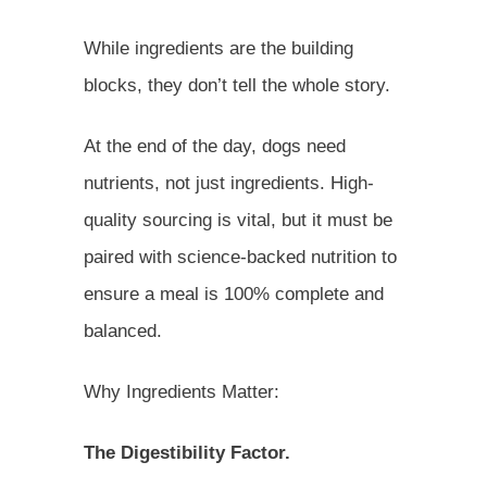
While ingredients are the building
blocks, they don’t tell the whole story.
At the end of the day, dogs need
nutrients, not just ingredients. High-
quality sourcing is vital, but it must be
paired with science-backed nutrition to
ensure a meal is 100% complete and
balanced.
Why Ingredients Matter:
The Digestibility Factor.