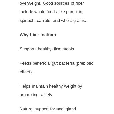
overweight. Good sources of fiber
include whole foods like pumpkin,
spinach, carrots, and whole grains.
Why fiber matters:
Supports healthy, firm stools.
Feeds beneficial gut bacteria (prebiotic
effect).
Helps maintain healthy weight by
promoting satiety.
Natural support for anal gland