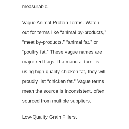
measurable.
Vague Animal Protein Terms. Watch
out for terms like “animal by-products,”
“meat by-products,” “animal fat,” or
“poultry fat.” These vague names are
major red flags. If a manufacturer is
using high-quality chicken fat, they will
proudly list “chicken fat.” Vague terms
mean the source is inconsistent, often
sourced from multiple suppliers.
Low-Quality Grain Fillers.