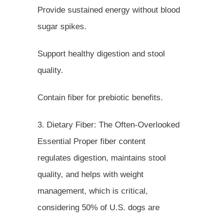
Provide sustained energy without blood
sugar spikes.
Support healthy digestion and stool
quality.
Contain fiber for prebiotic benefits.
3. Dietary Fiber: The Often-Overlooked
Essential Proper fiber content
regulates digestion, maintains stool
quality, and helps with weight
management, which is critical,
considering 50% of U.S. dogs are