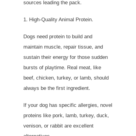
sources leading the pack.
1. High-Quality Animal Protein.
Dogs need protein to build and
maintain muscle, repair tissue, and
sustain their energy for those sudden
bursts of playtime. Real meat, like
beef, chicken, turkey, or lamb, should
always be the first ingredient.
If your dog has specific allergies, novel
proteins like pork, lamb, turkey, duck,
venison, or rabbit are excellent