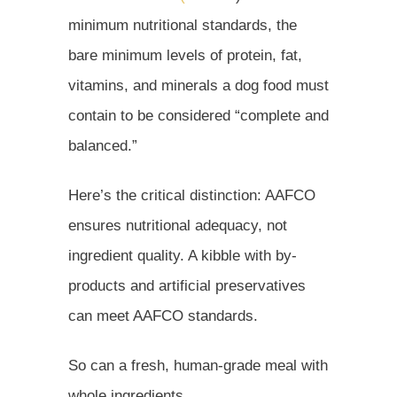
minimum nutritional standards, the
bare minimum levels of protein, fat,
vitamins, and minerals a dog food must
contain to be considered “complete and
balanced.”
Here’s the critical distinction: AAFCO
ensures nutritional adequacy, not
ingredient quality. A kibble with by-
products and artificial preservatives
can meet AAFCO standards.
So can a fresh, human-grade meal with
whole ingredients.