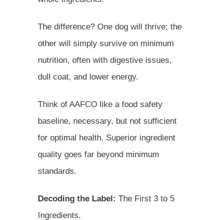
The difference? One dog will thrive; the
other will simply survive on minimum
nutrition, often with digestive issues,
dull coat, and lower energy.
Think of AAFCO like a food safety
baseline, necessary, but not sufficient
for optimal health. Superior ingredient
quality goes far beyond minimum
standards.
Decoding the Label:
The First 3 to 5
Ingredients.