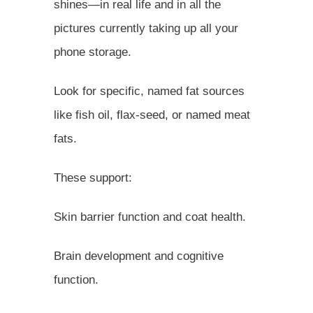
shines—in real life and in all the
pictures currently taking up all your
phone storage.
Look for specific, named fat sources
like fish oil, flax-seed, or named meat
fats.
These support:
Skin barrier function and coat health.
Brain development and cognitive
function.