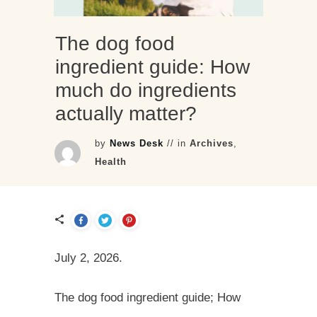
The dog food
ingredient guide: How
much do ingredients
actually matter?
by
News Desk
// in
Archives
,
Health
July 2, 2026.
The dog food ingredient guide; How