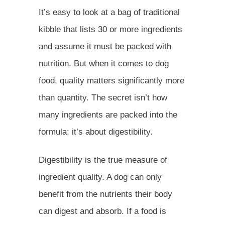
It’s easy to look at a bag of traditional
kibble that lists 30 or more ingredients
and assume it must be packed with
nutrition. But when it comes to dog
food, quality matters significantly more
than quantity. The secret isn’t how
many ingredients are packed into the
formula; it’s about digestibility.
Digestibility is the true measure of
ingredient quality. A dog can only
benefit from the nutrients their body
can digest and absorb. If a food is