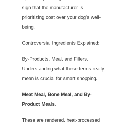
sign that the manufacturer is
prioritizing cost over your dog’s well-
being.
Controversial Ingredients Explained:
By-Products, Meal, and Fillers.
Understanding what these terms really
mean is crucial for smart shopping.
Meat Meal, Bone Meal, and By-
Product Meals.
These are rendered, heat-processed