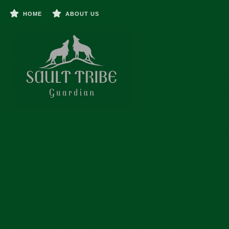
HOME
ABOUT US