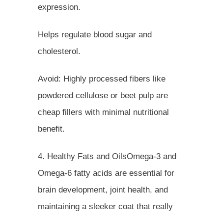
expression.
Helps regulate blood sugar and
cholesterol.
Avoid: Highly processed fibers like
powdered cellulose or beet pulp are
cheap fillers with minimal nutritional
benefit.
4. Healthy Fats and OilsOmega-3 and
Omega-6 fatty acids are essential for
brain development, joint health, and
maintaining a sleeker coat that really