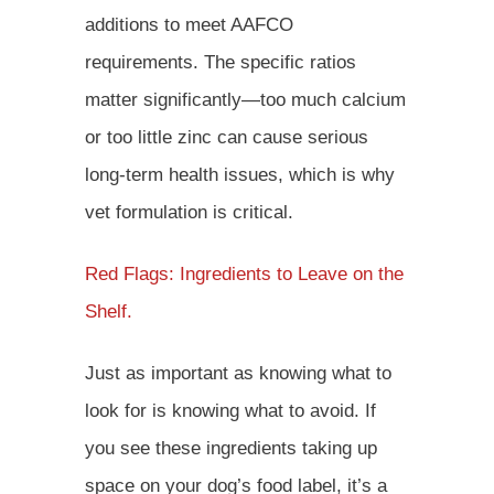
additions to meet AAFCO
requirements. The specific ratios
matter significantly—too much calcium
or too little zinc can cause serious
long-term health issues, which is why
vet formulation is critical.
Red Flags: Ingredients to Leave on the
Shelf.
Just as important as knowing what to
look for is knowing what to avoid. If
you see these ingredients taking up
space on your dog’s food label, it’s a