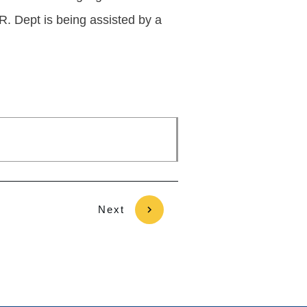
R. Dept is being assisted by a
Next