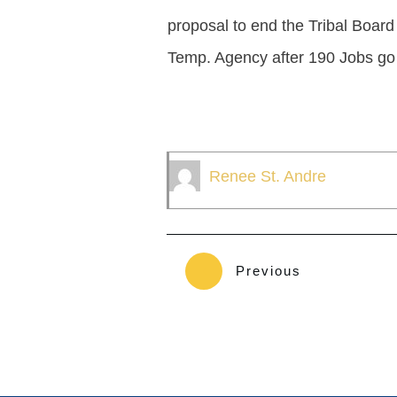
proposal to end the Tribal Board
Temp. Agency after 190 Jobs go 
Renee St. Andre
Previous