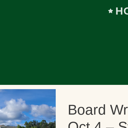
H
Board W
Oct 4 – S