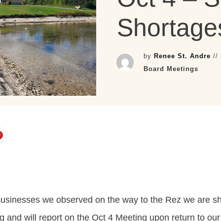
Shortage
by
Renee St. Andre
//
Board Meetings
 businesses we observed on the way to the Rez we are s
g and will report on the Oct 4 Meeting upon return to our