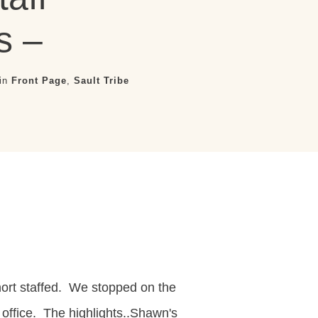
s –
 in
Front Page
,
Sault Tribe
hort staffed. We stopped on the
 office. The highlights..Shawn's