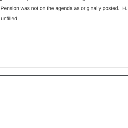
 Pension was not on the agenda as originally posted. H.
unfilled.