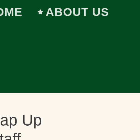
OME
ABOUT US
rap Up
taff