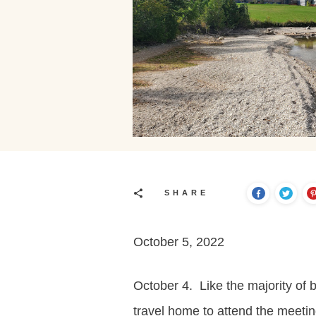
SHARE
October 5, 2022
October 4. Like the majority of
travel home to attend the meetin