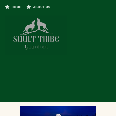
HOME
ABOUT US