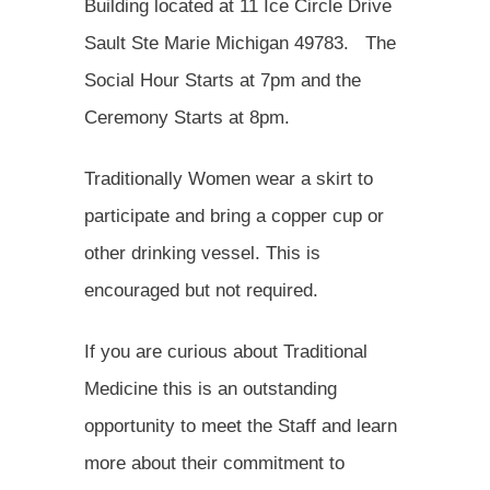
Building located at 11 Ice Circle Drive
Sault Ste Marie Michigan 49783. The
Social Hour Starts at 7pm and the
Ceremony Starts at 8pm.
Traditionally Women wear a skirt to
participate and bring a copper cup or
other drinking vessel. This is
encouraged but not required.
If you are curious about Traditional
Medicine this is an outstanding
opportunity to meet the Staff and learn
more about their commitment to