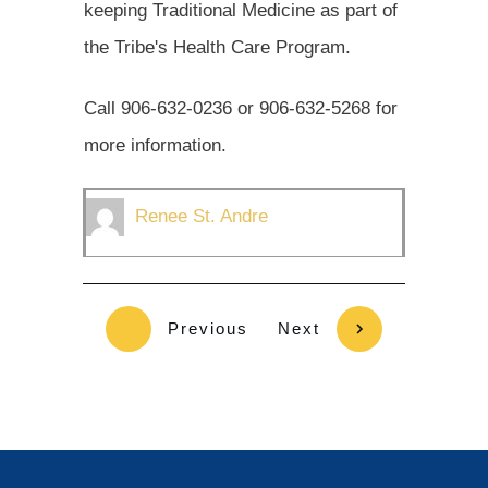
keeping Traditional Medicine as part of
the Tribe's Health Care Program.
Call 906-632-0236 or 906-632-5268 for
more information.
Renee St. Andre
Previous
Next