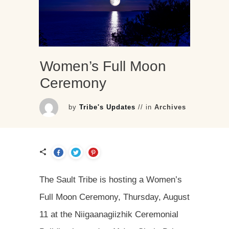
Women’s Full Moon
Ceremony
by
Tribe's Updates
// in
Archives
The Sault Tribe is hosting a Women’s
Full Moon Ceremony, Thursday, August
11 at the Niigaanagiizhik Ceremonial