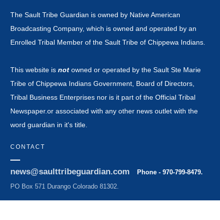
The Sault Tribe Guardian is owned by Native American
Broadcasting Company, which is owned and operated by an
Enrolled Tribal Member of the Sault Tribe of Chippewa Indians.
This website is
not
owned or operated by the Sault Ste Marie
Tribe of Chippewa Indians Government, Board of Directors,
Tribal Business Enterprises nor is it part of the Official Tribal
Newspaper.or associated with any other news outlet with the
word guardian in it's title.
CONTACT
news@saulttribeguardian.com
Phone - 970-799-8479.
PO Box 571 Durango Colorado 81302.