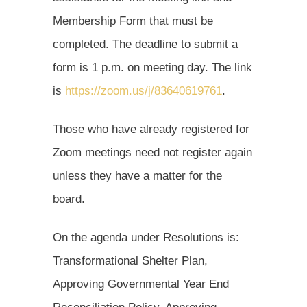
Membership Form that must be
completed. The deadline to submit a
form is 1 p.m. on meeting day. The link
is
https://zoom.us/j/83640619761
.
Those who have already registered for
Zoom meetings need not register again
unless they have a matter for the
board.
On the agenda under Resolutions is:
Transformational Shelter Plan,
Approving Governmental Year End