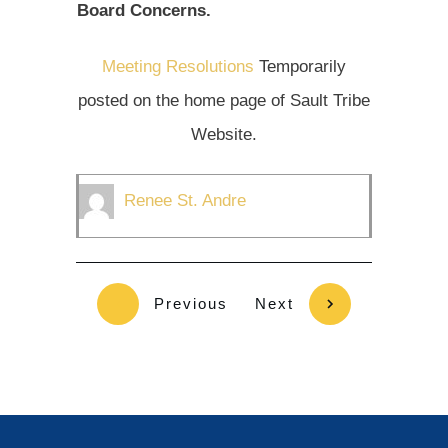
Board Concerns.
Meeting Resolutions
Temporarily
posted on the home page of Sault Tribe
Website.
Renee St. Andre
Previous
Next