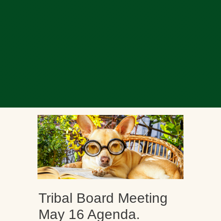
Tribal Board Meeting
May 16 Agenda.