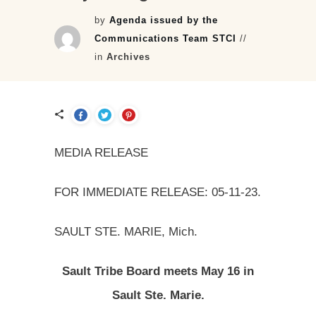
by
Agenda issued by the
Communications Team STCI
//
in
Archives
MEDIA RELEASE
FOR IMMEDIATE RELEASE: 05-11-23.
SAULT STE. MARIE, Mich.
Sault Tribe Board meets May 16 in
Sault Ste. Marie.