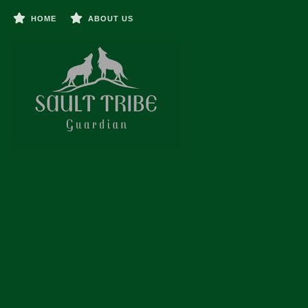
HOME
ABOUT US