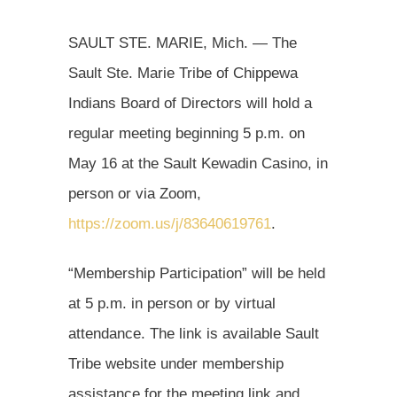
SAULT STE. MARIE, Mich. — The
Sault Ste. Marie Tribe of Chippewa
Indians Board of Directors will hold a
regular meeting beginning 5 p.m. on
May 16 at the Sault Kewadin Casino, in
person or via Zoom,
https://zoom.us/j/83640619761
.
“Membership Participation” will be held
at 5 p.m. in person or by virtual
attendance. The link is available Sault
Tribe website under membership
assistance for the meeting link and