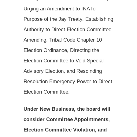
Urging an Amendment to INA for
Purpose of the Jay Treaty, Establishing
Authority to Direct Election Committee
Amending, Tribal Code Chapter 10
Election Ordinance, Directing the
Election Committee to Void Special
Advisory Election, and Rescinding
Resolution Emergency Power to Direct
Election Committee.
Under New Business, the board will
consider Committee Appointments,
Election Committee Violation, and