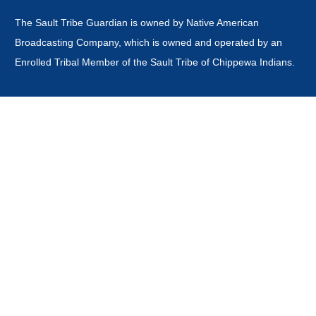
The Sault Tribe Guardian is owned by Native American
Broadcasting Company, which is owned and operated by an
Enrolled Tribal Member of the Sault Tribe of Chippewa Indians.
This website is
not
owned or operated by the Sault Ste Marie
Tribe of Chippewa Indians Government, Board of Directors,
Tribal Business Enterprises nor is it part of the Official Tribal
Newspaper.or associated with any other news outlet with the
word guardian in it's title.
CONTACT
news@saulttribeguardian.com
Phone - 970-799-8479.
PO Box 571 Durango Colorado 81302.