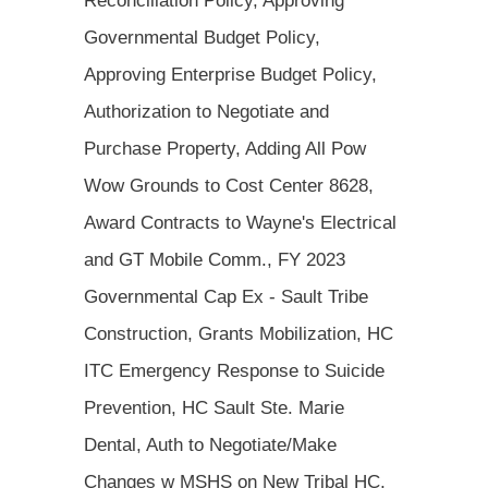
Reconciliation Policy, Approving
Governmental Budget Policy,
Approving Enterprise Budget Policy,
Authorization to Negotiate and
Purchase Property, Adding All Pow
Wow Grounds to Cost Center 8628,
Award Contracts to Wayne's Electrical
and GT Mobile Comm., FY 2023
Governmental Cap Ex - Sault Tribe
Construction, Grants Mobilization, HC
ITC Emergency Response to Suicide
Prevention, HC Sault Ste. Marie
Dental, Auth to Negotiate/Make
Changes w MSHS on New Tribal HC,