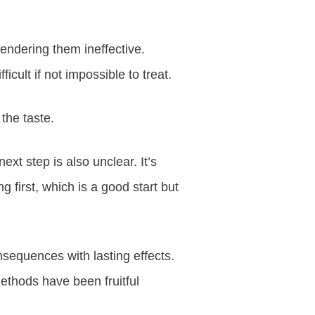
rendering them ineffective.
icult if not impossible to treat.
 the taste.
xt step is also unclear. It’s
g first, which is a good start but
nsequences with lasting effects.
methods have been fruitful