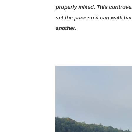
properly mixed. This controver
set the pace so it can walk ha
another.