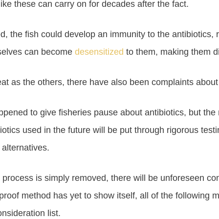
like these can carry on for decades after the fact.
, the fish could develop an immunity to the antibiotics, 
emselves can become
desensitized
to them, making them diff
hreat as the others, there have also been complaints about
ned to give fisheries pause about antibiotics, but the ne
tics used in the future will be put through rigorous testin
alternatives.
on process is simply removed, there will be unforeseen co
proof method has yet to show itself, all of the following 
sideration list.