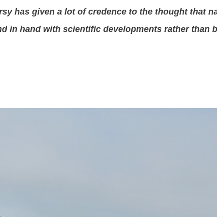
sy has given a lot of credence to the thought that n
nd in hand with scientific developments rather than 