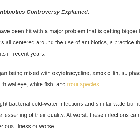
ntibiotics Controversy Explained.
ave been hit with a major problem that is getting bigger 
’s all centered around the use of antibiotics, a practice 
ts in recent years.
egan being mixed with oxytetracycline, amoxicillin, sulpha
ith walleye, white fish, and
trout species
.
ight bacterial cold-water infections and similar waterbor
 lessening of their quality. At worst, these infections c
ious illness or worse.