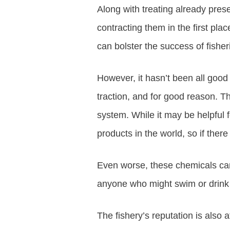
Along with treating already prese
contracting them in the first pl
can bolster the success of fishe
However, it hasn’t been all good
traction, and for good reason. Th
system. While it may be helpful 
products in the world, so if ther
Even worse, these chemicals can p
anyone who might swim or drink i
The fishery’s reputation is also 