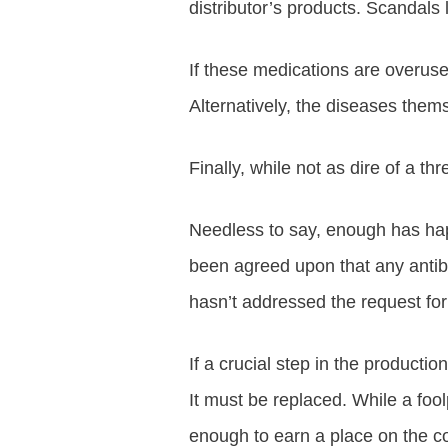
distributor’s products. Scandals 
If these medications are overused
Alternatively, the diseases th
Finally, while not as dire of a t
Needless to say, enough has happe
been agreed upon that any antibio
hasn’t addressed the request for 
If a crucial step in the producti
It must be replaced. While a fool
enough to earn a place on the con