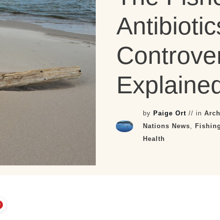
Antibiotic
Controver
Explained
by
Paige Ort
// in
Arch
Nations News
,
Fishin
Health