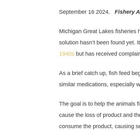
September 16 2024.
Fishery A
Michigan Great Lakes fisheries h
solution hasn’t been found yet. It
1940s
but has received complain
As a brief catch up, fish feed b
similar medications, especially w
The goal is to help the animals f
cause the loss of product and the
consume the product, causing ser