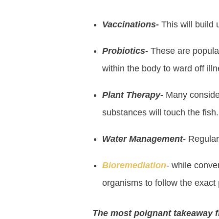
Vaccinations
-
This will build
Probiotics-
These are popular 
within the body to ward off ill
Plant Therapy-
Many consider 
substances will touch the fish.
Water Management
- Regular
Bioremediation
- while conven
organisms to follow the exact 
The most poignant takeaway fr