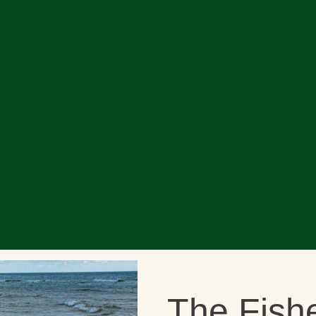
The Fish