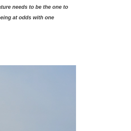
ature needs to be the one to
being at odds with one