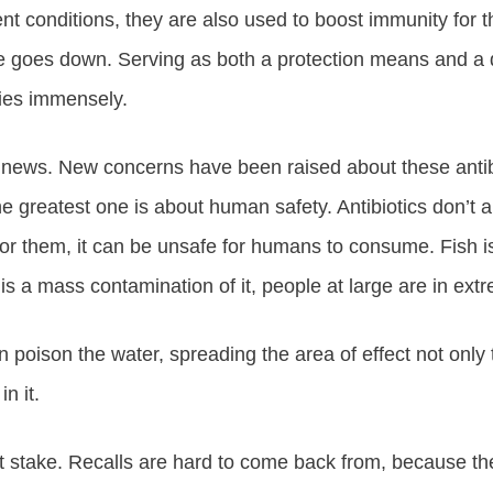
nt conditions, they are also used to boost immunity for the
ace goes down. Serving as both a protection means and a 
ries immensely.
 news. New concerns have been raised about these antibi
e greatest one is about human safety. Antibiotics don’t al
for them, it can be unsafe for humans to consume. Fish i
e is a mass contamination of it, people at large are in ex
oison the water, spreading the area of effect not only to 
n it.
at stake. Recalls are hard to come back from, because they