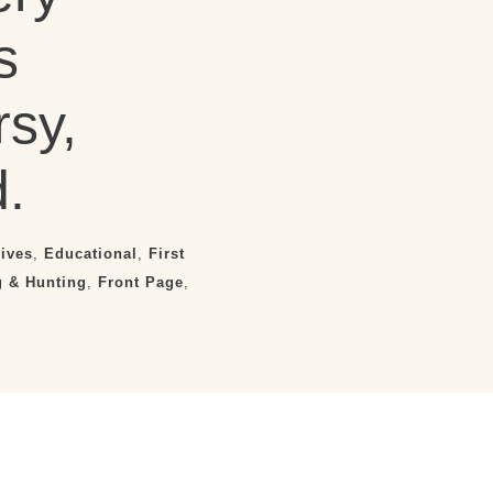
s
sy,
.
ives
,
Educational
,
First
g & Hunting
,
Front Page
,