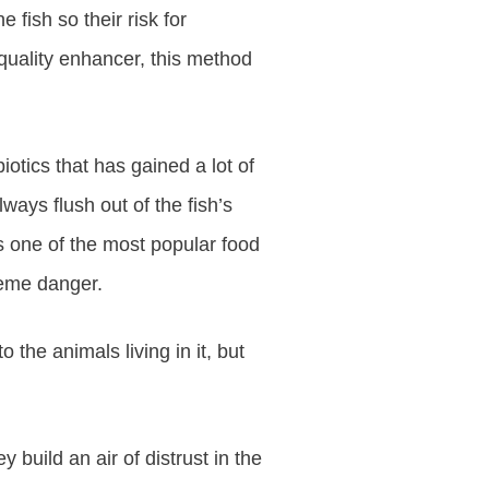
 fish so their risk for
quality enhancer, this method
otics that has gained a lot of
ways flush out of the fish’s
s one of the most popular food
treme danger.
the animals living in it, but
 build an air of distrust in the