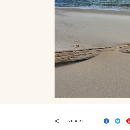
SHARE