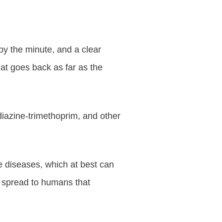
by the minute, and a clear
that goes back as far as the
diazine-trimethoprim, and other
ne diseases, which at best can
an spread to humans that