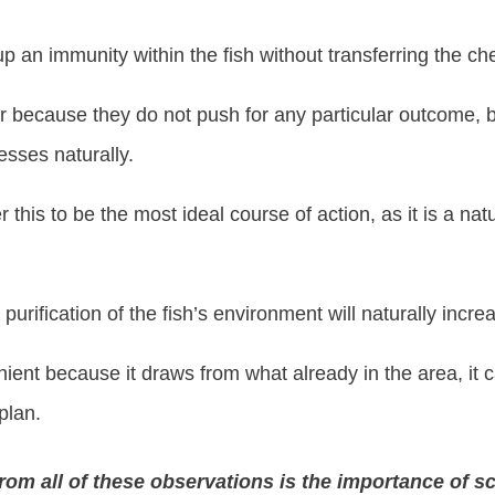
 up an immunity within the fish without transferring the c
because they do not push for any particular outcome, bu
nesses naturally.
this to be the most ideal course of action, as it is a natu
 purification of the fish’s environment will naturally increa
ient because it draws from what already in the area, it ca
plan.
om all of these observations is the importance of sc