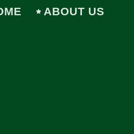
OME
ABOUT US