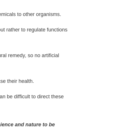
hemicals to other organisms.
t rather to regulate functions
ral remedy, so no artificial
se their health.
n be difficult to direct these
ience and nature to be