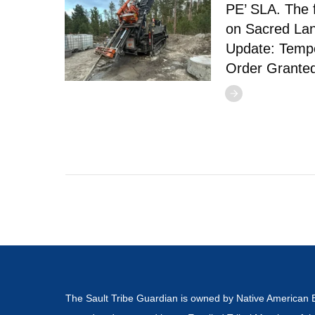
PE’ SLA. The f
on Sacred Land
Update: Tempo
Order Grante
The Sault Tribe Guardian is owned by Native American 