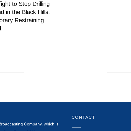
ight to Stop Drilling
 in the Black Hills.
rary Restraining
d.
CONTACT
Broadcasting Company, which is