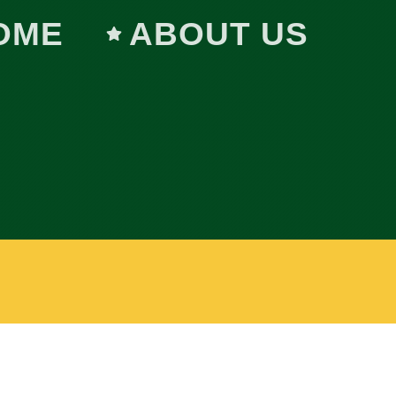
OME
ABOUT US