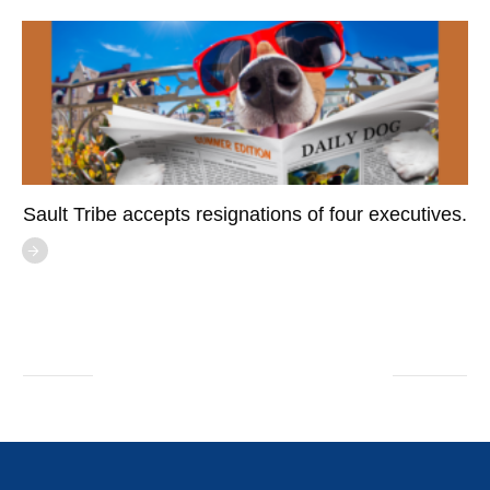
Sault Tribe accepts resignations of four executives.