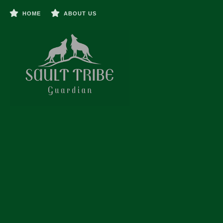
HOME
ABOUT US