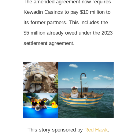
The amended agreement now requires
Kewadin Casinos to pay $10 million to
its former partners. This includes the
$5 million already owed under the 2023
settlement agreement.
This story sponsored by
Red Hawk
.