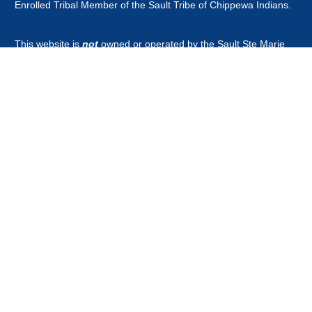
Enrolled Tribal Member of the Sault Tribe of Chippewa Indians.
This website is
not
owned or operated by the Sault Ste Marie
Tribe of Chippewa Indians Government, Board of Directors,
Tribal Business Enterprises nor is it part of the Official Tribal
Newspaper.or associated with any other news outlet with the
word guardian in it's title.
CONTACT
news@saulttribeguardian.com
Phone - 970-799-8479.
PO Box 571 Durango Colorado 81302.
All Rights Reserved by Native American Broadcasting Company
2026