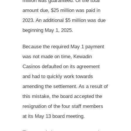
million was guaranteed. Of the total
amount due, $25 million was paid in
2023. An additional $5 million was due
beginning May 1, 2025.
Because the required May 1 payment
was not made on time, Kewadin
Casinos defaulted on its agreement
and had to quickly work towards
amending the settlement. As a result of
this mistake, the board accepted the
resignation of the four staff members
at its May 13 board meeting.