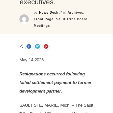
executives.
by
News Desk
// in
Archives
,
Front Page
,
Sault Tribe Board
Meetings
May 14 2025.
Resignations occurred following
failed settlement payment to former
development partner.
SAULT STE. MARIE, Mich. – The Sault