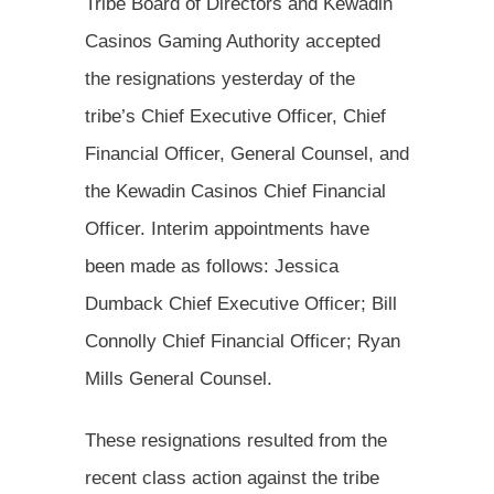
Tribe Board of Directors and Kewadin
Casinos Gaming Authority accepted
the resignations yesterday of the
tribe’s Chief Executive Officer, Chief
Financial Officer, General Counsel, and
the Kewadin Casinos Chief Financial
Officer. Interim appointments have
been made as follows: Jessica
Dumback Chief Executive Officer; Bill
Connolly Chief Financial Officer; Ryan
Mills General Counsel.
These resignations resulted from the
recent class action against the tribe