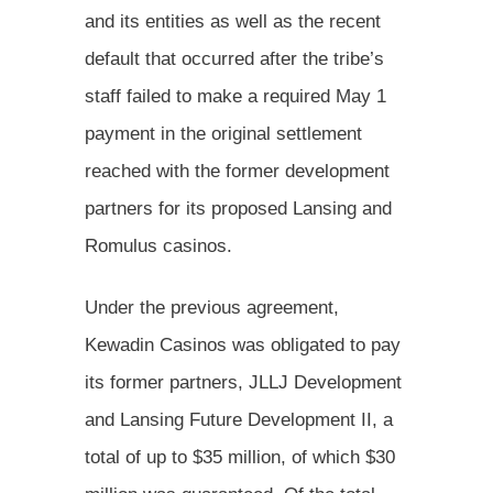
and its entities as well as the recent
default that occurred after the tribe’s
staff failed to make a required May 1
payment in the original settlement
reached with the former development
partners for its proposed Lansing and
Romulus casinos.
Under the previous agreement,
Kewadin Casinos was obligated to pay
its former partners, JLLJ Development
and Lansing Future Development II, a
total of up to $35 million, of which $30