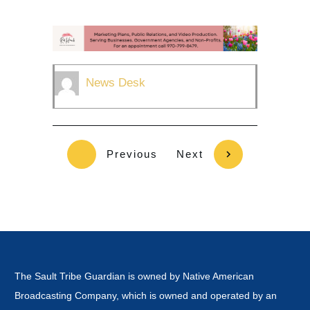
News Desk
Previous
Next
The Sault Tribe Guardian is owned by Native American
Broadcasting Company, which is owned and operated by an