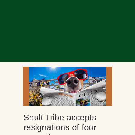
Sault Tribe accepts
resignations of four