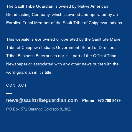
The Sault Tribe Guardian is owned by Native American
Broadcasting Company, which is owned and operated by an
Enrolled Tribal Member of the Sault Tribe of Chippewa Indians.
This website is
not
owned or operated by the Sault Ste Marie
Tribe of Chippewa Indians Government, Board of Directors,
Tribal Business Enterprises nor is it part of the Official Tribal
Newspaper.or associated with any other news outlet with the
word guardian in it's title.
CONTACT
news@saulttribeguardian.com
Phone - 970-799-8479.
PO Box 571 Durango Colorado 81302.