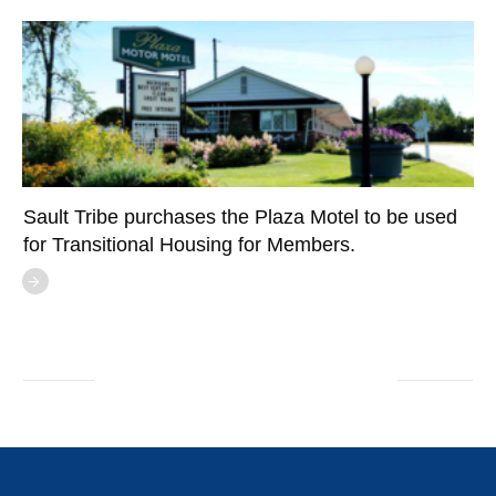
Sault Tribe purchases the Plaza Motel to be used
for Transitional Housing for Members.