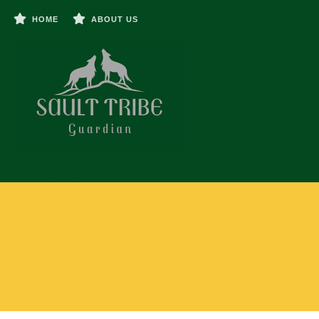
HOME
ABOUT US