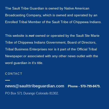
The Sault Tribe Guardian is owned by Native American
Broadcasting Company, which is owned and operated by an
Enrolled Tribal Member of the Sault Tribe of Chippewa Indians.
This website is
not
owned or operated by the Sault Ste Marie
Tribe of Chippewa Indians Government, Board of Directors,
Tribal Business Enterprises nor is it part of the Official Tribal
Newspaper.or associated with any other news outlet with the
word guardian in it's title.
CONTACT
news@saulttribeguardian.com
Phone - 970-799-8479.
PO Box 571 Durango Colorado 81302.