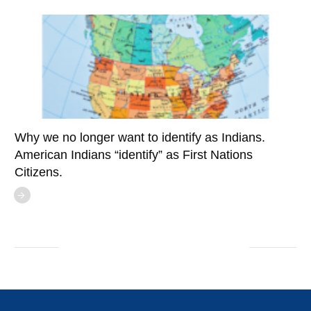
Why we no longer want to identify as Indians.
American Indians “identify” as First Nations
Citizens.