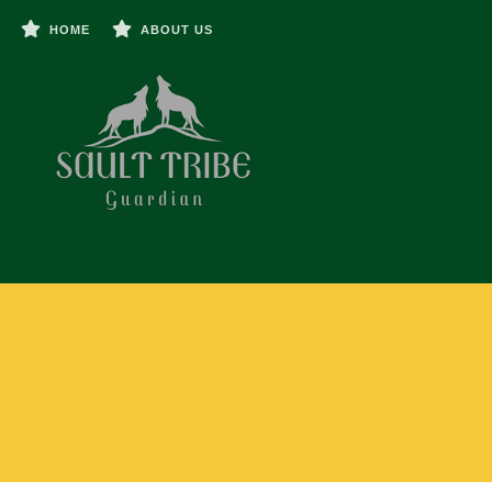
HOME
ABOUT US