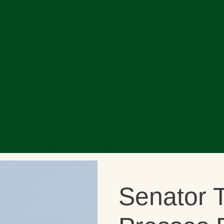
Senator T