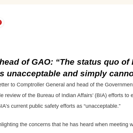
o head of GAO: “The status quo of 
 is unacceptable and simply cann
letter to Comptroller General and head of the Governmen
 review of the Bureau of Indian Affairs’ (BIA) efforts t
BIA’s current public safety efforts as “unacceptable.”
ighlighting the concerns that he has heard when meeting 