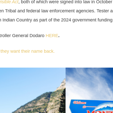
isible Act
, both of which were signed into law in October
en Tribal and federal law enforcement agencies. Tester a
n Indian Country as part of the 2024 government funding b
ptroller General Dodaro
HERE
.
d they want their name back.