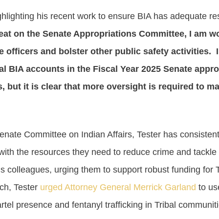
ighlighting his recent work to ensure BIA has adequate 
at on the Senate Appropriations Committee, I am wor
e officers and bolster other public safety activities. I
l BIA accounts in the Fiscal Year 2025 Senate appropr
ds, but it is clear that more oversight is required to
nate Committee on Indian Affairs, Tester has consistentl
ith the resources they need to reduce crime and tackle
is colleagues, urging them to support robust funding for 
ch, Tester
urged Attorney General Merrick Garland
to use
rtel presence and fentanyl trafficking in Tribal communi