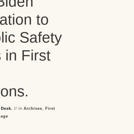
Biden
ation to
ic Safety
in First
ions.
 Desk.
// in
Archives
,
First
Page