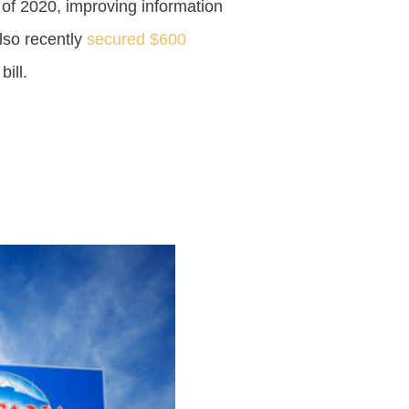
 of 2020, improving information
lso recently
secured $600
ill.