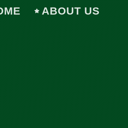
OME
ABOUT US