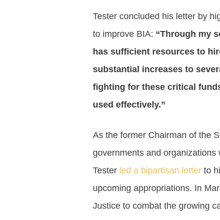
Tester concluded his letter by h
to improve BIA:
“Through my se
has sufficient resources to hir
substantial increases to severa
fighting for these critical fun
used effectively.”
As the former Chairman of the Se
governments and organizations w
Tester
led a bipartisan letter
to h
upcoming appropriations. In Mar
Justice to combat the growing ca