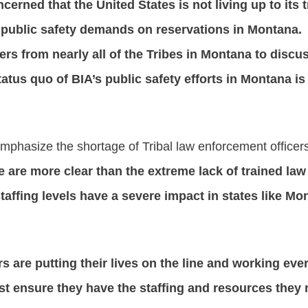
erned that the United States is not living up to its t
public safety demands on reservations in Montana. 
ers from nearly all of the Tribes in Montana to discu
tatus quo of BIA’s public safety efforts in Montana i
 emphasize the shortage of Tribal law enforcement officer
 are more clear than the extreme lack of trained law
staffing levels have a severe impact in states like M
s are putting their lives on the line and working ever
t ensure they have the staffing and resources they n