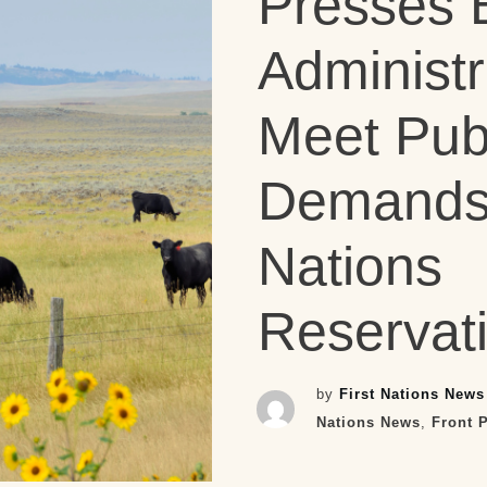
Presses 
Administr
Meet Publ
Demands 
Nations
Reservat
by
First Nations News
Nations News
,
Front 