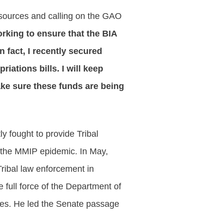
resources and calling on the GAO
king to ensure that the BIA
n fact, I recently secured
iations bills. I will keep
 make sure these funds are being
y fought to provide Tribal
 the MMIP epidemic. In May,
Tribal law enforcement in
 full force of the Department of
ties. He led the Senate passage