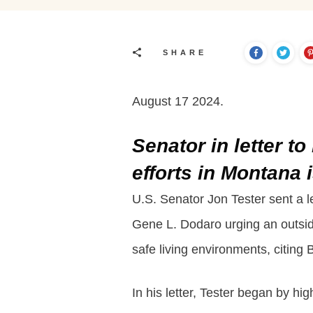
SHARE
August 17 2024.
Senator in letter t
efforts in Montana
U.S. Senator Jon Tester sent a 
Gene L. Dodaro urging an outside
safe living environments, citing 
In his letter, Tester began by h