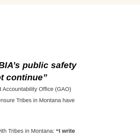
BIA’s public safety
ot continue”
t Accountability Office (GAO)
o ensure Tribes in Montana have
with Tribes in Montana:
“I write