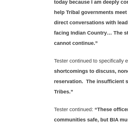
today because I am deeply conc
help Tribal governments meet 
direct conversations with lead
facing Indian Country…
The s
cannot continue.”
Tester continued to specifically
shortcomings to discuss, none
reservation. The insufficient 
Tribes.”
Tester continued:
“These officer
communities safe, but BIA mus