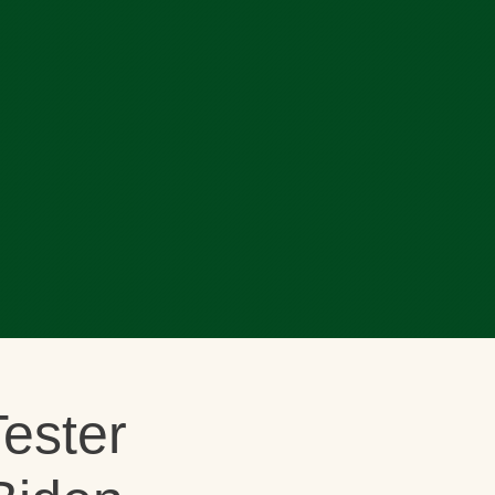
ester