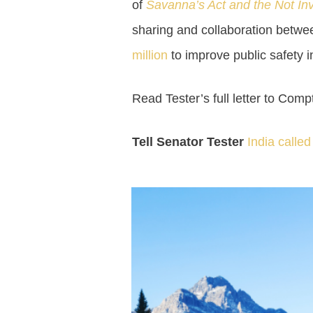
of
Savanna’s Act and the Not Inv
sharing and collaboration betwe
million
to improve public safety i
Read Tester’s full letter to Com
Tell Senator Tester
India calle