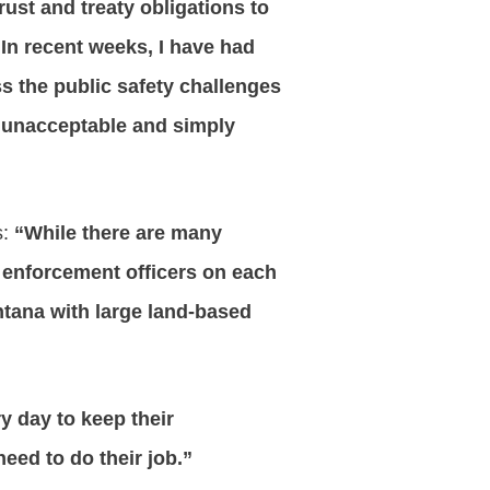
rust and treaty obligations to
In recent weeks, I have had
ss the public safety challenges
s unacceptable and simply
s:
“While there are many
 enforcement officers on each
ontana with large land-based
y day to keep their
eed to do their job.”