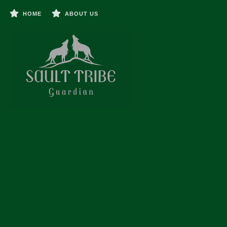
HOME
ABOUT US