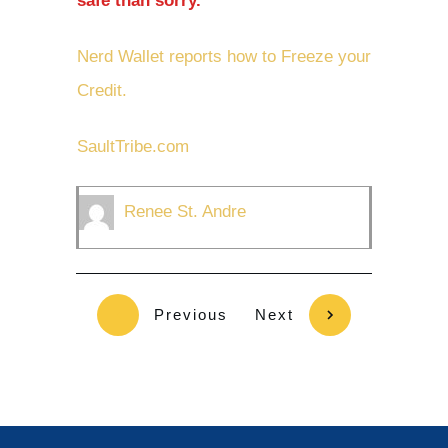
safe than sorry.
Nerd Wallet reports how to Freeze your
Credit.
SaultTribe.com
Renee St. Andre
Previous
Next