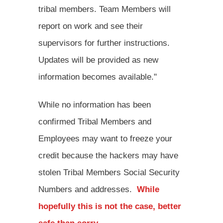
tribal members. Team Members will
report on work and see their
supervisors for further instructions.
Updates will be provided as new
information becomes available."
While no information has been
confirmed Tribal Members and
Employees may want to freeze your
credit because the hackers may have
stolen Tribal Members Social Security
Numbers and addresses.
While
hopefully this is not the case, better