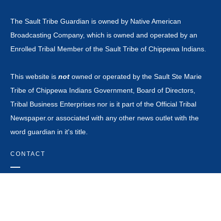
The Sault Tribe Guardian is owned by Native American
Broadcasting Company, which is owned and operated by an
Enrolled Tribal Member of the Sault Tribe of Chippewa Indians.
This website is
not
owned or operated by the Sault Ste Marie
Tribe of Chippewa Indians Government, Board of Directors,
Tribal Business Enterprises nor is it part of the Official Tribal
Newspaper.or associated with any other news outlet with the
word guardian in it's title.
CONTACT
news@saulttribeguardian.com
Phone - 970-799-8479.
PO Box 571 Durango Colorado 81302.