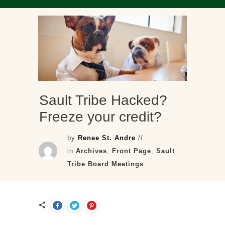
Sault Tribe Hacked?
Freeze your credit?
by
Renee St. Andre
//
in
Archives
,
Front Page
,
Sault
Tribe Board Meetings