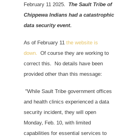
February 11 2025.
The Sault Tribe of
Chippewa Indians had a catastrophic
data security event.
As of February 11
the website is
down.
Of course they are working to
correct this. No details have been
provided other than this message:
"While Sault Tribe government offices
and health clinics experienced a data
security incident, they will open
Monday, Feb. 10, with limited
capabilities for essential services to