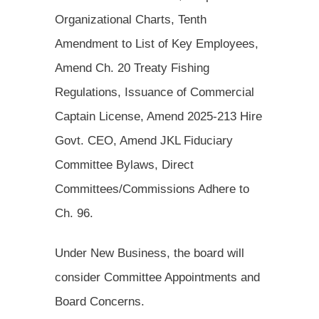
Organizational Charts, Tenth
Amendment to List of Key Employees,
Amend Ch. 20 Treaty Fishing
Regulations, Issuance of Commercial
Captain License, Amend 2025-213 Hire
Govt. CEO, Amend JKL Fiduciary
Committee Bylaws, Direct
Committees/Commissions Adhere to
Ch. 96.
Under New Business, the board will
consider Committee Appointments and
Board Concerns.