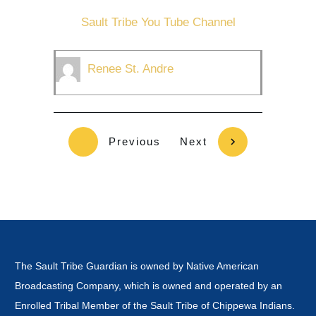
Sault Tribe You Tube Channel
Renee St. Andre
Previous
Next
The Sault Tribe Guardian is owned by Native American
Broadcasting Company, which is owned and operated by an
Enrolled Tribal Member of the Sault Tribe of Chippewa Indians.