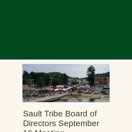
Sault Tribe Board of
Directors September