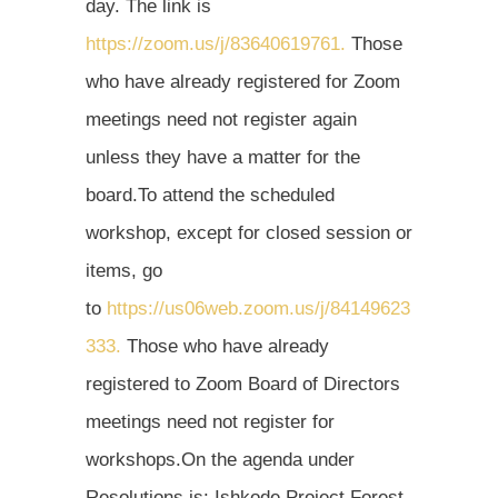
day. The link is
https://zoom.us/j/83640619761.
Those
who have already registered for Zoom
meetings need not register again
unless they have a matter for the
board.To attend the scheduled
workshop, except for closed session or
items, go
to
https://us06web.zoom.us/j/84149623
333.
Those who have already
registered to Zoom Board of Directors
meetings need not register for
workshops.On the agenda under
Resolutions is: Ishkode Project Forest