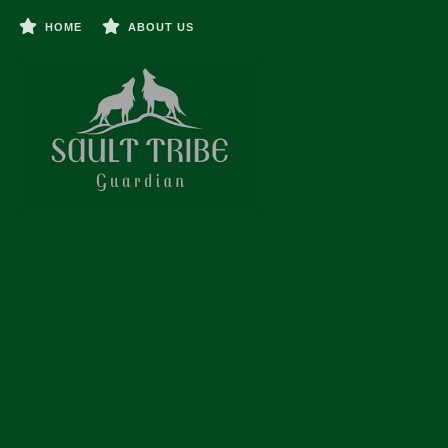
HOME
ABOUT US