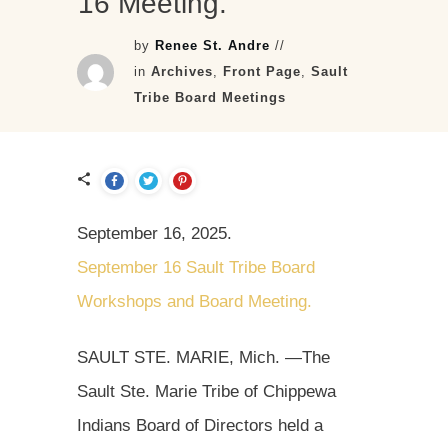
16 Meeting.
by
Renee St. Andre
//
in
Archives
,
Front Page
,
Sault
Tribe Board Meetings
September 16, 2025.
September 16 Sault Tribe Board
Workshops and Board Meeting.
SAULT STE. MARIE, Mich. —The
Sault Ste. Marie Tribe of Chippewa
Indians Board of Directors held a