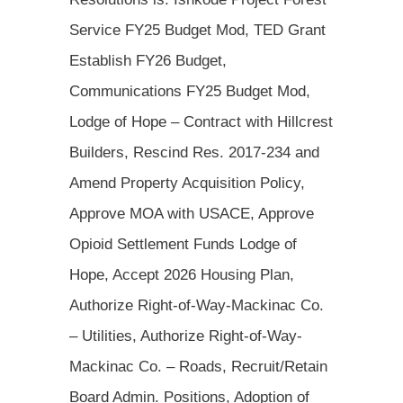
Service FY25 Budget Mod, TED Grant
Establish FY26 Budget,
Communications FY25 Budget Mod,
Lodge of Hope – Contract with Hillcrest
Builders, Rescind Res. 2017-234 and
Amend Property Acquisition Policy,
Approve MOA with USACE, Approve
Opioid Settlement Funds Lodge of
Hope, Accept 2026 Housing Plan,
Authorize Right-of-Way-Mackinac Co.
– Utilities, Authorize Right-of-Way-
Mackinac Co. – Roads, Recruit/Retain
Board Admin. Positions, Adoption of