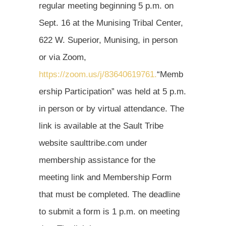
regular meeting beginning 5 p.m. on
Sept. 16 at the Munising Tribal Center,
622 W. Superior, Munising, in person
or via Zoom,
https://zoom.us/j/83640619761.
“Memb
ership Participation” was held at 5 p.m.
in person or by virtual attendance. The
link is available at the Sault Tribe
website saulttribe.com under
membership assistance for the
meeting link and Membership Form
that must be completed. The deadline
to submit a form is 1 p.m. on meeting