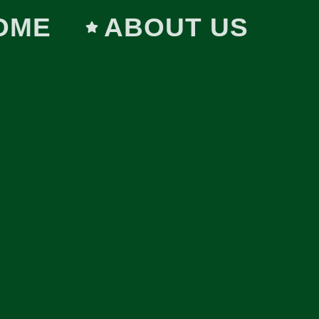
OME
ABOUT US