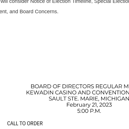
ll consider Notice of Election Timeline, Special Electi
nt, and Board Concerns.