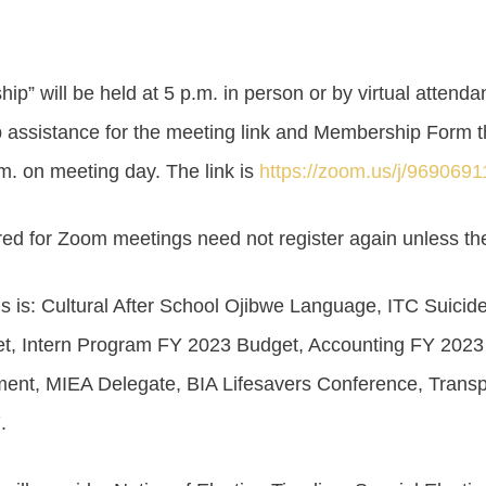
” will be held at 5 p.m. in person or by virtual attendan
 assistance for the meeting link and Membership Form 
.m. on meeting day. The link is
https://zoom.us/j/969069
ed for Zoom meetings need not register again unless the
 is: Cultural After School Ojibwe Language, ITC Suicide
et, Intern Program FY 2023 Budget, Accounting FY 202
nt, MIEA Delegate, BIA Lifesavers Conference, Transp
.