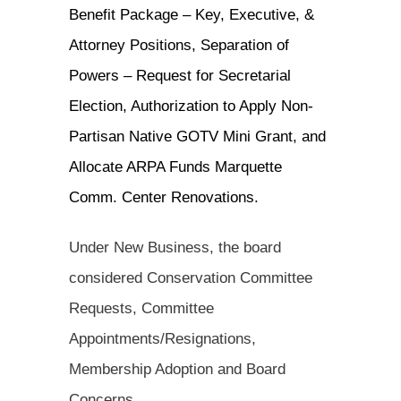
Benefit Package – Key, Executive, &
Attorney Positions, Separation of
Powers – Request for Secretarial
Election, Authorization to Apply Non-
Partisan Native GOTV Mini Grant, and
Allocate ARPA Funds Marquette
Comm. Center Renovations.
Under New Business, the board
considered Conservation Committee
Requests, Committee
Appointments/Resignations,
Membership Adoption and Board
Concerns.