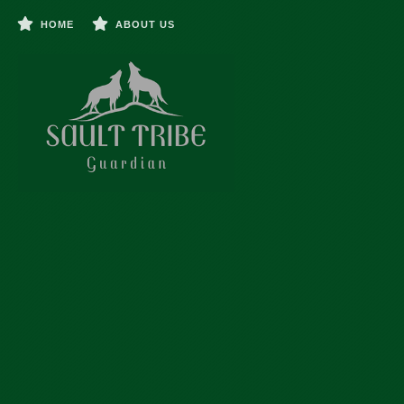
HOME
ABOUT US