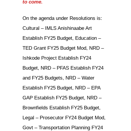
to come.
On the agenda under Resolutions is:
Cultural – IMLS Anishinaabe Art
Establish FY25 Budget, Education –
TED Grant FY25 Budget Mod, NRD –
Ishkode Project Establish FY24
Budget, NRD – PFAS Establish FY24
and FY25 Budgets, NRD – Water
Establish FY25 Budget, NRD – EPA
GAP Establish FY25 Budget, NRD –
Brownfields Establish FY25 Budget,
Legal – Prosecutor FY24 Budget Mod,
Govt – Transportation Planning FY24