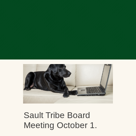
Sault Tribe Board
Meeting October 1.