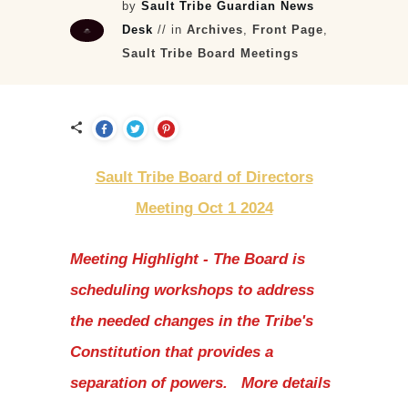
by
Sault Tribe Guardian News
Desk
// in
Archives
,
Front Page
,
Sault Tribe Board Meetings
Sault Tribe Board of Directors
Meeting Oct 1 2024
Meeting Highlight - The Board is
scheduling workshops to address
the needed changes in the Tribe's
Constitution that provides a
separation of powers. More details