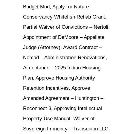
Budget Mod, Apply for Nature
Conservancy Whitefish Rehab Grant,
Partial Waiver of Convictions – Nertoli,
Appointment of DeMoore – Appellate
Judge (Attorney), Award Contract –
Nomad – Administration Renovations,
Acceptance – 2025 Indian Housing
Plan, Approve Housing Authority
Retention Incentives, Approve
Amended Agreement – Huntington –
Reconnect 3, Approving Intellectual
Property Use Manual, Waiver of
Sovereign Immunity – Transunion LLC,