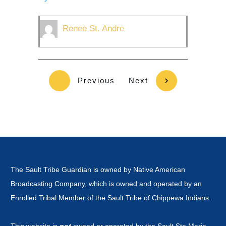
Renee St. Andre
Previous
Next
The Sault Tribe Guardian is owned by Native American
Broadcasting Company, which is owned and operated by an
Enrolled Tribal Member of the Sault Tribe of Chippewa Indians.