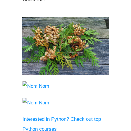
Interested in Python? Check out top
Python courses