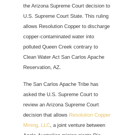
the Arizona Supreme Court decision to
U.S. Supreme Court State. This ruling
allows Resolution Copper to discharge
copper-contaminated water into
polluted Queen Creek contrary to
Clean Water Act San Carlos Apache
Reservation, AZ.
The San Carlos Apache Tribe has
asked the U.S. Supreme Court to
review an Arizona Supreme Court
decision that allows
Resolution Copper
Mining, LLC
, a joint venture between