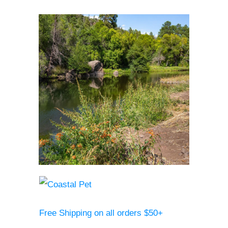
Free Shipping on all orders $50+