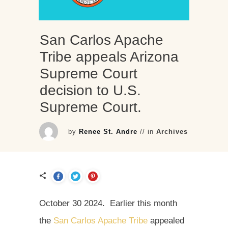
San Carlos Apache
Tribe appeals Arizona
Supreme Court
decision to U.S.
Supreme Court.
by
Renee St. Andre
// in
Archives
October 30 2024. Earlier this month
the
San Carlos Apache Tribe
appealed