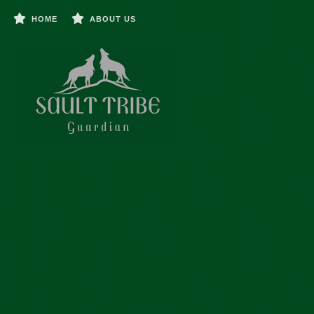
HOME
ABOUT US