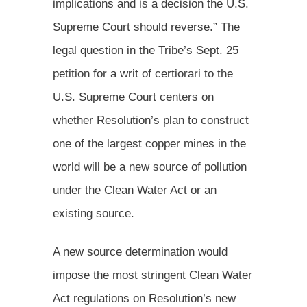
implications and is a decision the U.S.
Supreme Court should reverse.” The
legal question in the Tribe’s Sept. 25
petition for a writ of certiorari to the
U.S. Supreme Court centers on
whether Resolution’s plan to construct
one of the largest copper mines in the
world will be a new source of pollution
under the Clean Water Act or an
existing source.
A new source determination would
impose the most stringent Clean Water
Act regulations on Resolution’s new