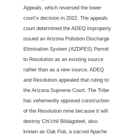
Appeals, which reversed the lower
court’s decision in 2022. The appeals
court determined the ADEQ improperly
issued an Arizona Pollution Discharge
Elimination System (AZDPES) Permit
to Resolution as an existing source
rather than as a new source. ADEQ
and Resolution appealed that ruling to
the Arizona Supreme Court. The Tribe
has vehemently opposed construction
of the Resolution mine because it will
destroy Chi’chil Bildagoteel, also
known as Oak Flat, a sacred Apache