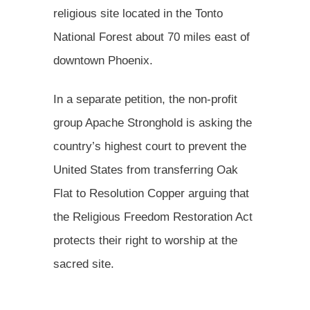
religious site located in the Tonto
National Forest about 70 miles east of
downtown Phoenix.
In a separate petition, the non-profit
group Apache Stronghold is asking the
country’s highest court to prevent the
United States from transferring Oak
Flat to Resolution Copper arguing that
the Religious Freedom Restoration Act
protects their right to worship at the
sacred site.