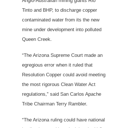
Anglo-Australian mining giants Rio
Tinto and BHP, to discharge copper
contaminated water from its the new
mine under development into polluted
Queen Creek.
“The Arizona Supreme Court made an
egregious error when it ruled that
Resolution Copper could avoid meeting
the most rigorous Clean Water Act
regulations,” said San Carlos Apache
Tribe Chairman Terry Rambler.
“The Arizona ruling could have national