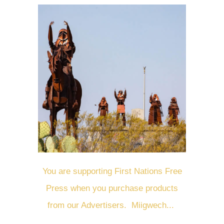
You are supporting First Nations Free
Press when you purchase products
from our Advertisers. Miigwech...