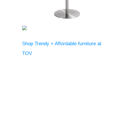
Shop Trendy + Affordable furniture at
TOV
Renee St. Andre
Previous
Next