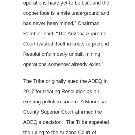
operations have yet to be built and the
copper lode is a mile underground and
has never been mined,” Chairman
Rambler said. “The Arizona Supreme
Court twisted itself in knots to pretend
Resolution’s mostly unbuilt mining
operations somehow already exist.”
The Tribe originally sued the ADEQ in
2017 for treating Resolution as an
existing pollution source. A Maricopa
County Superior Court affirmed the
ADEQ’s decision. The Tribe appealed
the ruling to the Arizona Court of