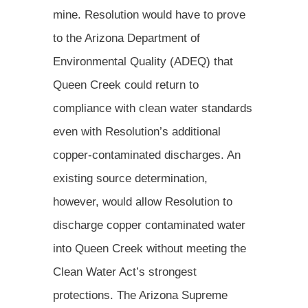
mine. Resolution would have to prove
to the Arizona Department of
Environmental Quality (ADEQ) that
Queen Creek could return to
compliance with clean water standards
even with Resolution’s additional
copper-contaminated discharges. An
existing source determination,
however, would allow Resolution to
discharge copper contaminated water
into Queen Creek without meeting the
Clean Water Act’s strongest
protections. The Arizona Supreme