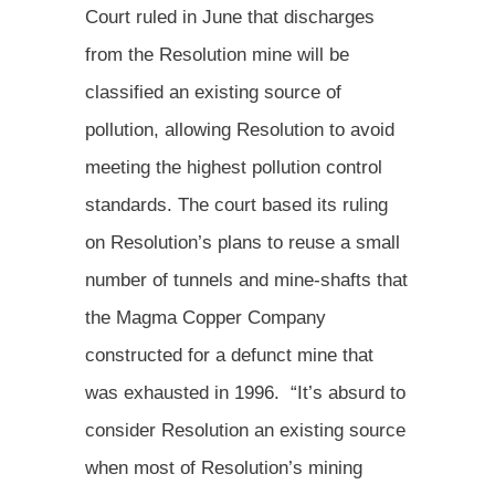
Court ruled in June that discharges
from the Resolution mine will be
classified an existing source of
pollution, allowing Resolution to avoid
meeting the highest pollution control
standards. The court based its ruling
on Resolution’s plans to reuse a small
number of tunnels and mine-shafts that
the Magma Copper Company
constructed for a defunct mine that
was exhausted in 1996. “It’s absurd to
consider Resolution an existing source
when most of Resolution’s mining