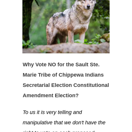
Why Vote NO for the Sault Ste.
Marie Tribe of Chippewa Indians
Secretarial Election Constitutional
Amendment Election?
To us it is very telling and
manipulative that we don't have the