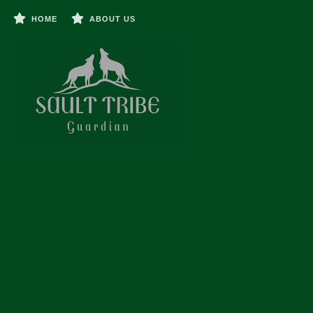
HOME
ABOUT US