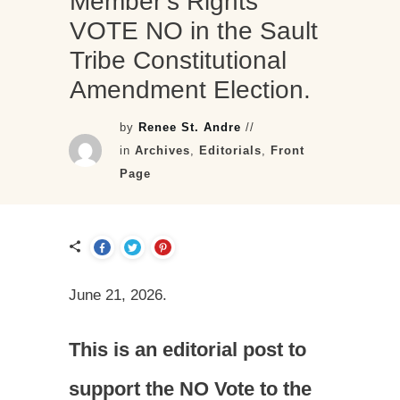
Member’s Rights
VOTE NO in the Sault
Tribe Constitutional
Amendment Election.
by
Renee St. Andre
//
in
Archives
,
Editorials
,
Front
Page
June 21, 2026.
This is an editorial post to
support the NO Vote to the