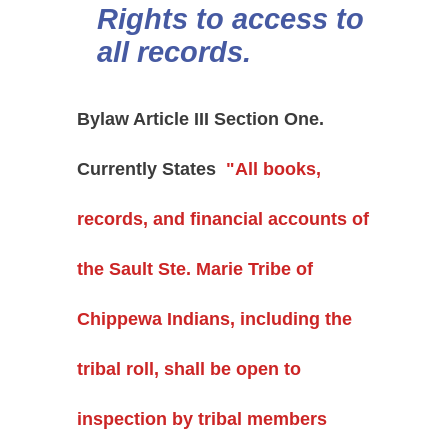
Rights to access to
all records.
Bylaw Article III Section One.
Currently States
"All books,
records, and financial accounts of
the Sault Ste. Marie Tribe of
Chippewa Indians, including the
tribal roll, shall be open to
inspection by tribal members