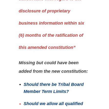
disclosure of proprietary
business information within six
(6) months of the ratification of
this amended constitution”
Missing but could have been
added from the new constitution:
Should
there be Tribal Board
Member Term Limits?
Should we allow all qualified