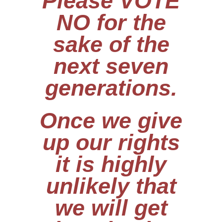
Please VOTE
NO for the
sake of the
next seven
generations.
Once we give
up our rights
it is highly
unlikely that
we will get