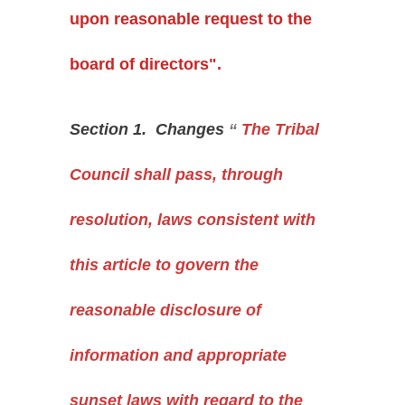
upon reasonable request to the
board of directors".
Section 1. Changes
“
The Tribal
Council shall pass, through
resolution, laws consistent with
this article to govern the
reasonable disclosure of
information and appropriate
sunset laws with regard to the