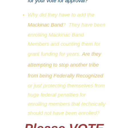
for your vote for approval?
Why did they have to add the
Mackinac Band
? They have been
enrolling Mackinac Band
Members and counting them for
grant funding for years.
Are they
attempting to stop another tribe
from being Federally Recognized
or just protecting themselves from
huge federal penalties for
enrolling members that technically
should not have been enrolled?