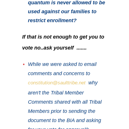
quantum is never allowed to be
used against our families to
restrict enrollment?
If that is not enough to get you to
vote no..ask yourself .......
While we were asked to email
comments and concerns to
why
constitution@saulttribe.net
aren't the Tribal Member
Comments shared with all Tribal
Members prior to sending the
document to the BIA and asking