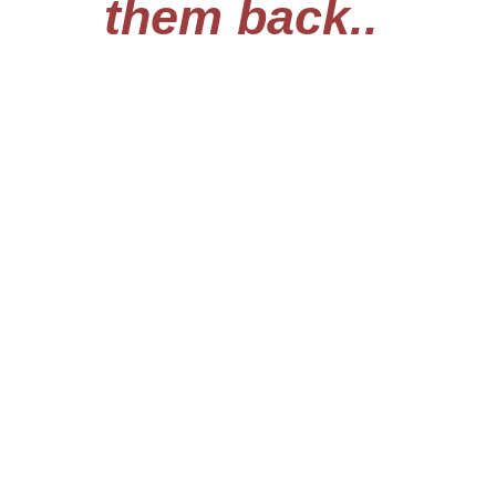
them back..
Chi Miigwech
Previous
Next
The Sault Tribe Guardian is owned by Native American
Broadcasting Company, which is owned and operated by an
Enrolled Tribal Member of the Sault Tribe of Chippewa Indians.