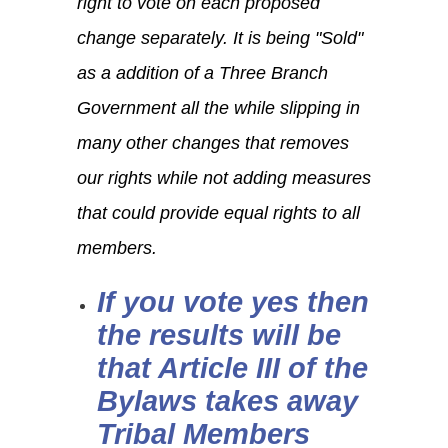
right to vote on each proposed
change separately. It is being "Sold"
as a addition of a Three Branch
Government all the while slipping in
many other changes that removes
our rights while not adding measures
that could provide equal rights to all
members.
If you vote yes then
the results will be
that Article III of the
Bylaws takes away
Tribal Members