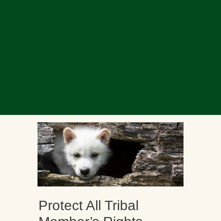
Protect All Tribal