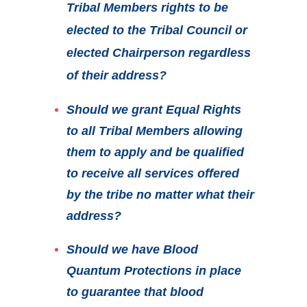
Tribal Members rights to be
elected to the Tribal Council or
elected Chairperson regardless
of their address?
Should we grant Equal Rights
to all Tribal Members allowing
them to apply and be qualified
to receive all services offered
by the tribe no matter what their
address?
Should we have Blood
Quantum Protections in place
to guarantee that blood