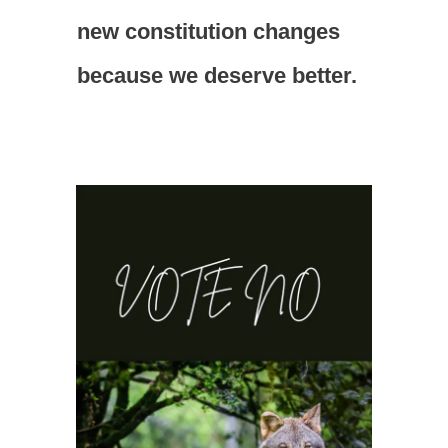
new constitution changes
because we deserve better.