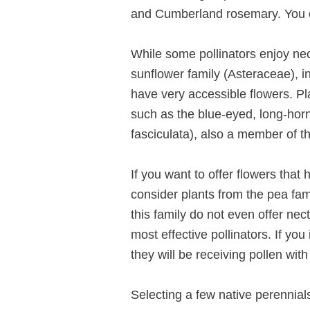
and Cumberland rosemary. You ca
While some pollinators enjoy necta
sunflower family (Asteraceae), in
have very accessible flowers. Pla
such as the blue-eyed, long-hor
fasciculata), also a member of th
If you want to offer flowers that
consider plants from the pea fam
this family do not even offer nec
most effective pollinators. If yo
they will be receiving pollen with
Selecting a few native perennials