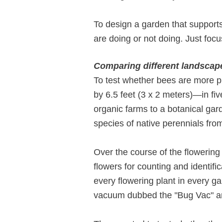
To design a garden that supports
are doing or not doing. Just focu
Comparing different landscap
To test whether bees are more pl
by 6.5 feet (3 x 2 meters)—in fi
organic farms to a botanical ga
species of native perennials fro
Over the course of the flowering
flowers for counting and identif
every flowering plant in every g
vacuum dubbed the "Bug Vac" and