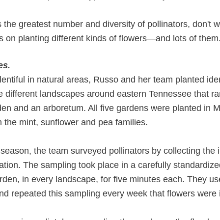
 the greatest number and diversity of pollinators, don't
s on planting different kinds of flowers—and lots of them
es.
entiful in natural areas, Russo and her team planted id
ve different landscapes around eastern Tennessee that r
rden and an arboretum. All five gardens were planted in
m the mint, sunflower and pea families.
 season, the team surveyed pollinators by collecting the 
ication. The sampling took place in a carefully standard
arden, in every landscape, for five minutes each. They u
 repeated this sampling every week that flowers were i