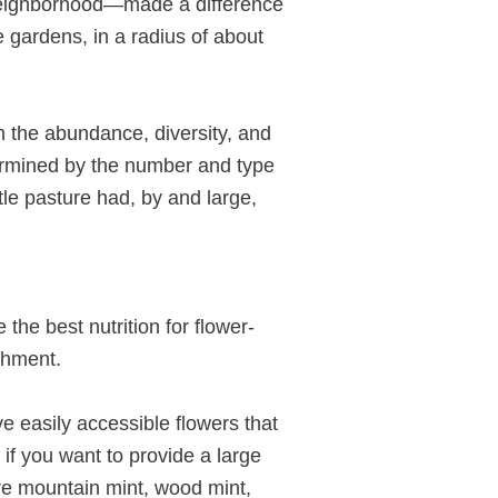
 neighborhood—made a difference
e gardens, in a radius of about
on the abundance, diversity, and
termined by the number and type
ttle pasture had, by and large,
the best nutrition for flower-
ishment.
e easily accessible flowers that
if you want to provide a large
are mountain mint, wood mint,