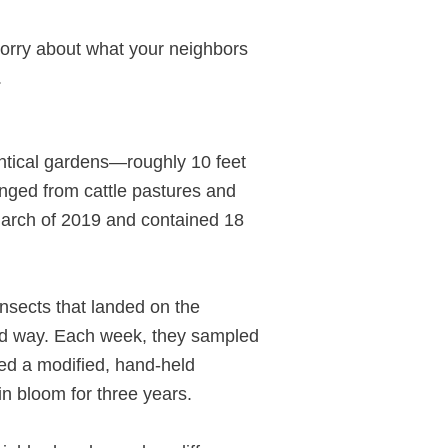
 worry about what your neighbors
.
entical gardens—roughly 10 feet
anged from cattle pastures and
 March of 2019 and contained 18
insects that landed on the
ized way. Each week, they sampled
sed a modified, hand-held
n bloom for three years.