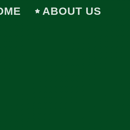
OME
ABOUT US