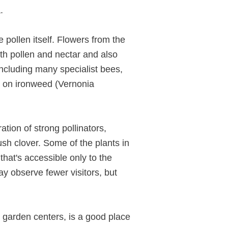
.
e pollen itself. Flowers from the
oth pollen and nectar and also
 including many specialist bees,
y on ironweed (Vernonia
ation of strong pollinators,
sh clover. Some of the plants in
that's accessible only to the
ay observe fewer visitors, but
n garden centers, is a good place