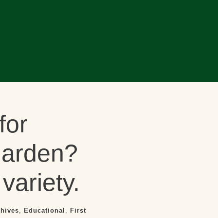
for
garden?
variety.
chives
,
Educational
,
First