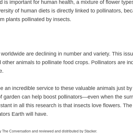
ood is important for human health, a mixture of flower type
iversity of human diets is directly linked to pollinators, b
m plants pollinated by insects.
worldwide are declining in number and variety. This issue
other animals to pollinate food crops. Pollinators are i
e.
e an incredible service to these valuable animals just by
of garden can help boost pollinators—even when the sur
tant in all this research is that insects love flowers. T
ators Earth will have.
y The Conversation and reviewed and distributed by Stacker.