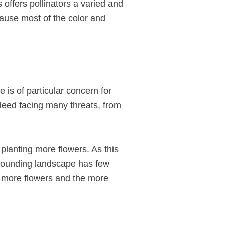
s offers pollinators a varied and
ecause most of the color and
 is of particular concern for
ndeed facing many threats, from
 planting more flowers. As this
rounding landscape has few
he more flowers and the more