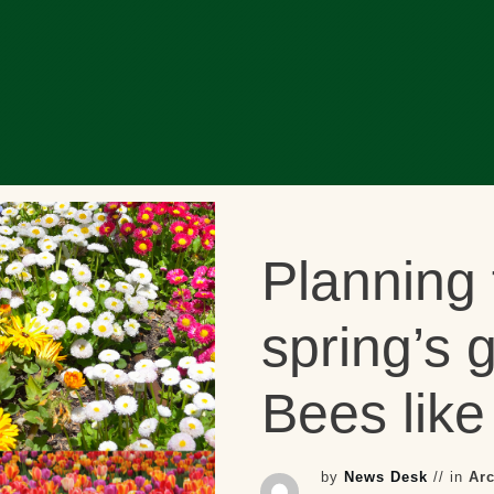
Planning 
spring’s 
Bees like 
by
News Desk
// in
Ar