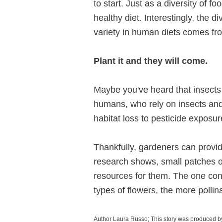
to start. Just as a diversity of f
healthy diet. Interestingly, the d
variety in human diets comes fro
Plant it and they will come.
Maybe you've heard that insects 
humans, who rely on insects and 
habitat loss to pesticide exposur
Thankfully, gardeners can provid
research shows, small patches 
resources for them. The one cons
types of flowers, the more pollin
Author Laura Russo; This story was produced b