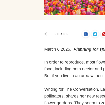
SHARE
March 6 2025.
Planning for sp
In order to reproduce, most flower
food, including both nectar and p
But if you live in an area withou
Writing for The Conversation, L
pollinators, shares her new rese
flower gardens. They seem to zero