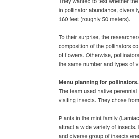
They wanted to test whether th
in pollinator abundance, diversit
160 feet (roughly 50 meters).
To their surprise, the researcher
composition of the pollinators c
of flowers. Otherwise, pollinator
the same number and types of vis
Menu planning for pollinators.
The team used native perennial p
visiting insects. They chose fro
Plants in the mint family (Lamiac
attract a wide variety of insect
and diverse group of insects ene