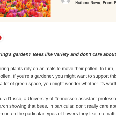
Nations News
,
Front 
ring's garden? Bees like variety and don't care abou
ing plants rely on animals to move their pollen. In turn, p
ollen. If you're a gardener, you might want to support thi
t a lot of green space, you might wonder whether it's worth
aura Russo, a University of Tennessee assistant profess
arch showing that bees, in particular, don't really care 
 in on the particular types of flowers they like, no matt