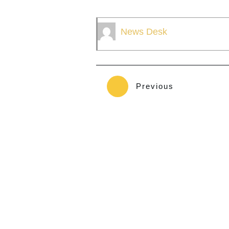
News Desk
Previous
The Sault Tribe Guardian is owned by Native American 
owned and operated by an Enrolled Tribal Member of th
Indians.