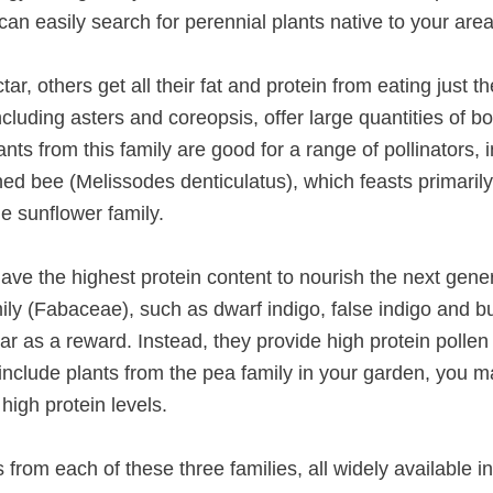
n easily search for perennial plants native to your area
r, others get all their fat and protein from eating just th
cluding asters and coreopsis, offer large quantities of b
nts from this family are good for a range of pollinators,
ned bee (Melissodes denticulatus), which feasts primaril
e sunflower family.
 have the highest protein content to nourish the next gener
ily (Fabaceae), such as dwarf indigo, false indigo and bu
tar as a reward. Instead, they provide high protein pollen 
u include plants from the pea family in your garden, you m
 high protein levels.
 from each of these three families, all widely available i