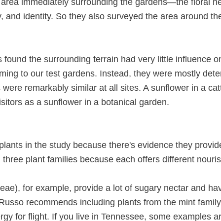
e area immediately surrounding the gardens—the floral
y, and identity. So they also surveyed the area around th
s found the surrounding terrain had very little influence 
oming to our test gardens. Instead, they were mostly de
s were remarkably similar at all sites. A sunflower in a ca
itors as a sunflower in a botanical garden.
lants in the study because there's evidence they provide 
m three plant families because each offers different nour
eae), for example, provide a lot of sugary nectar and hav
s. Russo recommends including plants from the mint family 
rgy for flight. If you live in Tennessee, some examples 