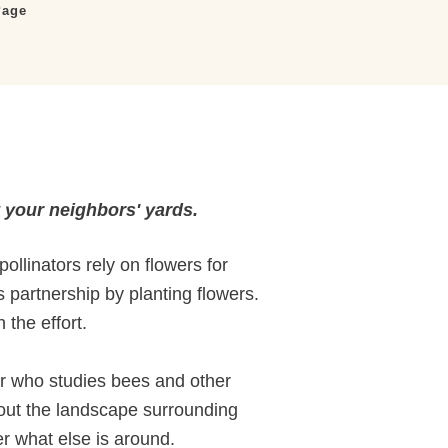
Page
t your neighbors' yards.
ollinators rely on flowers for
s partnership by planting flowers.
 the effort.
or who studies bees and other
about the landscape surrounding
er what else is around.