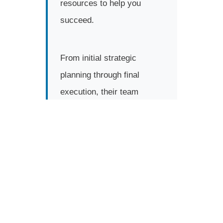
resources to help you
succeed.
From initial strategic
planning through final
execution, their team
manages every detail so
you can focus on what you
do best—running your
business.