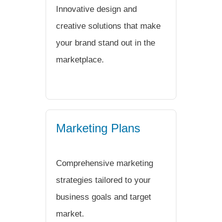
Innovative design and
creative solutions that make
your brand stand out in the
marketplace.
Marketing Plans
Comprehensive marketing
strategies tailored to your
business goals and target
market.