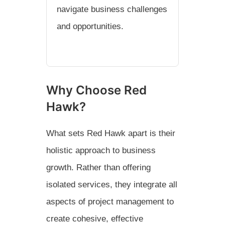
navigate business challenges
and opportunities.
Why Choose Red
Hawk?
What sets Red Hawk apart is their
holistic approach to business
growth. Rather than offering
isolated services, they integrate all
aspects of project management to
create cohesive, effective