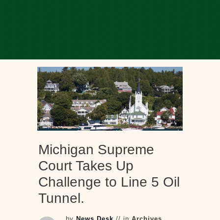
Michigan Supreme
Court Takes Up
Challenge to Line 5 Oil
Tunnel.
by
News Desk
// in
Archives
,