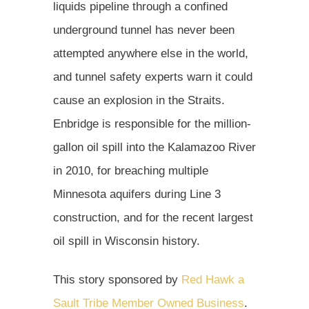
liquids pipeline through a confined
underground tunnel has never been
attempted anywhere else in the world,
and tunnel safety experts warn it could
cause an explosion in the Straits.
Enbridge is responsible for the million-
gallon oil spill into the Kalamazoo River
in 2010, for breaching multiple
Minnesota aquifers during Line 3
construction, and for the recent largest
oil spill in Wisconsin history.
This story sponsored by
Red Hawk a
Sault Tribe Member Owned Business
.