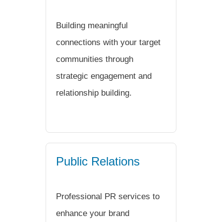
Building meaningful
connections with your target
communities through
strategic engagement and
relationship building.
Public Relations
Professional PR services to
enhance your brand