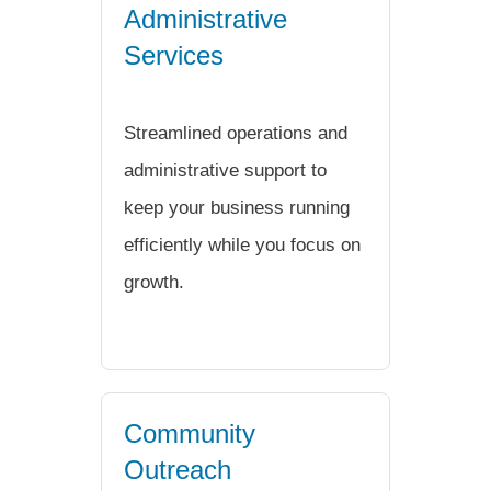
Administrative
Services
Streamlined operations and
administrative support to
keep your business running
efficiently while you focus on
growth.
Community
Outreach