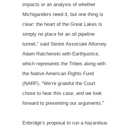
impacts or an analysis of whether
Michiganders need it, but one thing is
clear: the heart of the Great Lakes is
simply no place for an oil pipeline
tunnel,” said Senior Associate Attorney
Adam Ratchenski with Earthjustice,
which represents the Tribes along with
the Native American Rights Fund
(NARF). “We’re grateful the Court
chose to hear this case, and we look
forward to presenting our arguments.”
Enbridge’s proposal to run a hazardous