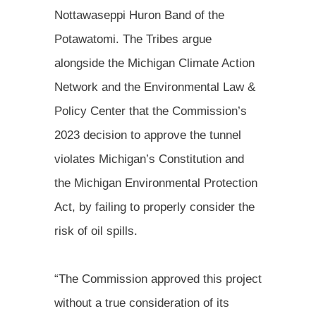
Nottawaseppi Huron Band of the
Potawatomi. The Tribes argue
alongside the Michigan Climate Action
Network and the Environmental Law &
Policy Center that the Commission’s
2023 decision to approve the tunnel
violates Michigan’s Constitution and
the Michigan Environmental Protection
Act, by failing to properly consider the
risk of oil spills.
“The Commission approved this project
without a true consideration of its