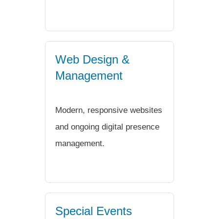
Web Design &
Management
Modern, responsive websites
and ongoing digital presence
management.
Special Events