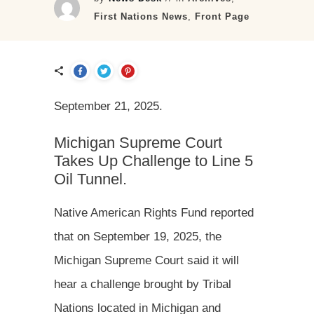
First Nations News
,
Front Page
September 21, 2025.
Michigan Supreme Court
Takes Up Challenge to Line 5
Oil Tunnel.
Native American Rights Fund reported
that on September 19, 2025, the
Michigan Supreme Court said it will
hear a challenge brought by Tribal
Nations located in Michigan and