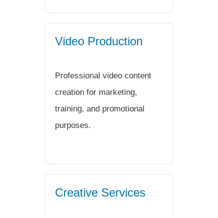
Video Production
Professional video content
creation for marketing,
training, and promotional
purposes.
Creative Services