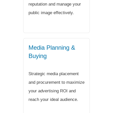
reputation and manage your
public image effectively.
Media Planning &
Buying
Strategic media placement
and procurement to maximize
your advertising ROI and
reach your ideal audience.