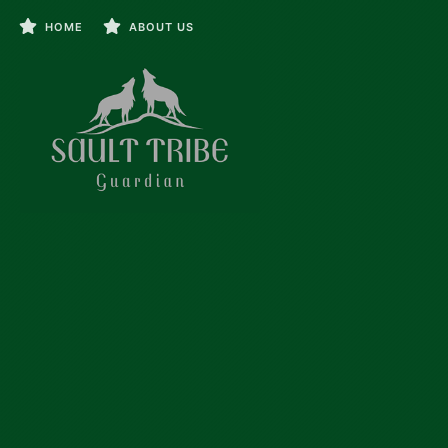
HOME
ABOUT US