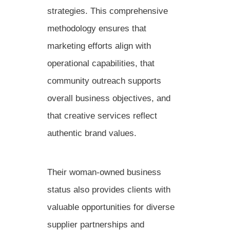
strategies. This comprehensive
methodology ensures that
marketing efforts align with
operational capabilities, that
community outreach supports
overall business objectives, and
that creative services reflect
authentic brand values.
Their woman-owned business
status also provides clients with
valuable opportunities for diverse
supplier partnerships and