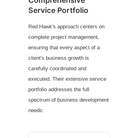
Comprehensive
Service Portfolio
Red Hawk's approach centers on
complete project management,
ensuring that every aspect of a
client's business growth is
carefully coordinated and
executed. Their extensive service
portfolio addresses the full
spectrum of business development
needs: