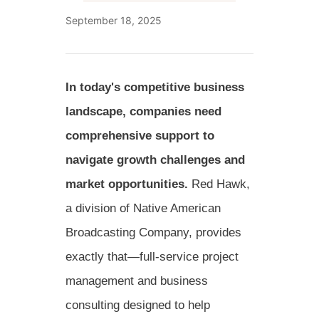
September 18, 2025
In today's competitive business
landscape, companies need
comprehensive support to
navigate growth challenges and
market opportunities.
Red Hawk,
a division of Native American
Broadcasting Company, provides
exactly that—full-service project
management and business
consulting designed to help