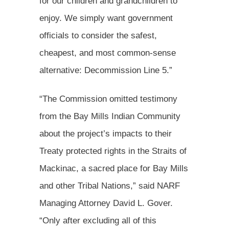
for our children and grandchildren to
enjoy. We simply want government
officials to consider the safest,
cheapest, and most common-sense
alternative: Decommission Line 5.”
“The Commission omitted testimony
from the Bay Mills Indian Community
about the project’s impacts to their
Treaty protected rights in the Straits of
Mackinac, a sacred place for Bay Mills
and other Tribal Nations,” said NARF
Managing Attorney David L. Gover.
“Only after excluding all of this