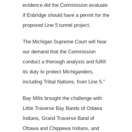
evidence did the Commission evaluate
if Enbridge should have a permit for the
proposed Line 5 tunnel project.
The Michigan Supreme Court will hear
our demand that the Commission
conduct a thorough analysis and fulfill
its duty to protect Michiganders,
including Tribal Nations, from Line 5.”
Bay Mills brought the challenge with
Little Traverse Bay Bands of Odawa
Indians, Grand Traverse Band of
Ottawa and Chippewa Indians, and