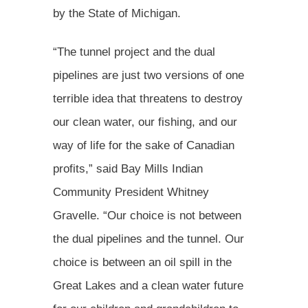
by the State of Michigan.
“The tunnel project and the dual
pipelines are just two versions of one
terrible idea that threatens to destroy
our clean water, our fishing, and our
way of life for the sake of Canadian
profits,” said Bay Mills Indian
Community President Whitney
Gravelle. “Our choice is not between
the dual pipelines and the tunnel. Our
choice is between an oil spill in the
Great Lakes and a clean water future