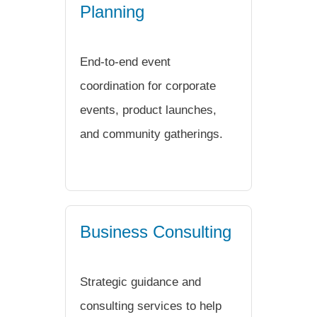
Planning
End-to-end event
coordination for corporate
events, product launches,
and community gatherings.
Business Consulting
Strategic guidance and
consulting services to help