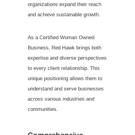
organizations expand their reach
and achieve sustainable growth.
As a Certified Woman Owned
Business, Red Hawk brings both
expertise and diverse perspectives
to every client relationship. This
unique positioning allows them to
understand and serve businesses
across various industries and
communities.