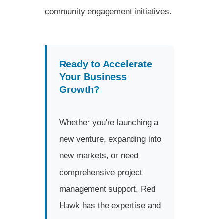
community engagement initiatives.
Ready to Accelerate
Your Business
Growth?
Whether you're launching a
new venture, expanding into
new markets, or need
comprehensive project
management support, Red
Hawk has the expertise and