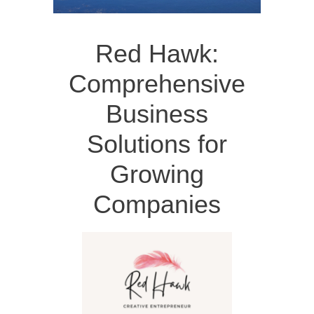
Red Hawk:
Comprehensive
Business
Solutions for
Growing
Companies