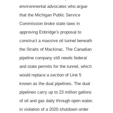
environmental advocates who argue
that the Michigan Public Service
Commission broke state laws in
approving Enbridge’s proposal to
construct a massive oil tunnel beneath
the Straits of Mackinac. The Canadian
pipeline company still needs federal
and state permits for the tunnel, which
would replace a section of Line 5
known as the dual pipelines. The dual
pipelines carry up to 23 million gallons
of oil and gas daily through open water,
in violation of a 2020 shutdown order