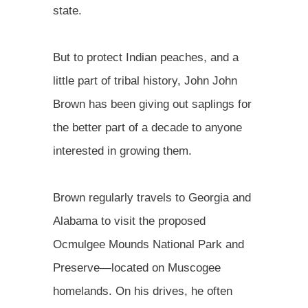
state.
But to protect Indian peaches, and a
little part of tribal history, John John
Brown has been giving out saplings for
the better part of a decade to anyone
interested in growing them.
Brown regularly travels to Georgia and
Alabama to visit the proposed
Ocmulgee Mounds National Park and
Preserve—located on Muscogee
homelands. On his drives, he often