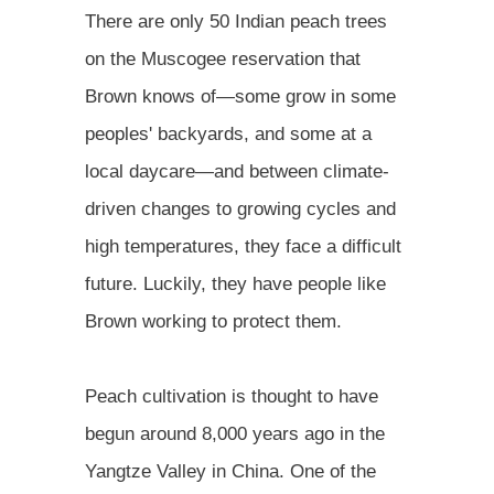
There are only 50 Indian peach trees
on the Muscogee reservation that
Brown knows of—some grow in some
peoples' backyards, and some at a
local daycare—and between climate-
driven changes to growing cycles and
high temperatures, they face a difficult
future. Luckily, they have people like
Brown working to protect them.
Peach cultivation is thought to have
begun around 8,000 years ago in the
Yangtze Valley in China. One of the