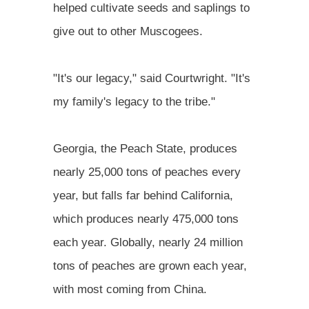
helped cultivate seeds and saplings to
give out to other Muscogees.
"It's our legacy," said Courtwright. "It's
my family's legacy to the tribe."
Georgia, the Peach State, produces
nearly 25,000 tons of peaches every
year, but falls far behind California,
which produces nearly 475,000 tons
each year. Globally, nearly 24 million
tons of peaches are grown each year,
with most coming from China.