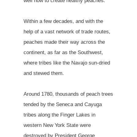
well how to create healthy peaches."
Within a few decades, and with the
help of a vast network of trade routes,
peaches made their way across the
continent, as far as the Southwest,
where tribes like the Navajo sun-dried
and stewed them.
Around 1780, thousands of peach trees
tended by the Seneca and Cayuga
tribes along the Finger Lakes in
western New York State were
destroyed by President George