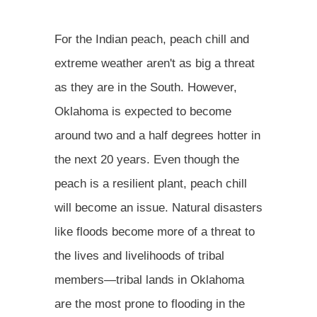
For the Indian peach, peach chill and
extreme weather aren't as big a threat
as they are in the South. However,
Oklahoma is expected to become
around two and a half degrees hotter in
the next 20 years. Even though the
peach is a resilient plant, peach chill
will become an issue. Natural disasters
like floods become more of a threat to
the lives and livelihoods of tribal
members—tribal lands in Oklahoma
are the most prone to flooding in the