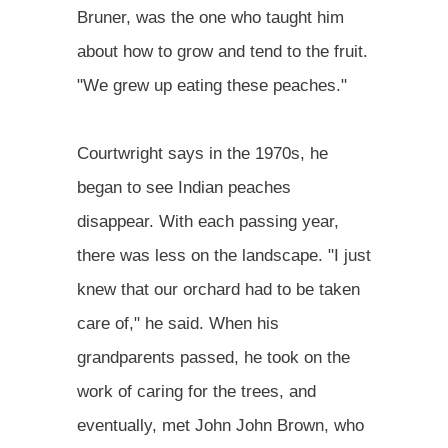
Bruner, was the one who taught him
about how to grow and tend to the fruit.
"We grew up eating these peaches."
Courtwright says in the 1970s, he
began to see Indian peaches
disappear. With each passing year,
there was less on the landscape. "I just
knew that our orchard had to be taken
care of," he said. When his
grandparents passed, he took on the
work of caring for the trees, and
eventually, met John John Brown, who