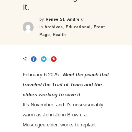
it.
by
Renee St. Andre
//
in
Archives
,
Educational
,
Front
Page
,
Health
February 6 2025.
Meet the peach that
traveled the Trail of Tears and the
elders working to save it.
It's November, and it's unseasonably
warm as John John Brown, a
Muscogee elder, works to replant