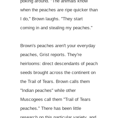
poking around. "The animals know
when the peaches are ripe quicker than
I do," Brown laughs. "They start
coming in and stealing my peaches."
Brown's peaches aren't your everyday
peaches, Grist reports. They're
heirlooms: direct descendants of peach
seeds brought across the continent on
the Trail of Tears. Brown calls them
"Indian peaches" while other
Muscogees call them "Trail of Tears
peaches." There has been little
research on this particular variety, and