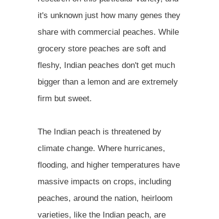
it's unknown just how many genes they
share with commercial peaches. While
grocery store peaches are soft and
fleshy, Indian peaches don't get much
bigger than a lemon and are extremely
firm but sweet.
The Indian peach is threatened by
climate change. Where hurricanes,
flooding, and higher temperatures have
massive impacts on crops, including
peaches, around the nation, heirloom
varieties, like the Indian peach, are