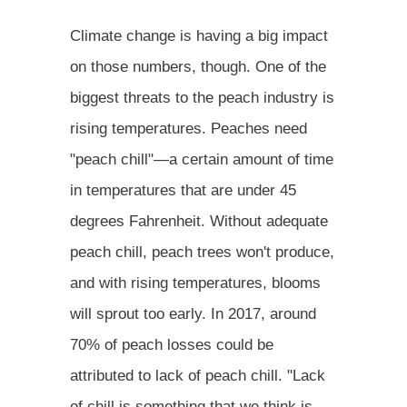
Climate change is having a big impact
on those numbers, though. One of the
biggest threats to the peach industry is
rising temperatures. Peaches need
"peach chill"—a certain amount of time
in temperatures that are under 45
degrees Fahrenheit. Without adequate
peach chill, peach trees won't produce,
and with rising temperatures, blooms
will sprout too early. In 2017, around
70% of peach losses could be
attributed to lack of peach chill. "Lack
of chill is something that we think is