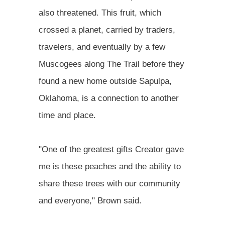
also threatened. This fruit, which
crossed a planet, carried by traders,
travelers, and eventually by a few
Muscogees along The Trail before they
found a new home outside Sapulpa,
Oklahoma, is a connection to another
time and place.
"One of the greatest gifts Creator gave
me is these peaches and the ability to
share these trees with our community
and everyone," Brown said.