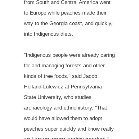
from South and Central America went
to Europe while peaches made their
way to the Georgia coast, and quickly,
into Indigenous diets.
"Indigenous people were already caring
for and managing forests and other
kinds of tree foods," said Jacob
Holland-Lulewicz at Pennsylvania
State University, who studies
archaeology and ethnohistory. "That
would have allowed them to adopt
peaches super quickly and know really