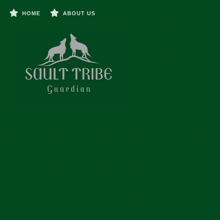
HOME
ABOUT US