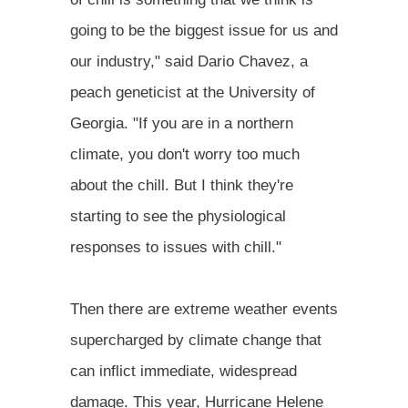
going to be the biggest issue for us and
our industry," said Dario Chavez, a
peach geneticist at the University of
Georgia. "If you are in a northern
climate, you don't worry too much
about the chill. But I think they're
starting to see the physiological
responses to issues with chill."
Then there are extreme weather events
supercharged by climate change that
can inflict immediate, widespread
damage. This year, Hurricane Helene