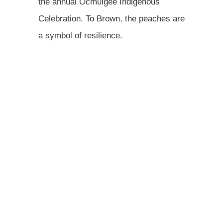
the annual Ocmulgee Indigenous
Celebration. To Brown, the peaches are
a symbol of resilience.
"When our ancestors brought these
peaches up from the South you think
about how devastating it was, to lose
loved ones, and not know if the seeds
will sprout," he said. "I do this to honor
them, and their strength."
This story was produced by Grist and reviewed and
distributed by Stacker. Author Taylor Dawn Stagner,