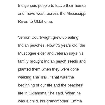
Indigenous people to leave their homes
and move west, across the Mississippi
River, to Oklahoma.
Vernon Courtwright grew up eating
Indian peaches. Now 75 years old, the
Muscogee elder and veteran says his
family brought Indian peach seeds and
planted them when they were done
walking The Trail. "That was the
beginning of our life and the peaches'
life in Oklahoma," he said. When he
was a child, his grandmother, Emma