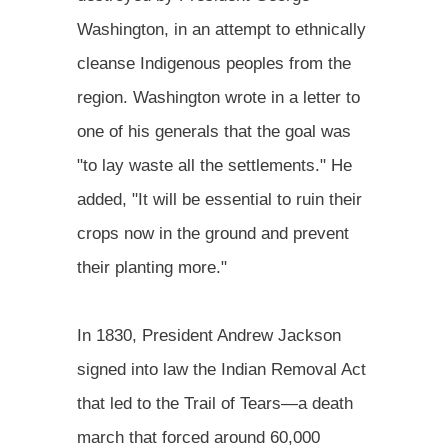
Washington, in an attempt to ethnically
cleanse Indigenous peoples from the
region. Washington wrote in a letter to
one of his generals that the goal was
"to lay waste all the settlements." He
added, "It will be essential to ruin their
crops now in the ground and prevent
their planting more."
In 1830, President Andrew Jackson
signed into law the Indian Removal Act
that led to the Trail of Tears—a death
march that forced around 60,000