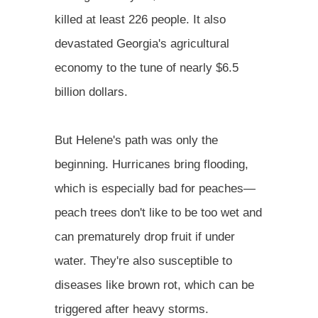
killed at least 226 people. It also
devastated Georgia's agricultural
economy to the tune of nearly $6.5
billion dollars.
But Helene's path was only the
beginning. Hurricanes bring flooding,
which is especially bad for peaches—
peach trees don't like to be too wet and
can prematurely drop fruit if under
water. They're also susceptible to
diseases like brown rot, which can be
triggered after heavy storms.