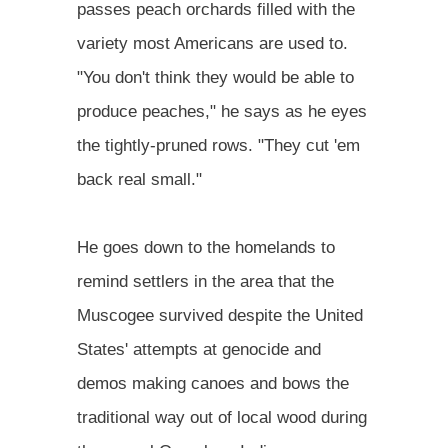
passes peach orchards filled with the
variety most Americans are used to.
"You don't think they would be able to
produce peaches," he says as he eyes
the tightly-pruned rows. "They cut 'em
back real small."
He goes down to the homelands to
remind settlers in the area that the
Muscogee survived despite the United
States' attempts at genocide and
demos making canoes and bows the
traditional way out of local wood during