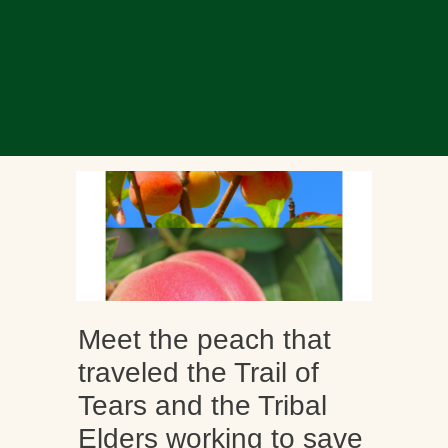
Meet the peach that
traveled the Trail of
Tears and the Tribal
Elders working to save