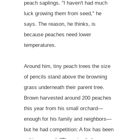
peach saplings. "I haven't had much
luck growing them from seed," he
says. The reason, he thinks, is
because peaches need lower
temperatures.
Around him, tiny peach trees the size
of pencils stand above the browning
grass underneath their parent tree.
Brown harvested around 200 peaches
this year from his small orchard—
enough for his family and neighbors—
but he had competition: A fox has been