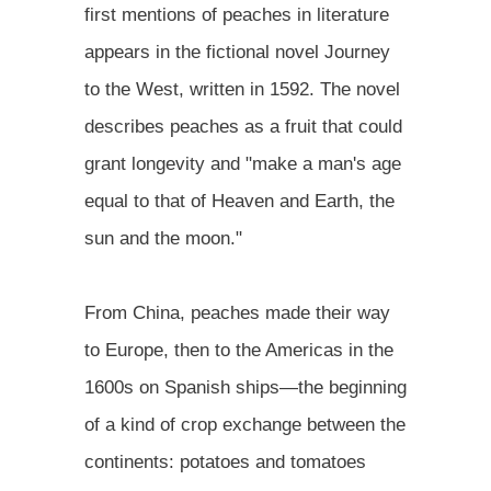
first mentions of peaches in literature
appears in the fictional novel Journey
to the West, written in 1592. The novel
describes peaches as a fruit that could
grant longevity and "make a man's age
equal to that of Heaven and Earth, the
sun and the moon."
From China, peaches made their way
to Europe, then to the Americas in the
1600s on Spanish ships—the beginning
of a kind of crop exchange between the
continents: potatoes and tomatoes