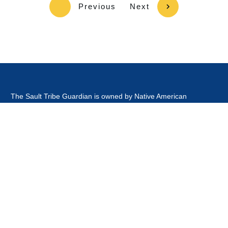
Previous
Next
The Sault Tribe Guardian is owned by Native American
Broadcasting Company, which is owned and operated by an
Enrolled Tribal Member of the Sault Tribe of Chippewa Indians.
This website is
not
owned or operated by the Sault Ste Marie
Tribe of Chippewa Indians Government, Board of Directors,
Tribal Business Enterprises nor is it part of the Official Tribal
Newspaper.or associated with any other news outlet with the
word guardian in it's title.