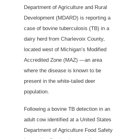
Department of Agriculture and Rural
Development (MDARD) is reporting a
case of bovine tuberculosis (TB) in a
dairy herd from Charlevoix County,
located west of Michigan’s Modified
Accredited Zone (MAZ) —an area
where the disease is known to be
present in the white-tailed deer
population.
Following a bovine TB detection in an
adult cow identified at a United States
Department of Agriculture Food Safety