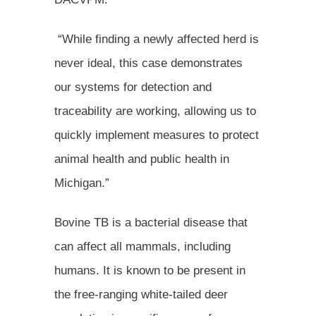
“While finding a newly affected herd is
never ideal, this case demonstrates
our systems for detection and
traceability are working, allowing us to
quickly implement measures to protect
animal health and public health in
Michigan.”
Bovine TB is a bacterial disease that
can affect all mammals, including
humans. It is known to be present in
the free-ranging white-tailed deer