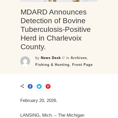
MDARD Announces
Detection of Bovine
Tuberculosis-Positive
Herd in Charlevoix
County.
by
News Desk
// in
Archives
,
Fishing & Hunting
,
Front Page
February 20, 2026.
LANSING, Mich. – The Michigan