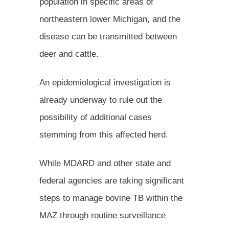
population in specific areas of
northeastern lower Michigan, and the
disease can be transmitted between
deer and cattle.
An epidemiological investigation is
already underway to rule out the
possibility of additional cases
stemming from this affected herd.
While MDARD and other state and
federal agencies are taking significant
steps to manage bovine TB within the
MAZ through routine surveillance