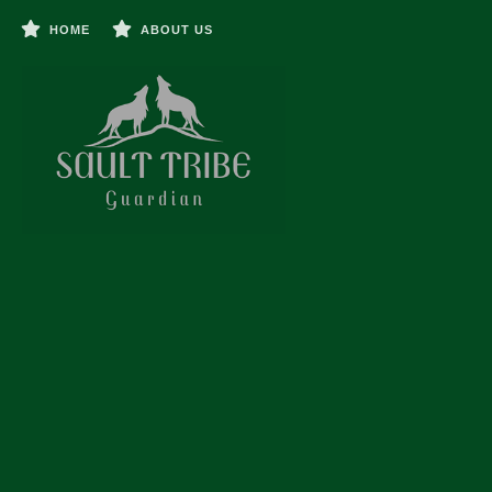
HOME
ABOUT US