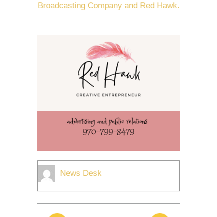
Broadcasting Company and Red Hawk.
News Desk