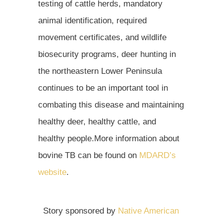
testing of cattle herds, mandatory
animal identification, required
movement certificates, and wildlife
biosecurity programs, deer hunting in
the northeastern Lower Peninsula
continues to be an important tool in
combating this disease and maintaining
healthy deer, healthy cattle, and
healthy people.More information about
bovine TB can be found on
MDARD’s
website
.
Story sponsored by
Native American