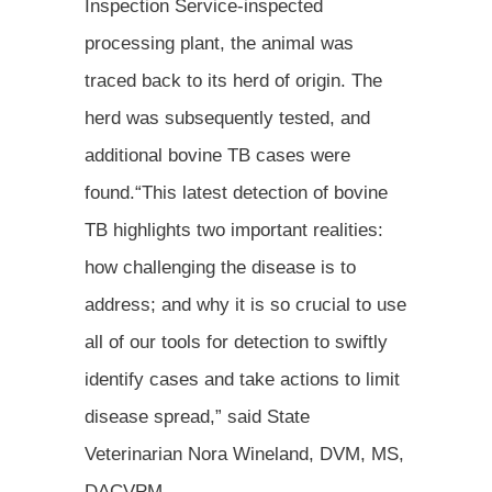
Inspection Service-inspected
processing plant, the animal was
traced back to its herd of origin. The
herd was subsequently tested, and
additional bovine TB cases were
found.“This latest detection of bovine
TB highlights two important realities:
how challenging the disease is to
address; and why it is so crucial to use
all of our tools for detection to swiftly
identify cases and take actions to limit
disease spread,” said State
Veterinarian Nora Wineland, DVM, MS,
DACVPM.