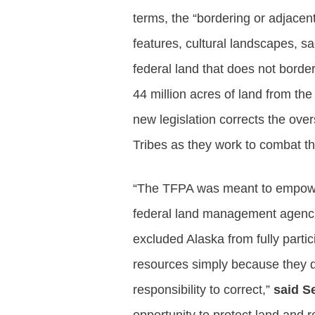
terms, the “bordering or adjacent
features, cultural landscapes, s
federal land that does not borde
44 million acres of land from th
new legislation corrects the over
Tribes as they work to combat t
“The TFPA was meant to empower T
federal land management agencies
excluded Alaska from fully parti
resources simply because they di
responsibility to correct,”
said S