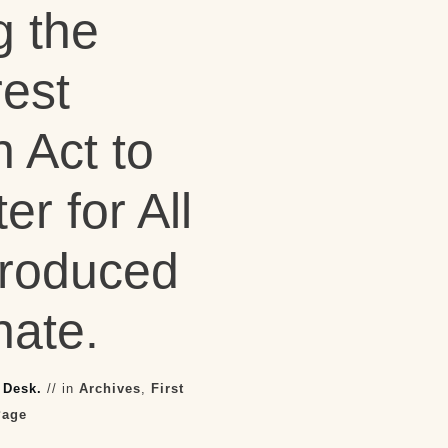
 the
rest
n Act to
er for All
troduced
nate.
 Desk.
// in
Archives
,
First
Page