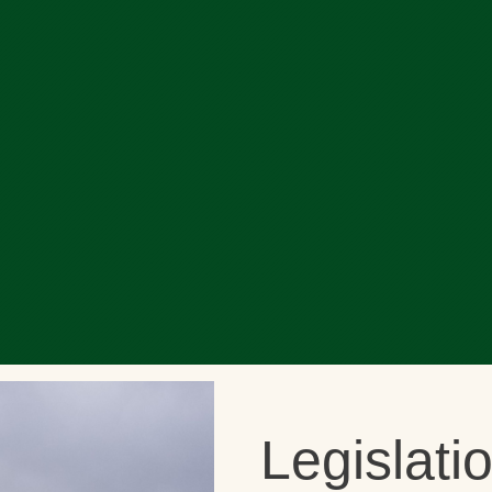
Legislati