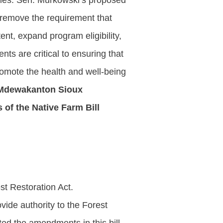
ities. Sen. Murkowski’s proposed
 remove the requirement that
ent, expand program eligibility,
ts are critical to ensuring that
romote the health and well-being
 Mdewakanton Sioux
 of the Native Farm Bill
st Restoration Act.
ide authority to the Forest