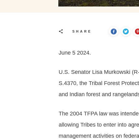
SHARE
June 5 2024.
U.S. Senator Lisa Murkowski (R-
S.4370, the Tribal Forest Prote
and Indian forest and rangeland
The 2004 TFPA law was intended t
allowing Tribes to enter into ag
management activities on federal 