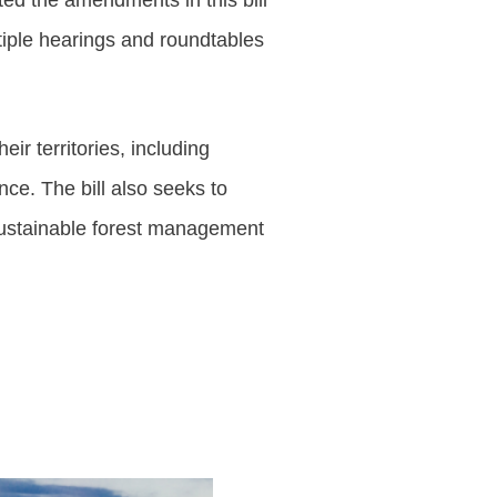
ed the amendments in this bill
tiple hearings and roundtables
ir territories, including
nce. The bill also seeks to
sustainable forest management