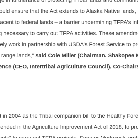
ge in furtherance of protecting Tribal lands and commun
ould ensure that the Act extends to Alaska Native lands,
acent to federal lands – a barrier undermining TFPA’s int
ng necessary to carry out TFPA activities. These amendmen
ely work in partnership with USDA’s Forest Service to p
d range-lands,”
said Cole Miller (Chairman, Shakopee
ce (CEO, Intertribal Agriculture Council), Co-Chairs
 in 2004 as the Tribal companion bill to the Healthy Fore
nded in the Agriculture Improvement Act of 2018, to prov