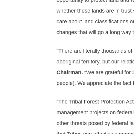
opportunity to protect land and 
whether those lands are in trust 
care about land classifications o
changes that will go a long way t
“There are literally thousands o
aboriginal territory, but our relat
Chairman.
“We are grateful for
people). We appreciate the fact 
“The Tribal Forest Protection Act
management projects on federal l
other threats posed by federal l