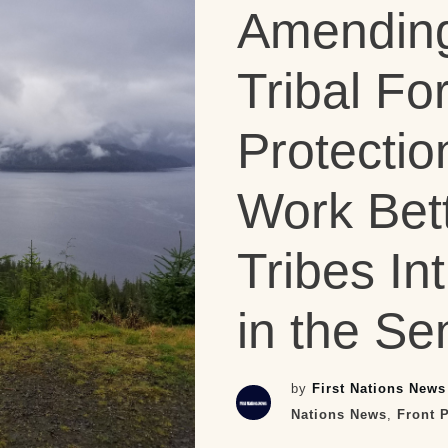
Amending
Tribal Fo
Protectio
Work Bett
Tribes In
in the Se
by
First Nations News
Nations News
,
Front 