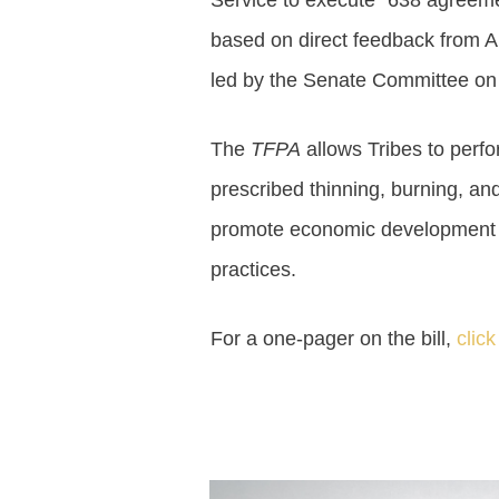
Service to execute “638 agreeme
based on direct feedback from A
led by the Senate Committee on I
The
TFPA
allows Tribes to perfor
prescribed thinning, burning, and
promote economic development a
practices.
For a one-pager on the bill,
click