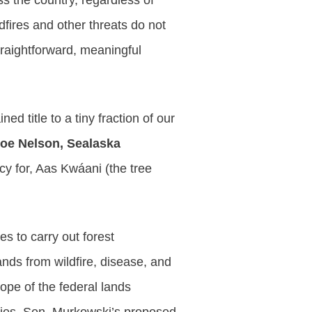
ss the country, regardless of
dfires and other threats do not
traightforward, meaningful
 title to a tiny fraction of our
oe Nelson, Sealaska
y for, Aas Kwáani (the tree
es to carry out forest
nds from wildfire, disease, and
ope of the federal lands