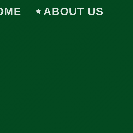
OME
ABOUT US