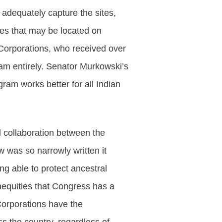
t adequately capture the sites,
ples that may be located on
 Corporations, who received over
ram entirely. Senator Murkowski’s
gram works better for all Indian
d collaboration between the
 was so narrowly written it
ng able to protect ancestral
inequities that Congress has a
 Corporations have the