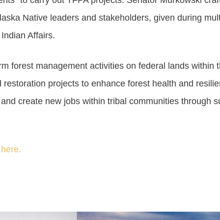
nts” to carry out TFPA projects. Senator Murkowski craft
laska Native leaders and stakeholders, given during mul
ndian Affairs.
m forest management activities on federal lands within the
 restoration projects to enhance forest health and resilie
nd create new jobs within tribal communities through 
 here.