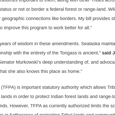
resources important to them, along with other Tribes acro
status or not or border a federal forest or range-land. Wil
r geographic connections like borders. My bill provides s
o improve this program to work better for all.”
f years of wisdom in these amendments. Sealaska maintained
ionship with the entirety of the Tongass is ancient,”
said J
 Senator Murkowski’s deep understanding of, and advocac
that she also knows this place as home.”
 (TFPA) is important statutory authority which allows Trib
ands in order to protect Indian forest lands and range-la
ands. However, TFPA as currently authorized limits the sc