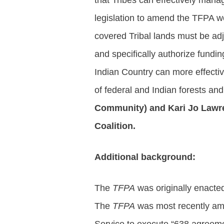
that Tribes can effectively mana
legislation to amend the TFPA w
covered Tribal lands must be adj
and specifically authorize fundi
Indian Country can more effectiv
of federal and Indian forests an
Community) and Kari Jo Lawren
Coalition.
Additional background:
The
TFPA
was originally enacted
The
TFPA
was most recently ame