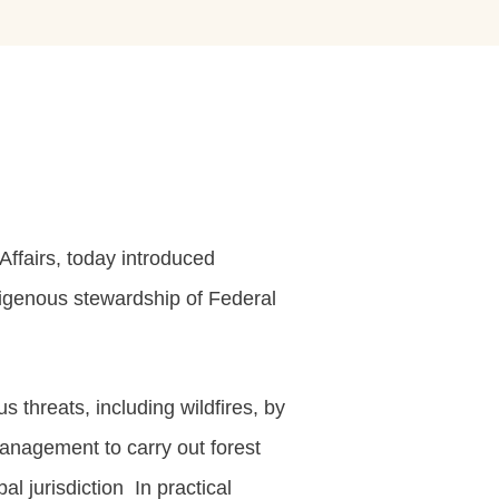
ffairs, today introduced
digenous stewardship of Federal
 threats, including wildfires, by
Management to carry out forest
al jurisdiction In practical