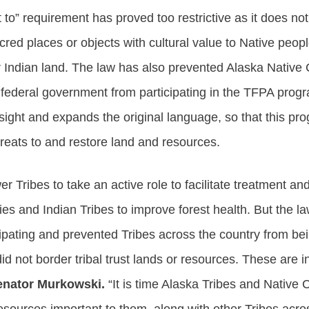
 to” requirement has proved too restrictive as it does no
acred places or objects with cultural value to Native peo
r Indian land. The law has also prevented Alaska Native
e federal government from participating in the TFPA prog
sight and expands the original language, so that this pro
hreats to and restore land and resources.
ribes to take an active role to facilitate treatment an
 and Indian Tribes to improve forest health. But the law
cipating and prevented Tribes across the country from bei
d not border tribal trust lands or resources. These are 
enator Murkowski.
“It is time Alaska Tribes and Native