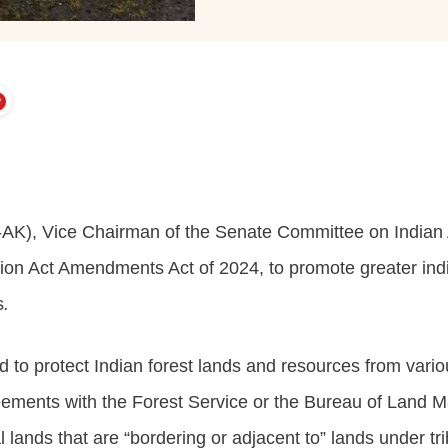
AK), Vice Chairman of the Senate Committee on Indian A
ction Act Amendments Act of 2024, to promote greater in
s
.
o protect Indian forest lands and resources from various
reements with the Forest Service or the Bureau of Land 
lands that are “bordering or adjacent to” lands under trib