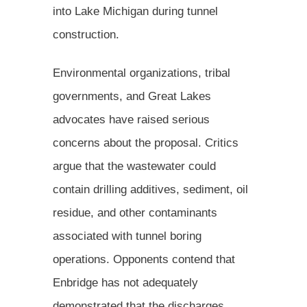
into Lake Michigan during tunnel
construction.
Environmental organizations, tribal
governments, and Great Lakes
advocates have raised serious
concerns about the proposal. Critics
argue that the wastewater could
contain drilling additives, sediment, oil
residue, and other contaminants
associated with tunnel boring
operations. Opponents contend that
Enbridge has not adequately
demonstrated that the discharges