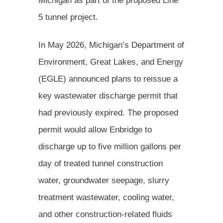
Michigan as part of the proposed Line
5 tunnel project.
In May 2026, Michigan’s Department of
Environment, Great Lakes, and Energy
(EGLE) announced plans to reissue a
key wastewater discharge permit that
had previously expired. The proposed
permit would allow Enbridge to
discharge up to five million gallons per
day of treated tunnel construction
water, groundwater seepage, slurry
treatment wastewater, cooling water,
and other construction-related fluids