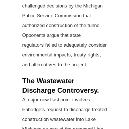
challenged decisions by the Michigan
Public Service Commission that
authorized construction of the tunnel.
Opponents argue that state
regulators failed to adequately consider
environmental impacts, treaty rights,
and alternatives to the project.
The Wastewater
Discharge Controversy.
A major new flashpoint involves
Enbridge’s request to discharge treated
construction wastewater into Lake