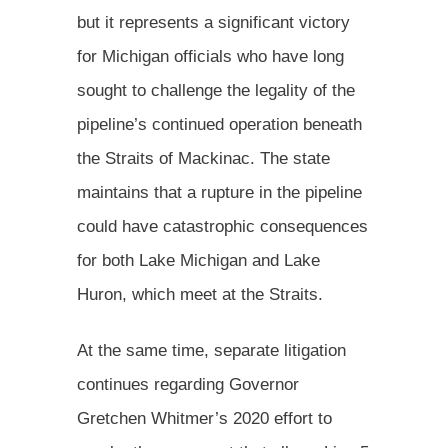
but it represents a significant victory
for Michigan officials who have long
sought to challenge the legality of the
pipeline’s continued operation beneath
the Straits of Mackinac. The state
maintains that a rupture in the pipeline
could have catastrophic consequences
for both Lake Michigan and Lake
Huron, which meet at the Straits.
At the same time, separate litigation
continues regarding Governor
Gretchen Whitmer’s 2020 effort to