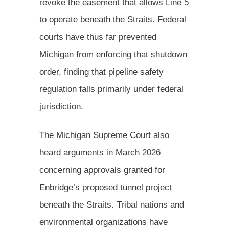
revoke the easement that allows Line 5
to operate beneath the Straits. Federal
courts have thus far prevented
Michigan from enforcing that shutdown
order, finding that pipeline safety
regulation falls primarily under federal
jurisdiction.
The Michigan Supreme Court also
heard arguments in March 2026
concerning approvals granted for
Enbridge’s proposed tunnel project
beneath the Straits. Tribal nations and
environmental organizations have