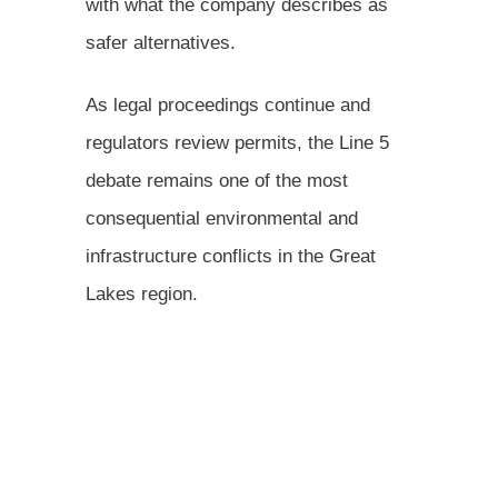
with what the company describes as
safer alternatives.
As legal proceedings continue and
regulators review permits, the Line 5
debate remains one of the most
consequential environmental and
infrastructure conflicts in the Great
Lakes region.