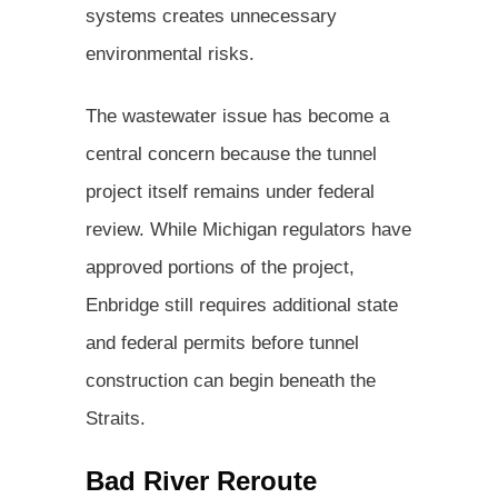
systems creates unnecessary
environmental risks.
The wastewater issue has become a
central concern because the tunnel
project itself remains under federal
review. While Michigan regulators have
approved portions of the project,
Enbridge still requires additional state
and federal permits before tunnel
construction can begin beneath the
Straits.
Bad River Reroute