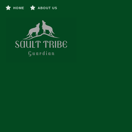
HOME
ABOUT US