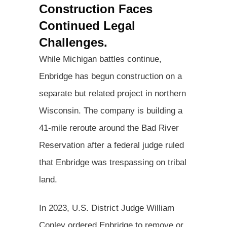
Construction Faces
Continued Legal
Challenges.
While Michigan battles continue,
Enbridge has begun construction on a
separate but related project in northern
Wisconsin. The company is building a
41-mile reroute around the Bad River
Reservation after a federal judge ruled
that Enbridge was trespassing on tribal
land.
In 2023, U.S. District Judge William
Conley ordered Enbridge to remove or