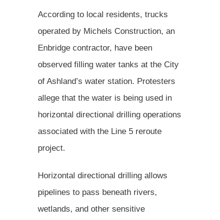
According to local residents, trucks
operated by Michels Construction, an
Enbridge contractor, have been
observed filling water tanks at the City
of Ashland’s water station. Protesters
allege that the water is being used in
horizontal directional drilling operations
associated with the Line 5 reroute
project.
Horizontal directional drilling allows
pipelines to pass beneath rivers,
wetlands, and other sensitive