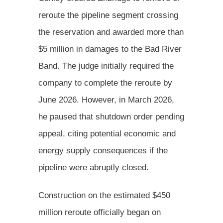
reroute the pipeline segment crossing
the reservation and awarded more than
$5 million in damages to the Bad River
Band. The judge initially required the
company to complete the reroute by
June 2026. However, in March 2026,
he paused that shutdown order pending
appeal, citing potential economic and
energy supply consequences if the
pipeline were abruptly closed.
Construction on the estimated $450
million reroute officially began on