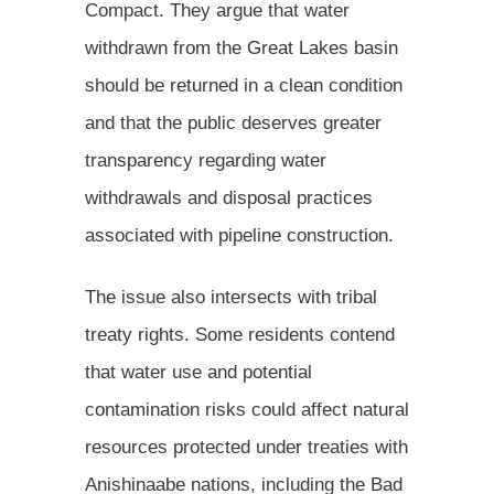
Compact. They argue that water
withdrawn from the Great Lakes basin
should be returned in a clean condition
and that the public deserves greater
transparency regarding water
withdrawals and disposal practices
associated with pipeline construction.
The issue also intersects with tribal
treaty rights. Some residents contend
that water use and potential
contamination risks could affect natural
resources protected under treaties with
Anishinaabe nations, including the Bad