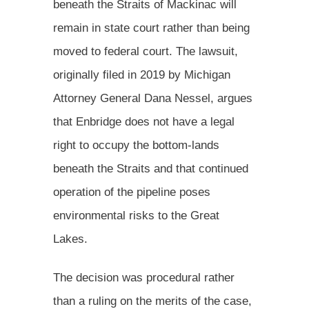
beneath the Straits of Mackinac will
remain in state court rather than being
moved to federal court. The lawsuit,
originally filed in 2019 by Michigan
Attorney General Dana Nessel, argues
that Enbridge does not have a legal
right to occupy the bottom-lands
beneath the Straits and that continued
operation of the pipeline poses
environmental risks to the Great
Lakes.
The decision was procedural rather
than a ruling on the merits of the case,