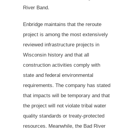
River Band.
Enbridge maintains that the reroute
project is among the most extensively
reviewed infrastructure projects in
Wisconsin history and that all
construction activities comply with
state and federal environmental
requirements. The company has stated
that impacts will be temporary and that
the project will not violate tribal water
quality standards or treaty-protected
resources. Meanwhile, the Bad River