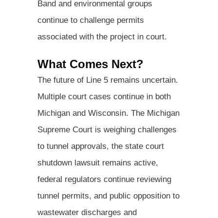
Band and environmental groups
continue to challenge permits
associated with the project in court.
What Comes Next?
The future of Line 5 remains uncertain.
Multiple court cases continue in both
Michigan and Wisconsin. The Michigan
Supreme Court is weighing challenges
to tunnel approvals, the state court
shutdown lawsuit remains active,
federal regulators continue reviewing
tunnel permits, and public opposition to
wastewater discharges and