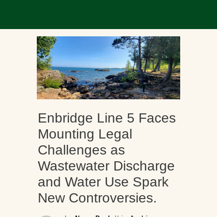
Enbridge Line 5 Faces
Mounting Legal
Challenges as
Wastewater Discharge
and Water Use Spark
New Controversies.