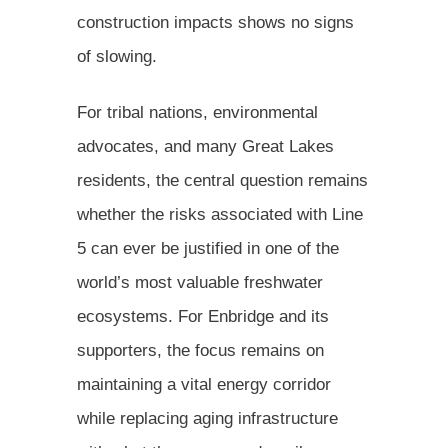
construction impacts shows no signs
of slowing.
For tribal nations, environmental
advocates, and many Great Lakes
residents, the central question remains
whether the risks associated with Line
5 can ever be justified in one of the
world’s most valuable freshwater
ecosystems. For Enbridge and its
supporters, the focus remains on
maintaining a vital energy corridor
while replacing aging infrastructure