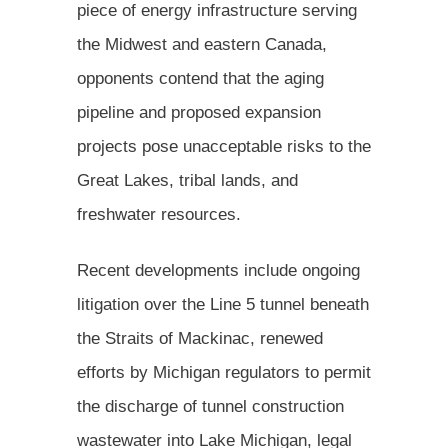
piece of energy infrastructure serving
the Midwest and eastern Canada,
opponents contend that the aging
pipeline and proposed expansion
projects pose unacceptable risks to the
Great Lakes, tribal lands, and
freshwater resources.
Recent developments include ongoing
litigation over the Line 5 tunnel beneath
the Straits of Mackinac, renewed
efforts by Michigan regulators to permit
the discharge of tunnel construction
wastewater into Lake Michigan, legal