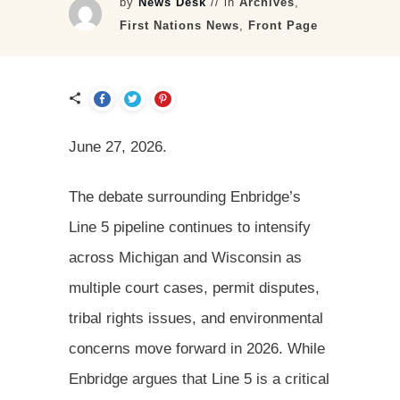
by
News Desk
// in
Archives
,
First Nations News
,
Front Page
June 27, 2026.
The debate surrounding Enbridge’s
Line 5 pipeline continues to intensify
across Michigan and Wisconsin as
multiple court cases, permit disputes,
tribal rights issues, and environmental
concerns move forward in 2026. While
Enbridge argues that Line 5 is a critical