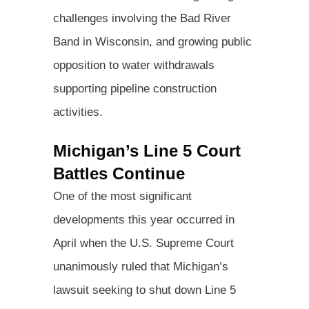
challenges involving the Bad River
Band in Wisconsin, and growing public
opposition to water withdrawals
supporting pipeline construction
activities.
Michigan’s Line 5 Court
Battles Continue
One of the most significant
developments this year occurred in
April when the U.S. Supreme Court
unanimously ruled that Michigan’s
lawsuit seeking to shut down Line 5