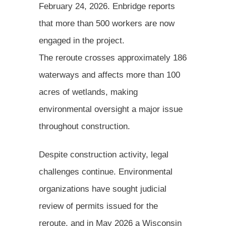
February 24, 2026. Enbridge reports
that more than 500 workers are now
engaged in the project.
The reroute crosses approximately 186
waterways and affects more than 100
acres of wetlands, making
environmental oversight a major issue
throughout construction.
Despite construction activity, legal
challenges continue. Environmental
organizations have sought judicial
review of permits issued for the
reroute, and in May 2026 a Wisconsin