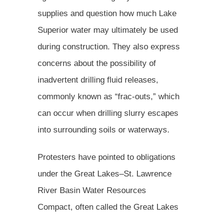
supplies and question how much Lake
Superior water may ultimately be used
during construction. They also express
concerns about the possibility of
inadvertent drilling fluid releases,
commonly known as “frac-outs,” which
can occur when drilling slurry escapes
into surrounding soils or waterways.
Protesters have pointed to obligations
under the Great Lakes–St. Lawrence
River Basin Water Resources
Compact, often called the Great Lakes