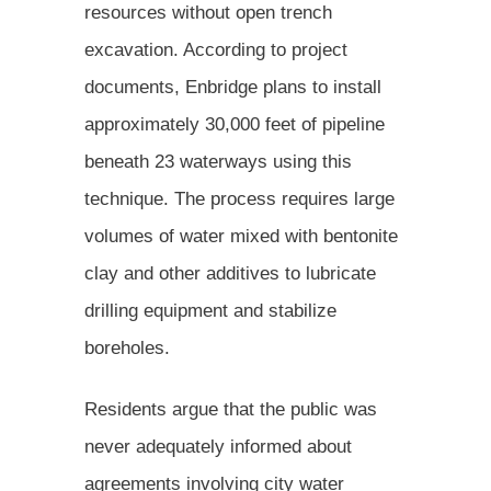
resources without open trench
excavation. According to project
documents, Enbridge plans to install
approximately 30,000 feet of pipeline
beneath 23 waterways using this
technique. The process requires large
volumes of water mixed with bentonite
clay and other additives to lubricate
drilling equipment and stabilize
boreholes.
Residents argue that the public was
never adequately informed about
agreements involving city water