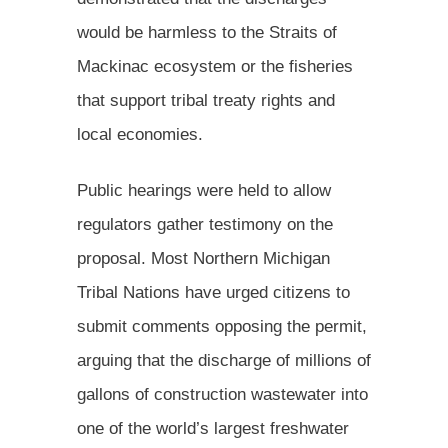
would be harmless to the Straits of
Mackinac ecosystem or the fisheries
that support tribal treaty rights and
local economies.
Public hearings were held to allow
regulators gather testimony on the
proposal. Most Northern Michigan
Tribal Nations have urged citizens to
submit comments opposing the permit,
arguing that the discharge of millions of
gallons of construction wastewater into
one of the world’s largest freshwater