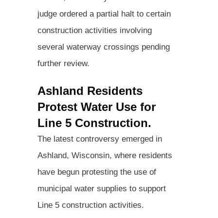
judge ordered a partial halt to certain
construction activities involving
several waterway crossings pending
further review.
Ashland Residents
Protest Water Use for
Line 5 Construction.
The latest controversy emerged in
Ashland, Wisconsin, where residents
have begun protesting the use of
municipal water supplies to support
Line 5 construction activities.