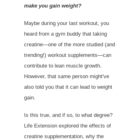
make you gain weight?
Maybe during your last workout, you
heard from a gym buddy that taking
creatine—one of the more studied (and
trending!) workout supplements—can
contribute to lean muscle growth.
However, that same person might've
also told you that it can lead to weight
gain.
Is this true, and if so, to what degree?
Life Extension explored the effects of
creatine supplementation, why the