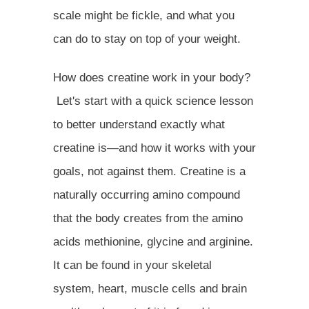
scale might be fickle, and what you
can do to stay on top of your weight.
How does creatine work in your body?
Let's start with a quick science lesson
to better understand exactly what
creatine is—and how it works with your
goals, not against them. Creatine is a
naturally occurring amino compound
that the body creates from the amino
acids methionine, glycine and arginine.
It can be found in your skeletal
system, heart, muscle cells and brain