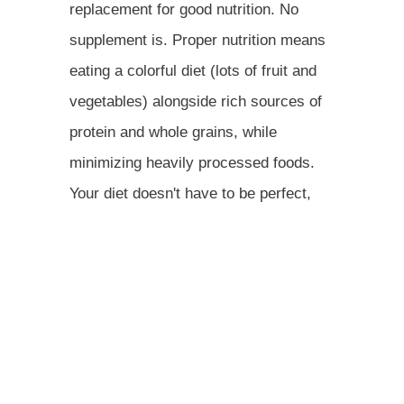
replacement for good nutrition. No
supplement is. Proper nutrition means
eating a colorful diet (lots of fruit and
vegetables) alongside rich sources of
protein and whole grains, while
minimizing heavily processed foods.
Your diet doesn't have to be perfect,
but you should follow a healthy eating
plan like the Mediterranean diet.And
remember, changing your body
composition is a marathon, not a
sprint. Don't let a (temporary) pound or
two get in your way. The combination