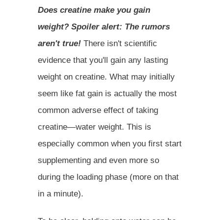
Does creatine make you gain
weight? Spoiler alert: The rumors
aren't true!
There isn't scientific
evidence that you'll gain any lasting
weight on creatine. What may initially
seem like fat gain is actually the most
common adverse effect of taking
creatine—water weight. This is
especially common when you first start
supplementing and even more so
during the loading phase (more on that
in a minute).