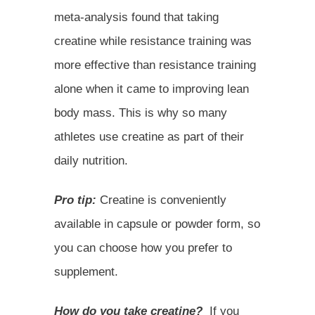
meta-analysis found that taking
creatine while resistance training was
more effective than resistance training
alone when it came to improving lean
body mass. This is why so many
athletes use creatine as part of their
daily nutrition.
Pro tip:
Creatine is conveniently
available in capsule or powder form, so
you can choose how you prefer to
supplement.
How do you take creatine?
If you