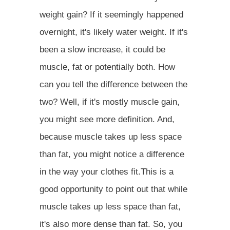
weight gain? If it seemingly happened
overnight, it's likely water weight. If it's
been a slow increase, it could be
muscle, fat or potentially both. How
can you tell the difference between the
two? Well, if it's mostly muscle gain,
you might see more definition. And,
because muscle takes up less space
than fat, you might notice a difference
in the way your clothes fit.This is a
good opportunity to point out that while
muscle takes up less space than fat,
it's also more dense than fat. So, you