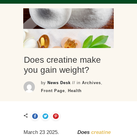
Does creatine make
you gain weight?
by
News Desk
// in
Archives
,
Front Page
,
Health
March 23 2025.
Does
creatine