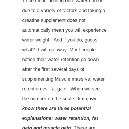
To be clear, holding onto water can be
due to a variety of factors and taking a
creatine supplement does not
automatically mean you will experience
water weight. And if you do, guess
what? It will go away. Most people
notice their water retention go down
after the first several days of
supplementing.Muscle mass vs. water
retention vs. fat gain. When we see
the number on the scale climb,
we
know there are three potential
explanations: water retention, fat
gain and muscle gain.
These are