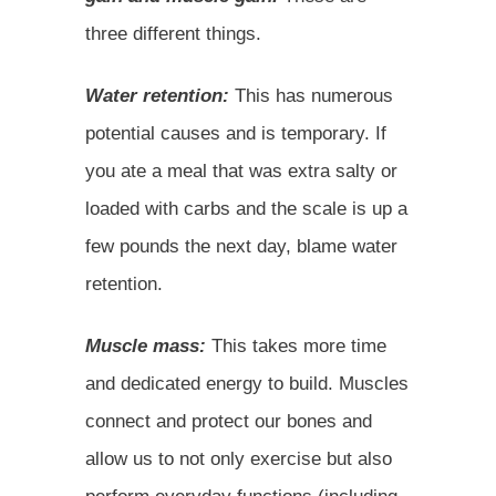
three different things.
Water retention:
This has numerous
potential causes and is temporary. If
you ate a meal that was extra salty or
loaded with carbs and the scale is up a
few pounds the next day, blame water
retention.
Muscle mass:
This takes more time
and dedicated energy to build. Muscles
connect and protect our bones and
allow us to not only exercise but also