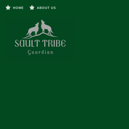
HOME
ABOUT US