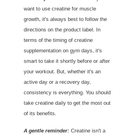
want to use creatine for muscle
growth, it's always best to follow the
directions on the product label. In
terms of the timing of creatine
supplementation on gym days, it's
smart to take it shortly before or after
your workout. But, whether it's an
active day or a recovery day,
consistency is everything. You should
take creatine daily to get the most out
of its benefits.
A gentle reminder:
Creatine isn't a