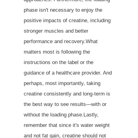
phase isn't necessary to enjoy the
positive impacts of creatine, including
stronger muscles and better
performance and recovery.What
matters most is following the
instructions on the label or the
guidance of a healthcare provider. And
perhaps, most importantly, taking
creatine consistently and long-term is
the best way to see results—with or
without the loading phase.Lastly,
remember that since it's water weight
and not fat gain, creatine should not