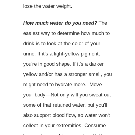
lose the water weight.
How much water do you need?
The
easiest way to determine how much to
drink is to look at the color of your
urine. If it's a light-yellow pigment,
you're in good shape. If it's a darker
yellow and/or has a stronger smell, you
might need to hydrate more. Move
your body—Not only will you sweat out
some of that retained water, but you'll
also support blood flow, so water won't
collect in your extremities. Consume