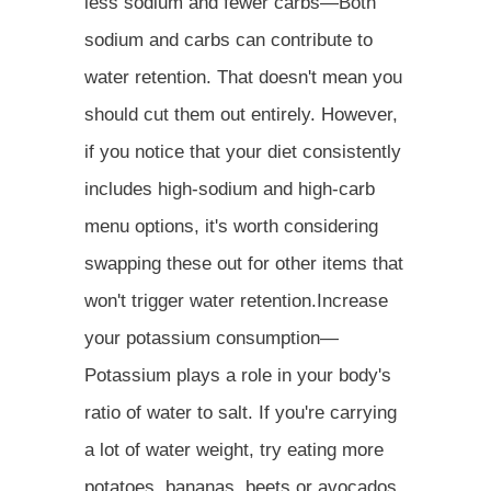
less sodium and fewer carbs—Both
sodium and carbs can contribute to
water retention. That doesn't mean you
should cut them out entirely. However,
if you notice that your diet consistently
includes high-sodium and high-carb
menu options, it's worth considering
swapping these out for other items that
won't trigger water retention.Increase
your potassium consumption—
Potassium plays a role in your body's
ratio of water to salt. If you're carrying
a lot of water weight, try eating more
potatoes, bananas, beets or avocados,