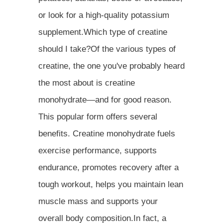
or look for a high-quality potassium
supplement.Which type of creatine
should I take?Of the various types of
creatine, the one you've probably heard
the most about is creatine
monohydrate—and for good reason.
This popular form offers several
benefits. Creatine monohydrate fuels
exercise performance, supports
endurance, promotes recovery after a
tough workout, helps you maintain lean
muscle mass and supports your
overall body composition.In fact, a