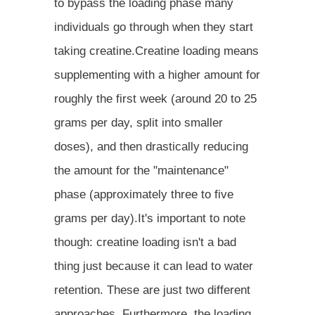
to bypass the loading phase many
individuals go through when they start
taking creatine.Creatine loading means
supplementing with a higher amount for
roughly the first week (around 20 to 25
grams per day, split into smaller
doses), and then drastically reducing
the amount for the "maintenance"
phase (approximately three to five
grams per day).It's important to note
though: creatine loading isn't a bad
thing just because it can lead to water
retention. These are just two different
approaches. Furthermore, the loading