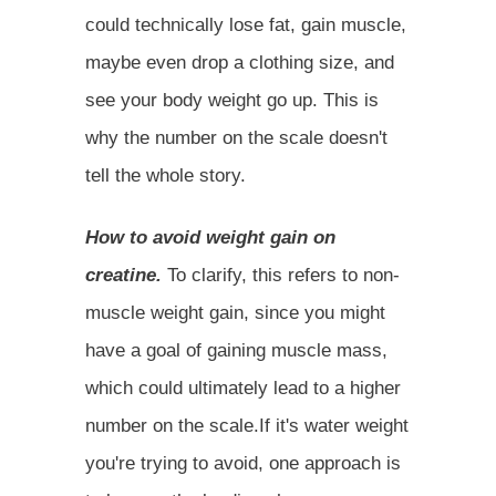
could technically lose fat, gain muscle,
maybe even drop a clothing size, and
see your body weight go up. This is
why the number on the scale doesn't
tell the whole story.
How to avoid weight gain on
creatine.
To clarify, this refers to non-
muscle weight gain, since you might
have a goal of gaining muscle mass,
which could ultimately lead to a higher
number on the scale.If it's water weight
you're trying to avoid, one approach is