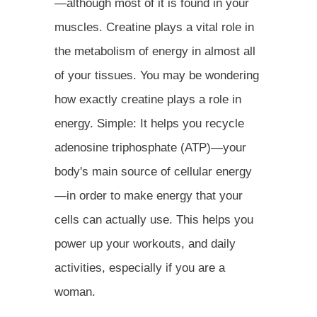
—although most of it is found in your
muscles. Creatine plays a vital role in
the metabolism of energy in almost all
of your tissues. You may be wondering
how exactly creatine plays a role in
energy. Simple: It helps you recycle
adenosine triphosphate (ATP)—your
body's main source of cellular energy
—in order to make energy that your
cells can actually use. This helps you
power up your workouts, and daily
activities, especially if you are a
woman.