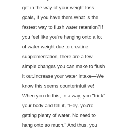
get in the way of your weight loss
goals, if you have them.What is the
fastest way to flush water retention?If
you feel like you're hanging onto a lot
of water weight due to creatine
supplementation, there are a few
simple changes you can make to flush
it out.Increase your water intake—We
know this seems counterintuitive!
When you do this, in a way, you "trick"
your body and tell it, "Hey, you're
getting plenty of water. No need to
hang onto so much." And thus, you