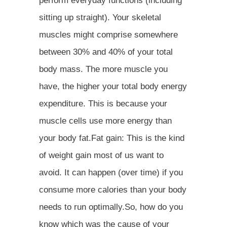
perform everyday functions (including
sitting up straight). Your skeletal
muscles might comprise somewhere
between 30% and 40% of your total
body mass. The more muscle you
have, the higher your total body energy
expenditure. This is because your
muscle cells use more energy than
your body fat.Fat gain: This is the kind
of weight gain most of us want to
avoid. It can happen (over time) if you
consume more calories than your body
needs to run optimally.So, how do you
know which was the cause of your