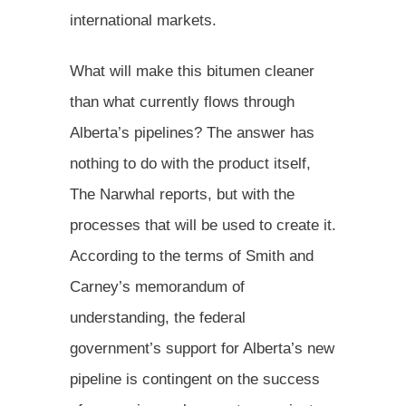
international markets.
What will make this bitumen cleaner
than what currently flows through
Alberta’s pipelines? The answer has
nothing to do with the product itself,
The Narwhal reports, but with the
processes that will be used to create it.
According to the terms of Smith and
Carney’s memorandum of
understanding, the federal
government’s support for Alberta’s new
pipeline is contingent on the success