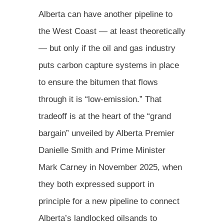
Alberta can have another pipeline to
the West Coast — at least theoretically
— but only if the oil and gas industry
puts carbon capture systems in place
to ensure the bitumen that flows
through it is “low-emission.” That
tradeoff is at the heart of the “grand
bargain” unveiled by Alberta Premier
Danielle Smith and Prime Minister
Mark Carney in November 2025, when
they both expressed support in
principle for a new pipeline to connect
Alberta’s landlocked oilsands to