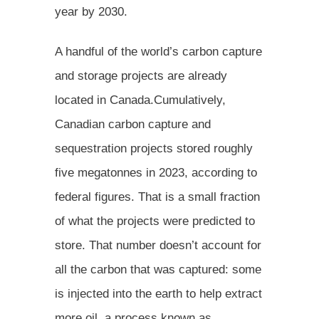
year by 2030.
A handful of the world’s carbon capture
and storage projects are already
located in Canada.Cumulatively,
Canadian carbon capture and
sequestration projects stored roughly
five megatonnes in 2023, according to
federal figures. That is a small fraction
of what the projects were predicted to
store. That number doesn’t account for
all the carbon that was captured: some
is injected into the earth to help extract
more oil, a process known as