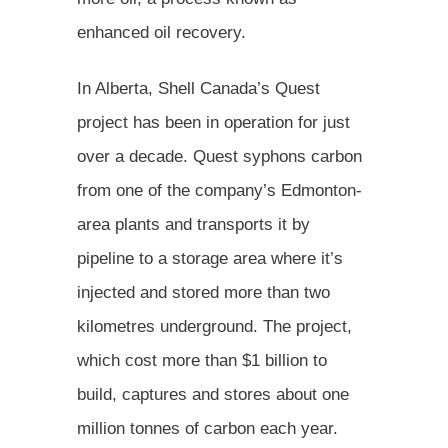
enhanced oil recovery.
In Alberta, Shell Canada’s Quest
project has been in operation for just
over a decade. Quest syphons carbon
from one of the company’s Edmonton-
area plants and transports it by
pipeline to a storage area where it’s
injected and stored more than two
kilometres underground. The project,
which cost more than $1 billion to
build, captures and stores about one
million tonnes of carbon each year.