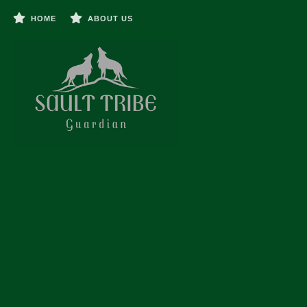
HOME
ABOUT US