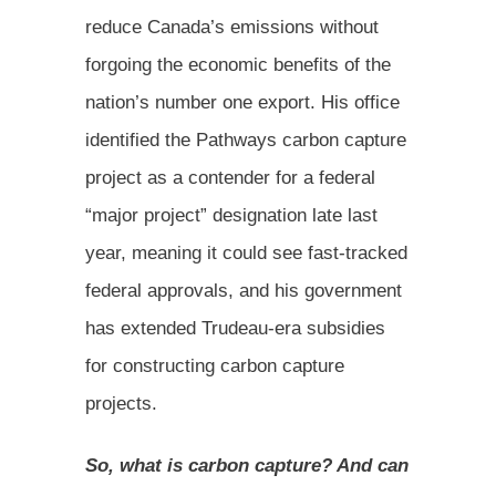
reduce Canada’s emissions without
forgoing the economic benefits of the
nation’s number one export. His office
identified the Pathways carbon capture
project as a contender for a federal
“major project” designation late last
year, meaning it could see fast-tracked
federal approvals, and his government
has extended Trudeau-era subsidies
for constructing carbon capture
projects.
So, what is carbon capture? And can