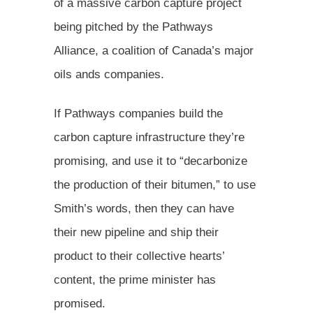
of a massive carbon capture project
being pitched by the Pathways
Alliance, a coalition of Canada’s major
oils ands companies.
If Pathways companies build the
carbon capture infrastructure they’re
promising, and use it to “decarbonize
the production of their bitumen,” to use
Smith’s words, then they can have
their new pipeline and ship their
product to their collective hearts’
content, the prime minister has
promised.