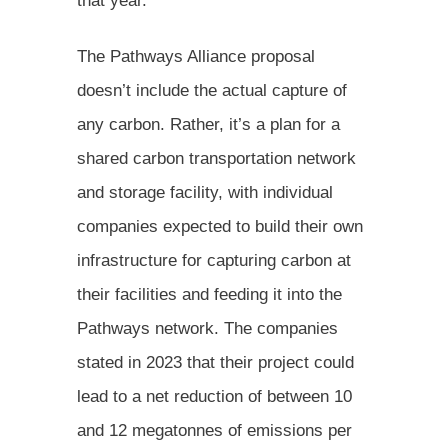
that year.
The Pathways Alliance proposal
doesn’t include the actual capture of
any carbon. Rather, it’s a plan for a
shared carbon transportation network
and storage facility, with individual
companies expected to build their own
infrastructure for capturing carbon at
their facilities and feeding it into the
Pathways network. The companies
stated in 2023 that their project could
lead to a net reduction of between 10
and 12 megatonnes of emissions per