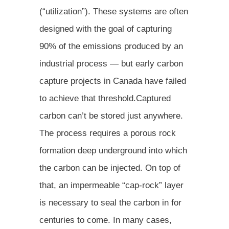
(“utilization”). These systems are often
designed with the goal of capturing
90% of the emissions produced by an
industrial process — but early carbon
capture projects in Canada have failed
to achieve that threshold.Captured
carbon can’t be stored just anywhere.
The process requires a porous rock
formation deep underground into which
the carbon can be injected. On top of
that, an impermeable “cap-rock” layer
is necessary to seal the carbon in for
centuries to come. In many cases,