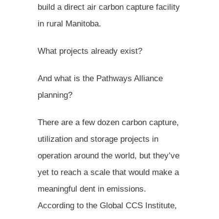
build a direct air carbon capture facility
in rural Manitoba.
What projects already exist?
And what is the Pathways Alliance
planning?
There are a few dozen carbon capture,
utilization and storage projects in
operation around the world, but they’ve
yet to reach a scale that would make a
meaningful dent in emissions.
According to the Global CCS Institute,