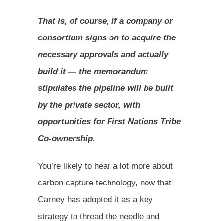
That is, of course, if a company or
consortium signs on to acquire the
necessary approvals and actually
build it — the memorandum
stipulates the pipeline will be built
by the private sector, with
opportunities for First Nations Tribe
Co-ownership.
You’re likely to hear a lot more about
carbon capture technology, now that
Carney has adopted it as a key
strategy to thread the needle and