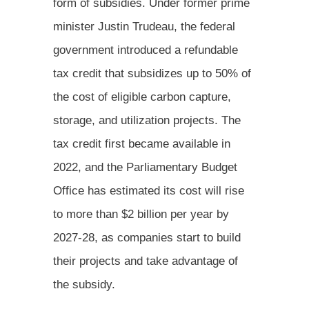
form of subsidies. Under former prime
minister Justin Trudeau, the federal
government introduced a refundable
tax credit that subsidizes up to 50% of
the cost of eligible carbon capture,
storage, and utilization projects. The
tax credit first became available in
2022, and the Parliamentary Budget
Office has estimated its cost will rise
to more than $2 billion per year by
2027-28, as companies start to build
their projects and take advantage of
the subsidy.