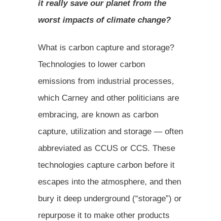
it really save our planet from the
worst impacts of climate change?
What is carbon capture and storage?
Technologies to lower carbon
emissions from industrial processes,
which Carney and other politicians are
embracing, are known as carbon
capture, utilization and storage — often
abbreviated as CCUS or CCS. These
technologies capture carbon before it
escapes into the atmosphere, and then
bury it deep underground (“storage”) or
repurpose it to make other products