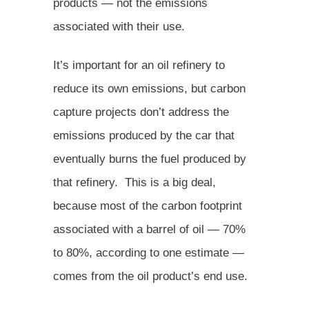
products — not the emissions
associated with their use.
It’s important for an oil refinery to
reduce its own emissions, but carbon
capture projects don’t address the
emissions produced by the car that
eventually burns the fuel produced by
that refinery. This is a big deal,
because most of the carbon footprint
associated with a barrel of oil — 70%
to 80%, according to one estimate —
comes from the oil product’s end use.