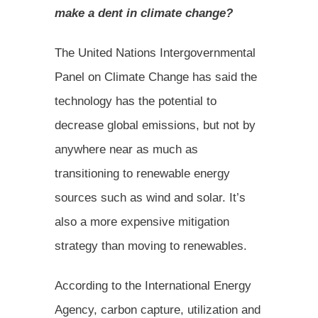
make a dent in climate change?
The United Nations Intergovernmental
Panel on Climate Change has said the
technology has the potential to
decrease global emissions, but not by
anywhere near as much as
transitioning to renewable energy
sources such as wind and solar. It’s
also a more expensive mitigation
strategy than moving to renewables.
According to the International Energy
Agency, carbon capture, utilization and