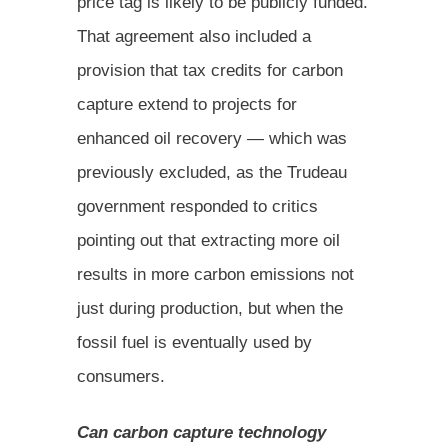
price tag is likely to be publicly funded.
That agreement also included a
provision that tax credits for carbon
capture extend to projects for
enhanced oil recovery — which was
previously excluded, as the Trudeau
government responded to critics
pointing out that extracting more oil
results in more carbon emissions not
just during production, but when the
fossil fuel is eventually used by
consumers.
Can carbon capture technology