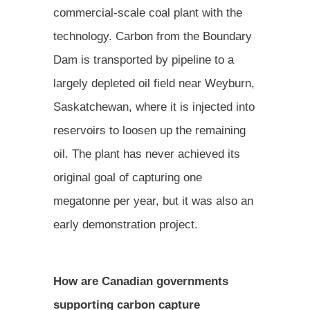
commercial-scale coal plant with the
technology. Carbon from the Boundary
Dam is transported by pipeline to a
largely depleted oil field near Weyburn,
Saskatchewan, where it is injected into
reservoirs to loosen up the remaining
oil. The plant has never achieved its
original goal of capturing one
megatonne per year, but it was also an
early demonstration project.
How are Canadian governments
supporting carbon capture