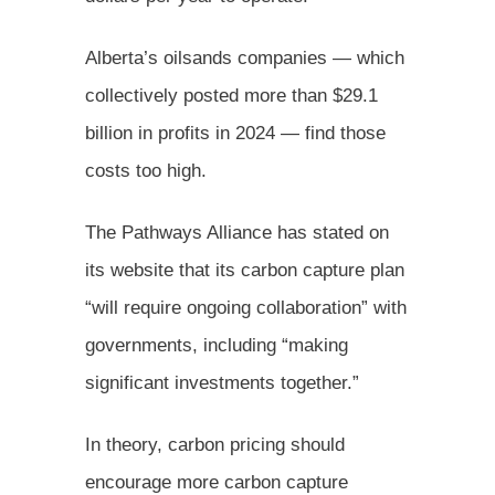
Alberta’s oilsands companies — which
collectively posted more than $29.1
billion in profits in 2024 — find those
costs too high.
The Pathways Alliance has stated on
its website that its carbon capture plan
“will require ongoing collaboration” with
governments, including “making
significant investments together.”
In theory, carbon pricing should
encourage more carbon capture