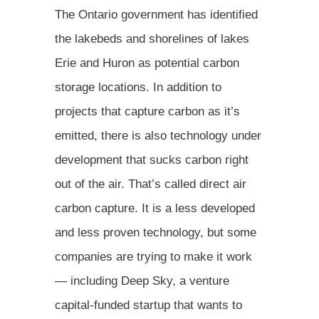
The Ontario government has identified
the lakebeds and shorelines of lakes
Erie and Huron as potential carbon
storage locations. In addition to
projects that capture carbon as it’s
emitted, there is also technology under
development that sucks carbon right
out of the air. That’s called direct air
carbon capture. It is a less developed
and less proven technology, but some
companies are trying to make it work
— including Deep Sky, a venture
capital-funded startup that wants to