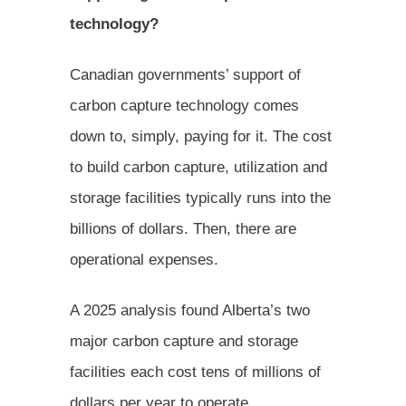
technology?
Canadian governments’ support of
carbon capture technology comes
down to, simply, paying for it. The cost
to build carbon capture, utilization and
storage facilities typically runs into the
billions of dollars. Then, there are
operational expenses.
A 2025 analysis found Alberta’s two
major carbon capture and storage
facilities each cost tens of millions of
dollars per year to operate.