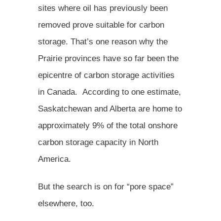
sites where oil has previously been
removed prove suitable for carbon
storage. That’s one reason why the
Prairie provinces have so far been the
epicentre of carbon storage activities
in Canada. According to one estimate,
Saskatchewan and Alberta are home to
approximately 9% of the total onshore
carbon storage capacity in North
America.
But the search is on for “pore space”
elsewhere, too.