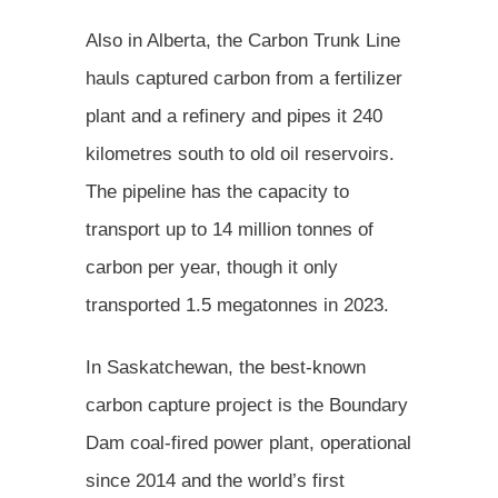
Also in Alberta, the Carbon Trunk Line
hauls captured carbon from a fertilizer
plant and a refinery and pipes it 240
kilometres south to old oil reservoirs.
The pipeline has the capacity to
transport up to 14 million tonnes of
carbon per year, though it only
transported 1.5 megatonnes in 2023.
In Saskatchewan, the best-known
carbon capture project is the Boundary
Dam coal-fired power plant, operational
since 2014 and the world’s first