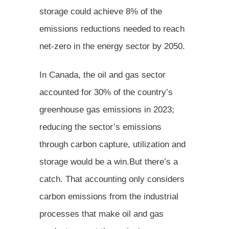
storage could achieve 8% of the
emissions reductions needed to reach
net-zero in the energy sector by 2050.
In Canada, the oil and gas sector
accounted for 30% of the country’s
greenhouse gas emissions in 2023;
reducing the sector’s emissions
through carbon capture, utilization and
storage would be a win.But there’s a
catch. That accounting only considers
carbon emissions from the industrial
processes that make oil and gas