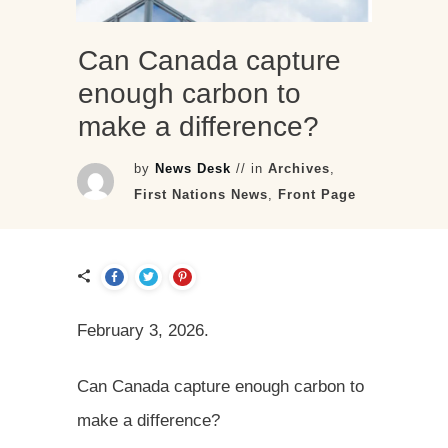
Can Canada capture
enough carbon to
make a difference?
by
News Desk
// in
Archives
,
First Nations News
,
Front Page
February 3, 2026.
Can Canada capture enough carbon to
make a difference?