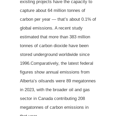
existing projects have the capacity to
capture about 64 million tonnes of
carbon per year — that’s about 0.1% of
global emissions. A recent study
estimated that more than 383 million
tonnes of carbon dioxide have been
stored underground worldwide since
1996.Comparatively, the latest federal
figures show annual emissions from
Alberta’s oilsands were 89 megatonnes
in 2023, with the broader oil and gas
sector in Canada contributing 208
megatonnes of carbon emissions in