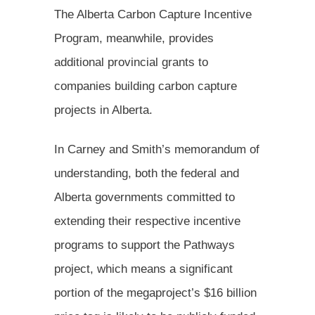
The Alberta Carbon Capture Incentive
Program, meanwhile, provides
additional provincial grants to
companies building carbon capture
projects in Alberta.
In Carney and Smith’s memorandum of
understanding, both the federal and
Alberta governments committed to
extending their respective incentive
programs to support the Pathways
project, which means a significant
portion of the megaproject’s $16 billion