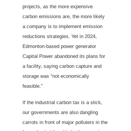
projects, as the more expensive
carbon emissions are, the more likely
a company is to implement emission
reductions strategies. Yet in 2024,
Edmonton-based power generator
Capital Power abandoned its plans for
a facility, saying carbon capture and
storage was “not economically
feasible.”
If the industrial carbon tax is a stick,
our governments are also dangling
carrots in front of major polluters in the