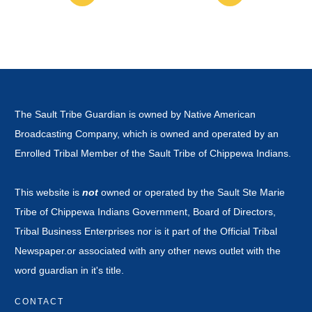
The Sault Tribe Guardian is owned by Native American
Broadcasting Company, which is owned and operated by an
Enrolled Tribal Member of the Sault Tribe of Chippewa Indians.
This website is
not
owned or operated by the Sault Ste Marie
Tribe of Chippewa Indians Government, Board of Directors,
Tribal Business Enterprises nor is it part of the Official Tribal
Newspaper.or associated with any other news outlet with the
word guardian in it's title.
CONTACT