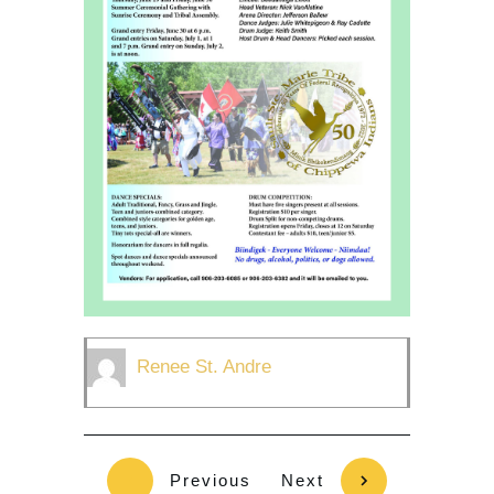
Renee St. Andre
Previous
Next