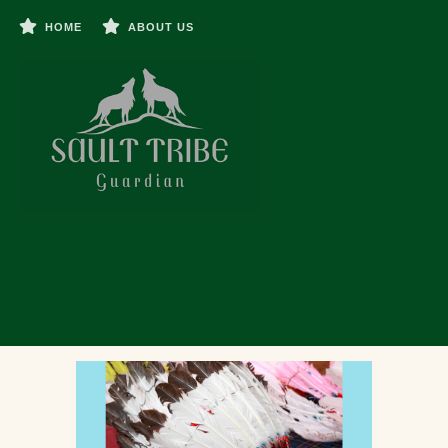
HOME
ABOUT US