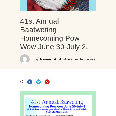
41st Annual
Baatweting
Homecoming Pow
Wow June 30-July 2.
by
Renee St. Andre
// in
Archives