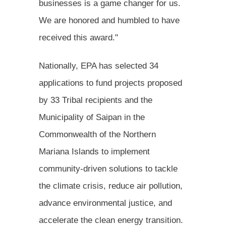
businesses is a game changer for us.
We are honored and humbled to have
received this award."
Nationally, EPA has selected 34
applications to fund projects proposed
by 33 Tribal recipients and the
Municipality of Saipan in the
Commonwealth of the Northern
Mariana Islands to implement
community-driven solutions to tackle
the climate crisis, reduce air pollution,
advance environmental justice, and
accelerate the clean energy transition.