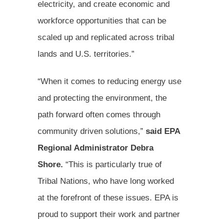
electricity, and create economic and
workforce opportunities that can be
scaled up and replicated across tribal
lands and U.S. territories.”
“When it comes to reducing energy use
and protecting the environment, the
path forward often comes through
community driven solutions,”
said EPA
Regional Administrator Debra
Shore.
“This is particularly true of
Tribal Nations, who have long worked
at the forefront of these issues. EPA is
proud to support their work and partner