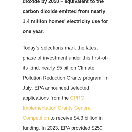
dioxide by 2050 – equivalent to the
carbon dioxide emitted from nearly
1.4 million homes' electricity use for
one year.
Today’s selections mark the latest
phase of investment under this first-of-
its kind, nearly $5 billion Climate
Pollution Reduction Grants program. In
July, EPA announced selected
applications from the
CPRG
Implementation Grants General
Competition
to receive $4.3 billion in
funding. In 2023, EPA provided $250