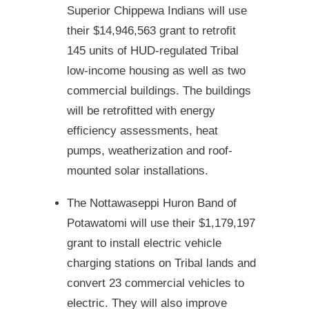
Superior Chippewa Indians will use
their $14,946,563 grant to retrofit
145 units of HUD-regulated Tribal
low-income housing as well as two
commercial buildings. The buildings
will be retrofitted with energy
efficiency assessments, heat
pumps, weatherization and roof-
mounted solar installations.
The Nottawaseppi Huron Band of
Potawatomi will use their $1,179,197
grant to install electric vehicle
charging stations on Tribal lands and
convert 23 commercial vehicles to
electric. They will also improve