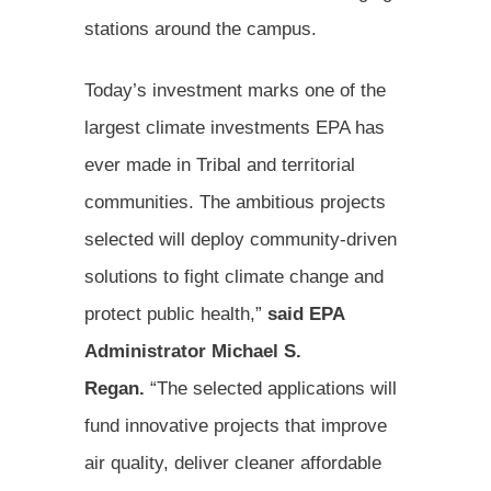
stations around the campus.
Today’s investment marks one of the
largest climate investments EPA has
ever made in Tribal and territorial
communities. The ambitious projects
selected will deploy community-driven
solutions to fight climate change and
protect public health,”
said EPA
Administrator Michael S.
Regan.
“The selected applications will
fund innovative projects that improve
air quality, deliver cleaner affordable