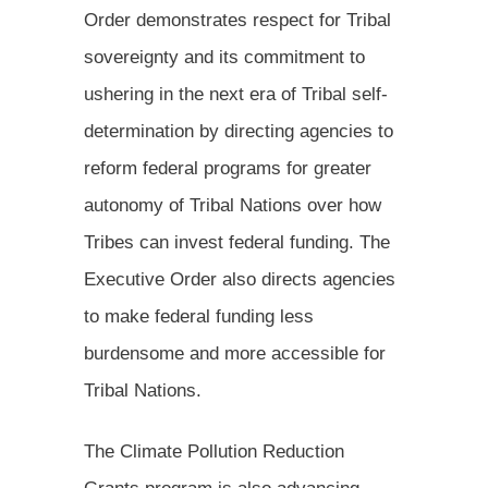
Order demonstrates respect for Tribal
sovereignty and its commitment to
ushering in the next era of Tribal self-
determination by directing agencies to
reform federal programs for greater
autonomy of Tribal Nations over how
Tribes can invest federal funding. The
Executive Order also directs agencies
to make federal funding less
burdensome and more accessible for
Tribal Nations.
The Climate Pollution Reduction