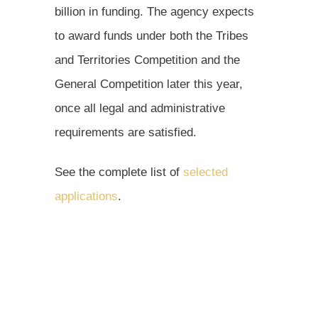
billion in funding. The agency expects
to award funds under both the Tribes
and Territories Competition and the
General Competition later this year,
once all legal and administrative
requirements are satisfied.
See the complete list of
selected
applications
.
Learn about the
CPRG program
.