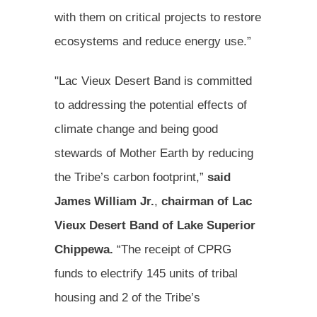
with them on critical projects to restore
ecosystems and reduce energy use.”
"Lac Vieux Desert Band is committed
to addressing the potential effects of
climate change and being good
stewards of Mother Earth by reducing
the Tribe’s carbon footprint,”
said
James William Jr.
,
chairman of
Lac
Vieux Desert Band of Lake Superior
Chippewa.
“The receipt of CPRG
funds to electrify 145 units of tribal
housing and 2 of the Tribe’s