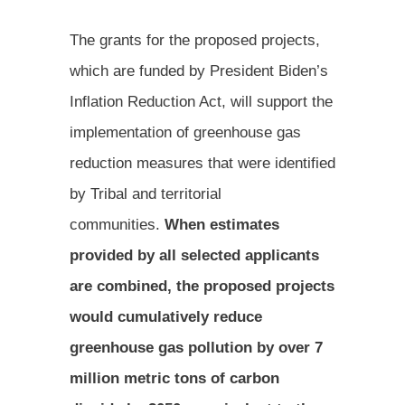
The grants for the proposed projects,
which are funded by President Biden’s
Inflation Reduction Act, will support the
implementation of greenhouse gas
reduction measures that were identified
by Tribal and territorial
communities.
When estimates
provided by all selected applicants
are combined, the proposed projects
would cumulatively reduce
greenhouse gas pollution by over 7
million metric tons of carbon