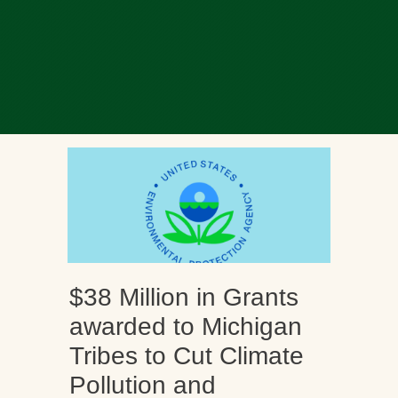
$38 Million in Grants
awarded to Michigan
Tribes to Cut Climate
Pollution and