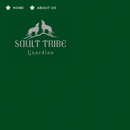
HOME
ABOUT US