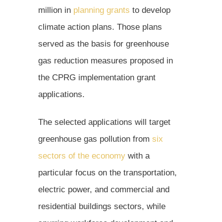
million in
planning grants
to develop
climate action plans. Those plans
served as the basis for greenhouse
gas reduction measures proposed in
the CPRG implementation grant
applications.
The selected applications will target
greenhouse gas pollution from
six
sectors of the economy
with a
particular focus on the transportation,
electric power, and commercial and
residential buildings sectors, while