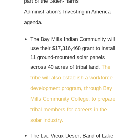
part of the Biden-Harris
Administration’s Investing in America
agenda.
The Bay Mills Indian Community will
use their $17,316,468 grant to install
11 ground-mounted solar panels
across 40 acres of tribal land.
The
tribe will also establish a workforce
development program, through Bay
Mills Community College, to prepare
tribal members for careers in the
solar industry.
The Lac Vieux Desert Band of Lake