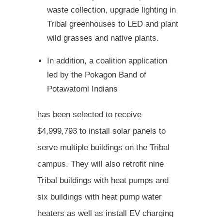
waste collection, upgrade lighting in
Tribal greenhouses to LED and plant
wild grasses and native plants.
In addition, a coalition application
led by the Pokagon Band of
Potawatomi Indians
has been selected to receive
$4,999,793 to install solar panels to
serve multiple buildings on the Tribal
campus. They will also retrofit nine
Tribal buildings with heat pumps and
six buildings with heat pump water
heaters as well as install EV charging