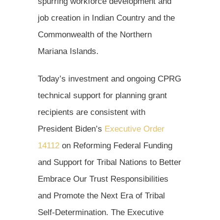
spurring workforce development and
job creation in Indian Country and the
Commonwealth of the Northern
Mariana Islands.
Today’s investment and ongoing CPRG
technical support for planning grant
recipients are consistent with
President Biden’s
Executive Order
14112
on Reforming Federal Funding
and Support for Tribal Nations to Better
Embrace Our Trust Responsibilities
and Promote the Next Era of Tribal
Self-Determination. The Executive