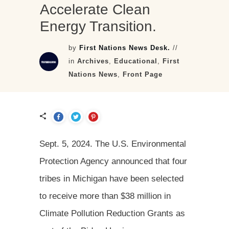
Accelerate Clean
Energy Transition.
by
First Nations News Desk.
//
in
Archives
,
Educational
,
First
Nations News
,
Front Page
Sept. 5, 2024. The U.S. Environmental
Protection Agency announced that four
tribes in Michigan have been selected
to receive more than $38 million in
Climate Pollution Reduction Grants as