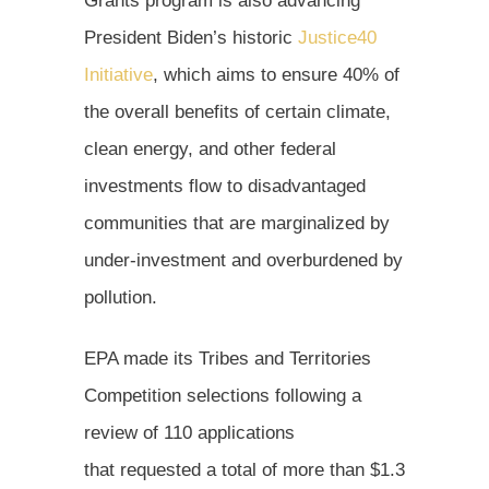
Grants program is also advancing
President Biden’s historic
Justice40
Initiative
, which aims to ensure 40% of
the overall benefits of certain climate,
clean energy, and other federal
investments flow to disadvantaged
communities that are marginalized by
under-investment and overburdened by
pollution.
EPA made its Tribes and Territories
Competition selections following a
review of 110 applications
that requested a total of more than $1.3