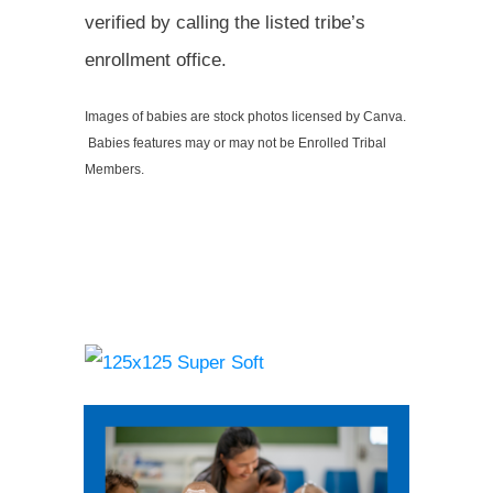
verified by calling the listed tribe’s
enrollment office.
Images of babies are stock photos licensed by Canva.
Babies features may or may not be Enrolled Tribal
Members.