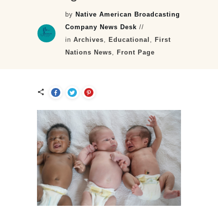
by
Native American Broadcasting
Company News Desk
//
in
Archives
,
Educational
,
First
Nations News
,
Front Page