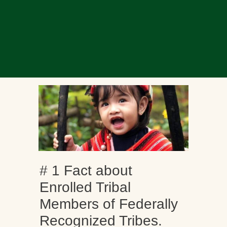
# 1 Fact about
Enrolled Tribal
Members of Federally
Recognized Tribes.