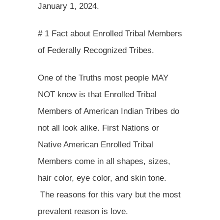
January 1, 2024.
# 1 Fact about Enrolled Tribal Members
of Federally Recognized Tribes.
One of the Truths most people MAY
NOT know is that Enrolled Tribal
Members of American Indian Tribes do
not all look alike. First Nations or
Native American Enrolled Tribal
Members come in all shapes, sizes,
hair color, eye color, and skin tone.
The reasons for this vary but the most
prevalent reason is love.