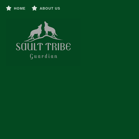
HOME
ABOUT US