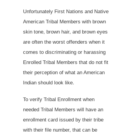
Unfortunately First Nations and Native
American Tribal Members with brown
skin tone, brown hair, and brown eyes
are often the worst offenders when it
comes to discriminating or harassing
Enrolled Tribal Members that do not fit
their perception of what an American
Indian should look like.
To verify Tribal Enrollment when
needed Tribal Members will have an
enrollment card issued by their tribe
with their file number, that can be