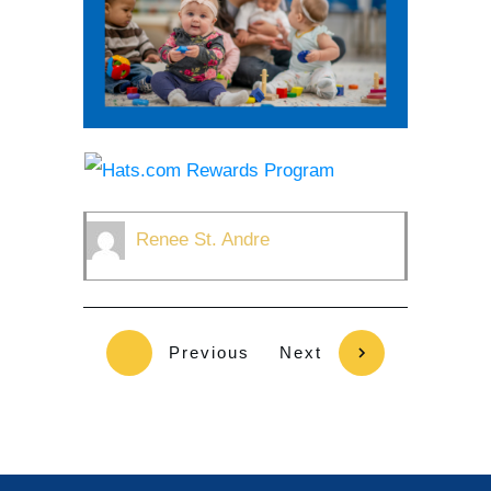
Renee St. Andre
Previous
Next