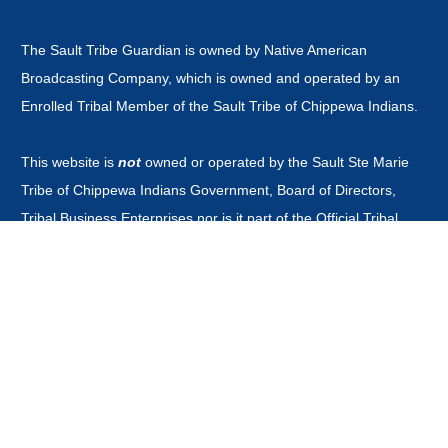
The Sault Tribe Guardian is owned by Native American
Broadcasting Company, which is owned and operated by an
Enrolled Tribal Member of the Sault Tribe of Chippewa Indians.
This website is
not
owned or operated by the Sault Ste Marie
Tribe of Chippewa Indians Government, Board of Directors,
Tribal Business Enterprises nor is it part of the Official Tribal
Newspaper.or associated with any other news outlet with the
word guardian in it's title.
CONTACT
news@saulttribeguardian.com
Phone - 970-799-8479.
PO Box 571 Durango Colorado 81302.