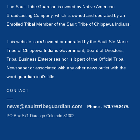
The Sault Tribe Guardian is owned by Native American
Broadcasting Company, which is owned and operated by an
Enrolled Tribal Member of the Sault Tribe of Chippewa Indians.
This website is
not
owned or operated by the Sault Ste Marie
Tribe of Chippewa Indians Government, Board of Directors,
Tribal Business Enterprises nor is it part of the Official Tribal
Newspaper.or associated with any other news outlet with the
word guardian in it's title.
CONTACT
news@saulttribeguardian.com
Phone - 970-799-8479.
PO Box 571 Durango Colorado 81302.