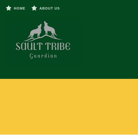
HOME
ABOUT US