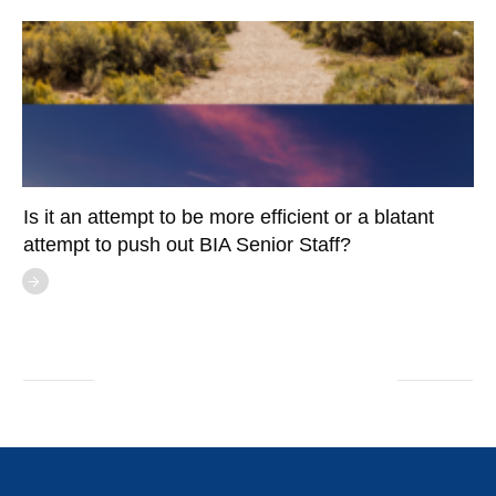
Is it an attempt to be more efficient or a blatant
attempt to push out BIA Senior Staff?