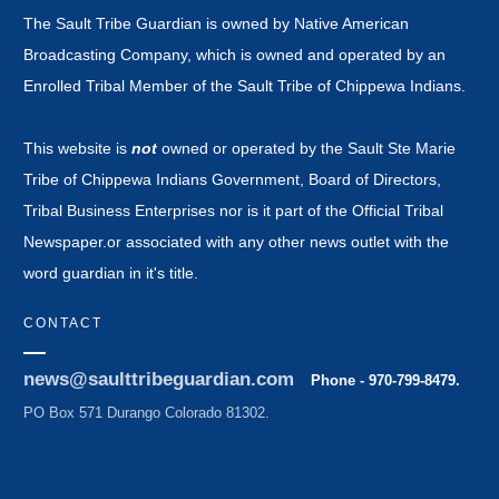
The Sault Tribe Guardian is owned by Native American
Broadcasting Company, which is owned and operated by an
Enrolled Tribal Member of the Sault Tribe of Chippewa Indians.
This website is
not
owned or operated by the Sault Ste Marie
Tribe of Chippewa Indians Government, Board of Directors,
Tribal Business Enterprises nor is it part of the Official Tribal
Newspaper.or associated with any other news outlet with the
word guardian in it's title.
CONTACT
news@saulttribeguardian.com
Phone - 970-799-8479.
PO Box 571 Durango Colorado 81302.