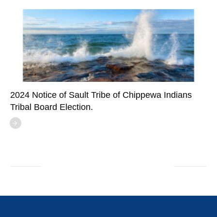
2024 Notice of Sault Tribe of Chippewa Indians
Tribal Board Election.