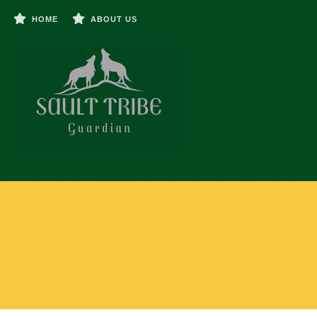
HOME
ABOUT US