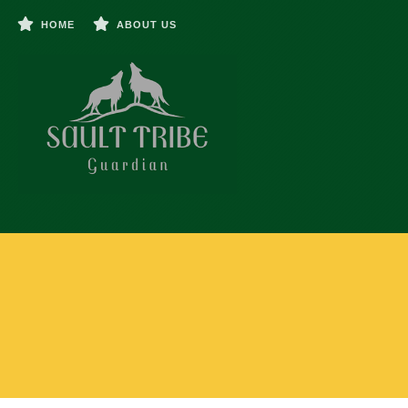
HOME
ABOUT US