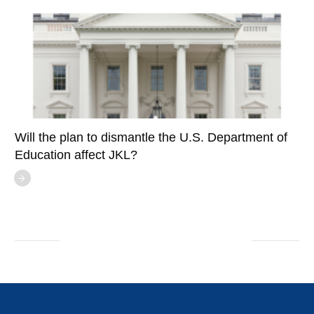
Will the plan to dismantle the U.S. Department of
Education affect JKL?