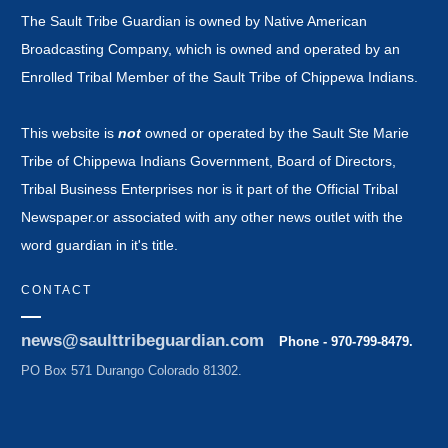
The Sault Tribe Guardian is owned by Native American
Broadcasting Company, which is owned and operated by an
Enrolled Tribal Member of the Sault Tribe of Chippewa Indians.
This website is
not
owned or operated by the Sault Ste Marie
Tribe of Chippewa Indians Government, Board of Directors,
Tribal Business Enterprises nor is it part of the Official Tribal
Newspaper.or associated with any other news outlet with the
word guardian in it's title.
CONTACT
news@saulttribeguardian.com
Phone - 970-799-8479.
PO Box 571 Durango Colorado 81302.