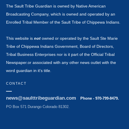
The Sault Tribe Guardian is owned by Native American
Broadcasting Company, which is owned and operated by an
Enrolled Tribal Member of the Sault Tribe of Chippewa Indians.
This website is
not
owned or operated by the Sault Ste Marie
Tribe of Chippewa Indians Government, Board of Directors,
Tribal Business Enterprises nor is it part of the Official Tribal
Newspaper.or associated with any other news outlet with the
word guardian in it's title.
CONTACT
news@saulttribeguardian.com
Phone - 970-799-8479.
PO Box 571 Durango Colorado 81302.