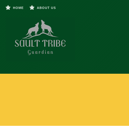
HOME
ABOUT US