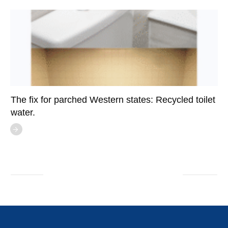
The fix for parched Western states: Recycled toilet
water.