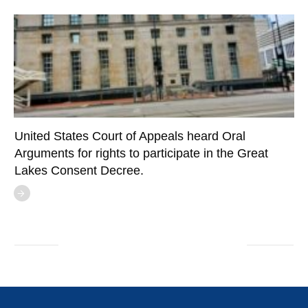
United States Court of Appeals heard Oral
Arguments for rights to participate in the Great
Lakes Consent Decree.