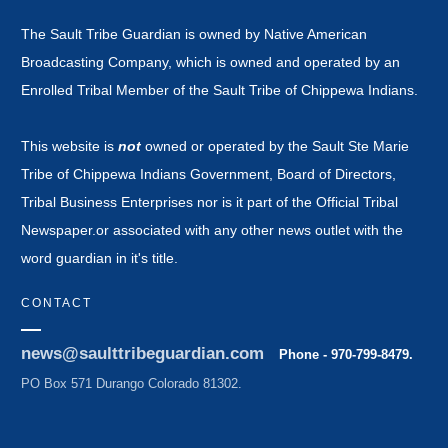
The Sault Tribe Guardian is owned by Native American
Broadcasting Company, which is owned and operated by an
Enrolled Tribal Member of the Sault Tribe of Chippewa Indians.
This website is
not
owned or operated by the Sault Ste Marie
Tribe of Chippewa Indians Government, Board of Directors,
Tribal Business Enterprises nor is it part of the Official Tribal
Newspaper.or associated with any other news outlet with the
word guardian in it's title.
CONTACT
news@saulttribeguardian.com
Phone - 970-799-8479.
PO Box 571 Durango Colorado 81302.