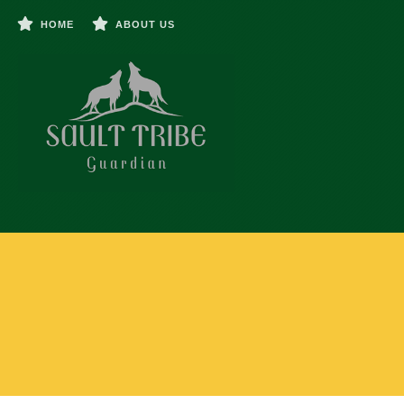
HOME
ABOUT US