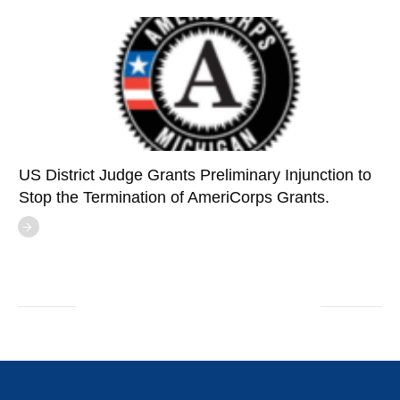
US District Judge Grants Preliminary Injunction to
Stop the Termination of AmeriCorps Grants.