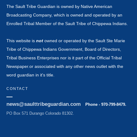
The Sault Tribe Guardian is owned by Native American
Broadcasting Company, which is owned and operated by an
Enrolled Tribal Member of the Sault Tribe of Chippewa Indians.
This website is
not
owned or operated by the Sault Ste Marie
Tribe of Chippewa Indians Government, Board of Directors,
Tribal Business Enterprises nor is it part of the Official Tribal
Newspaper.or associated with any other news outlet with the
word guardian in it's title.
CONTACT
news@saulttribeguardian.com
Phone - 970-799-8479.
PO Box 571 Durango Colorado 81302.