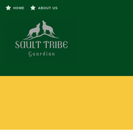
HOME
ABOUT US