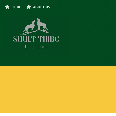
HOME
ABOUT US