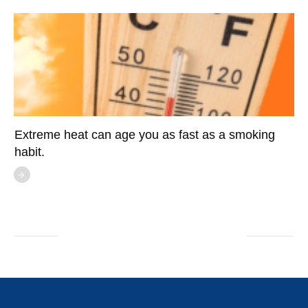
Extreme heat can age you as fast as a smoking
habit.