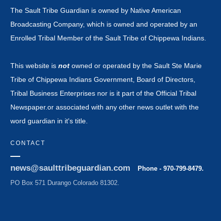
The Sault Tribe Guardian is owned by Native American
Broadcasting Company, which is owned and operated by an
Enrolled Tribal Member of the Sault Tribe of Chippewa Indians.
This website is
not
owned or operated by the Sault Ste Marie
Tribe of Chippewa Indians Government, Board of Directors,
Tribal Business Enterprises nor is it part of the Official Tribal
Newspaper.or associated with any other news outlet with the
word guardian in it's title.
CONTACT
news@saulttribeguardian.com
Phone - 970-799-8479.
PO Box 571 Durango Colorado 81302.