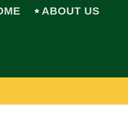
OME
ABOUT US