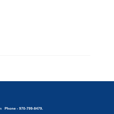
com
Phone - 970-799-8479.