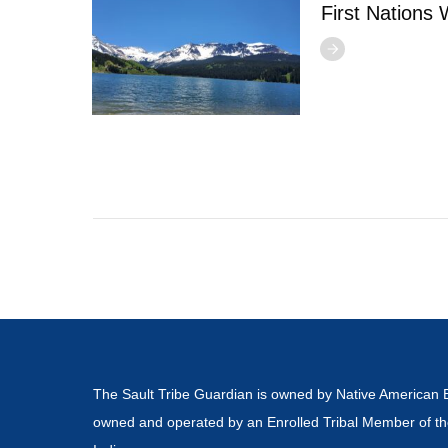
First Nations
The Sault Tribe Guardian is owned by Native American 
owned and operated by an Enrolled Tribal Member of th