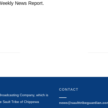
 Weekly News Report.
CONTACT
Broadcasting Company, which is
e Sault Tribe of Chippewa
news@saulttribeguardian.