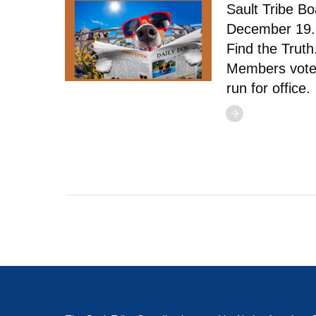
Sault Tribe B
December 19. 
Find the Trut
Members vote
run for office.