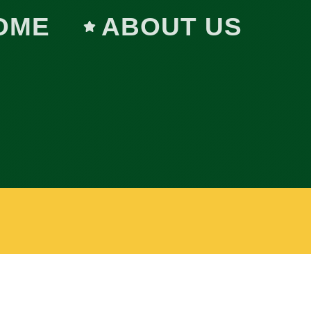
OME
ABOUT US