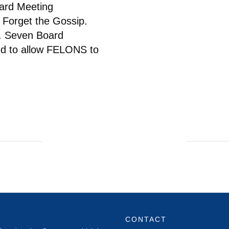
oard Meeting
Forget the Gossip.
h. Seven Board
d to allow FELONS to
CONTACT