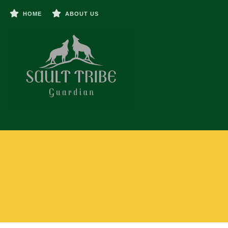
HOME
ABOUT US