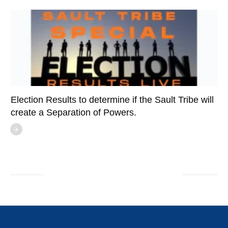
Election Results to determine if the Sault Tribe will
create a Separation of Powers.