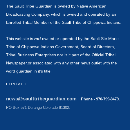
The Sault Tribe Guardian is owned by Native American
Broadcasting Company, which is owned and operated by an
Enrolled Tribal Member of the Sault Tribe of Chippewa Indians.
This website is
not
owned or operated by the Sault Ste Marie
Tribe of Chippewa Indians Government, Board of Directors,
Tribal Business Enterprises nor is it part of the Official Tribal
Newspaper.or associated with any other news outlet with the
word guardian in it's title.
CONTACT
news@saulttribeguardian.com
Phone - 970-799-8479.
PO Box 571 Durango Colorado 81302.