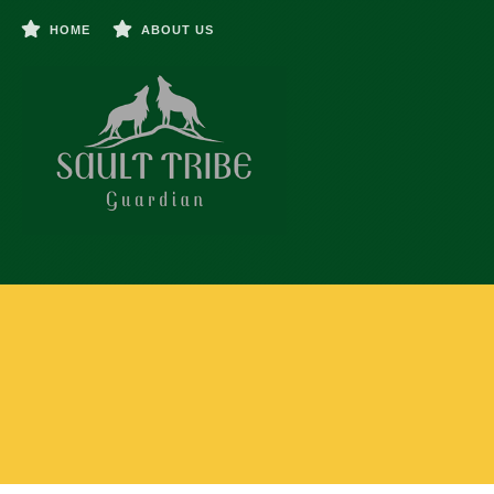
HOME
ABOUT US