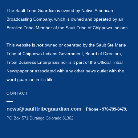
The Sault Tribe Guardian is owned by Native American
Broadcasting Company, which is owned and operated by an
Enrolled Tribal Member of the Sault Tribe of Chippewa Indians.
This website is
not
owned or operated by the Sault Ste Marie
Tribe of Chippewa Indians Government, Board of Directors,
Tribal Business Enterprises nor is it part of the Official Tribal
Newspaper.or associated with any other news outlet with the
word guardian in it's title.
CONTACT
news@saulttribeguardian.com
Phone - 970-799-8479.
PO Box 571 Durango Colorado 81302.