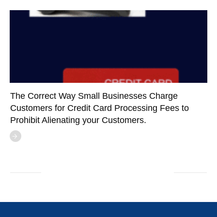
The Correct Way Small Businesses Charge
Customers for Credit Card Processing Fees to
Prohibit Alienating your Customers.