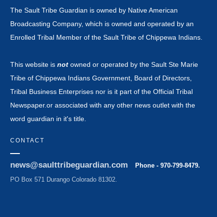
The Sault Tribe Guardian is owned by Native American
Broadcasting Company, which is owned and operated by an
Enrolled Tribal Member of the Sault Tribe of Chippewa Indians.
This website is
not
owned or operated by the Sault Ste Marie
Tribe of Chippewa Indians Government, Board of Directors,
Tribal Business Enterprises nor is it part of the Official Tribal
Newspaper.or associated with any other news outlet with the
word guardian in it's title.
CONTACT
news@saulttribeguardian.com
Phone - 970-799-8479.
PO Box 571 Durango Colorado 81302.