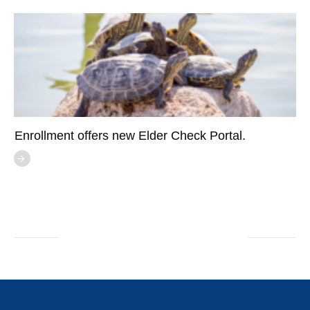
Enrollment offers new Elder Check Portal.