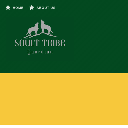
HOME
ABOUT US