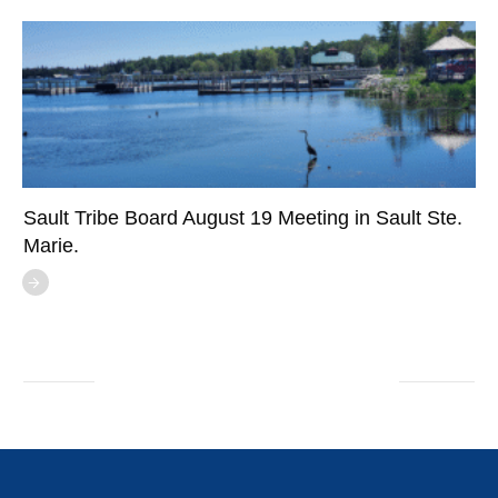
Sault Tribe Board August 19 Meeting in Sault Ste.
Marie.