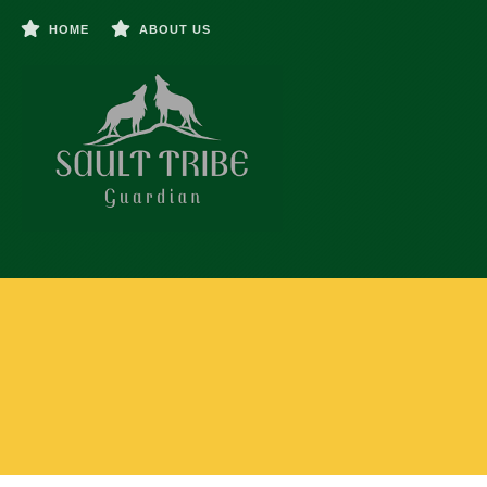
HOME
ABOUT US