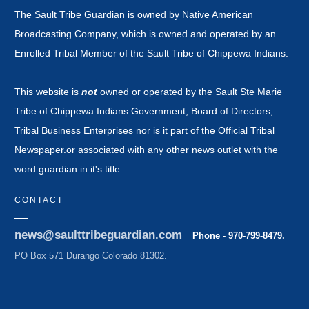
The Sault Tribe Guardian is owned by Native American
Broadcasting Company, which is owned and operated by an
Enrolled Tribal Member of the Sault Tribe of Chippewa Indians.
This website is
not
owned or operated by the Sault Ste Marie
Tribe of Chippewa Indians Government, Board of Directors,
Tribal Business Enterprises nor is it part of the Official Tribal
Newspaper.or associated with any other news outlet with the
word guardian in it's title.
CONTACT
news@saulttribeguardian.com
Phone - 970-799-8479.
PO Box 571 Durango Colorado 81302.