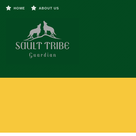
HOME
ABOUT US