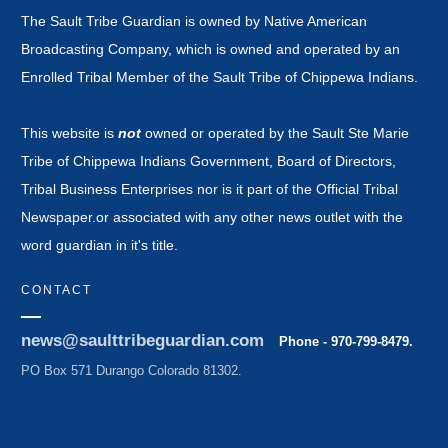
The Sault Tribe Guardian is owned by Native American
Broadcasting Company, which is owned and operated by an
Enrolled Tribal Member of the Sault Tribe of Chippewa Indians.
This website is
not
owned or operated by the Sault Ste Marie
Tribe of Chippewa Indians Government, Board of Directors,
Tribal Business Enterprises nor is it part of the Official Tribal
Newspaper.or associated with any other news outlet with the
word guardian in it's title.
CONTACT
news@saulttribeguardian.com
Phone - 970-799-8479.
PO Box 571 Durango Colorado 81302.