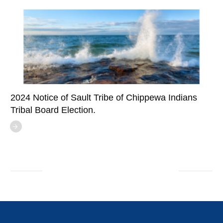
2024 Notice of Sault Tribe of Chippewa Indians
Tribal Board Election.