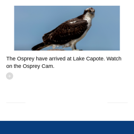
The Osprey have arrived at Lake Capote. Watch
on the Osprey Cam.