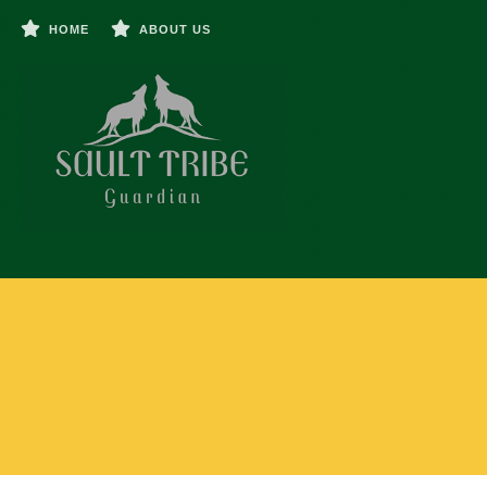
HOME
ABOUT US