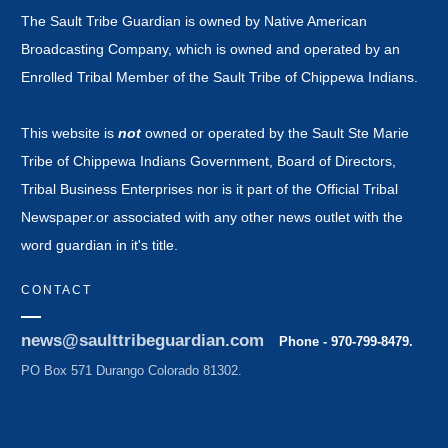
The Sault Tribe Guardian is owned by Native American
Broadcasting Company, which is owned and operated by an
Enrolled Tribal Member of the Sault Tribe of Chippewa Indians.
This website is
not
owned or operated by the Sault Ste Marie
Tribe of Chippewa Indians Government, Board of Directors,
Tribal Business Enterprises nor is it part of the Official Tribal
Newspaper.or associated with any other news outlet with the
word guardian in it's title.
CONTACT
news@saulttribeguardian.com
Phone - 970-799-8479.
PO Box 571 Durango Colorado 81302.