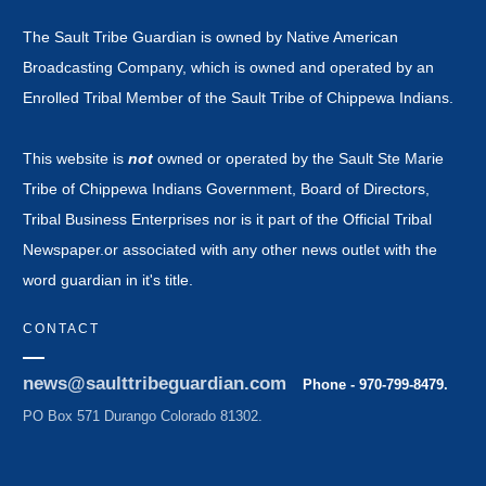
The Sault Tribe Guardian is owned by Native American
Broadcasting Company, which is owned and operated by an
Enrolled Tribal Member of the Sault Tribe of Chippewa Indians.
This website is
not
owned or operated by the Sault Ste Marie
Tribe of Chippewa Indians Government, Board of Directors,
Tribal Business Enterprises nor is it part of the Official Tribal
Newspaper.or associated with any other news outlet with the
word guardian in it's title.
CONTACT
news@saulttribeguardian.com
Phone - 970-799-8479.
PO Box 571 Durango Colorado 81302.