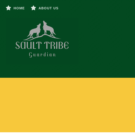
HOME
ABOUT US