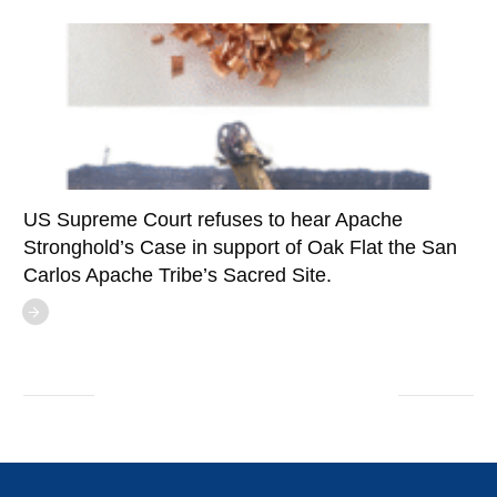
US Supreme Court refuses to hear Apache
Stronghold’s Case in support of Oak Flat the San
Carlos Apache Tribe’s Sacred Site.